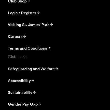
Club Shop
Login / Register
Visiting St. James' Park
Careers
Terms and Conditions
Club Links
Safeguarding and Welfare
Accessibility
Sustainability
Gender Pay Gap