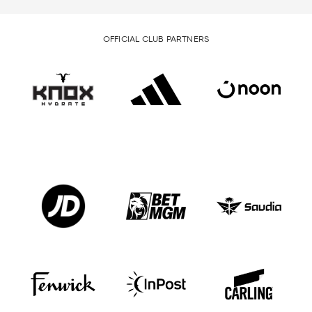
OFFICIAL CLUB PARTNERS