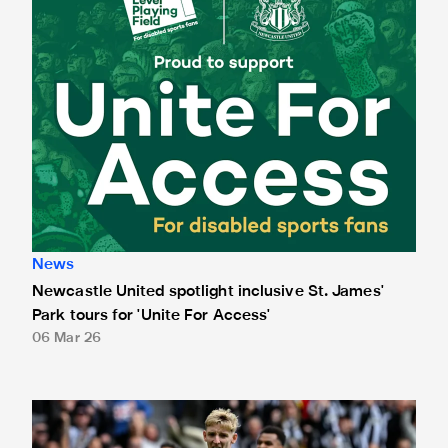
News
Newcastle United spotlight inclusive St. James'
Park tours for 'Unite For Access'
06 Mar 26
Newcastle United extends partnership with InPost