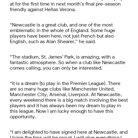
at for the first time in next month’s final pre-season
friendly against Hellas Verona.
“Newcastle is a great club, and one of the most
emblematic in the whole of England. Some huge
players have been here, not just French but also
English, such as Alan Shearer,” he said.
“The stadium, St. James’ Park, is amazing, with a
fantastic atmosphere. So when a club like Newcastle
comes calling, you can only be interested.
“It is a dream (to play in the Premier League). There
are so many huge clubs like Manchester United,
Manchester City, Arsenal, Liverpool. At Newcastle,
every weekend there is a big match involving the best
players and it has always been my dream to play in
this league. Now I am lucky enough to have this
opportunity.
“I am delighted to have signed here at Newcastle, and
I hope the fans will be proud. I will give everything I