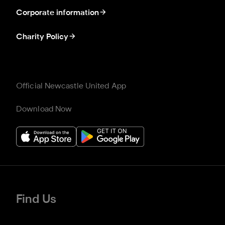
Corporate information
Charity Policy
Official Newcastle United App
Download Now
Find Us