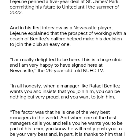
Lejeune penned a five-year deal at St. James’ Park,
committing his future to United until the summer of
2022.
And in his first interview as a Newcastle player,
Lejeune explained that the prospect of working with a
coach of Benitez’s calibre helped make his decision
to join the club an easy one.
“I am really delighted to be here. This is a huge club
and I am very happy to have signed here at
Newcastle,” the 26-year-old told NUFC TV.
“In all honesty, when a manager like Rafael Benitez
wants you and insists that you join him, you can be
nothing but very proud, and you want to join him.
“The factor was that he is one of the very best
managers in the world. And when one of the best
managers calls you and tells you he wants you to be
part of his team, you know he will really push you to
be your very best and, in part, it is thanks to him that I