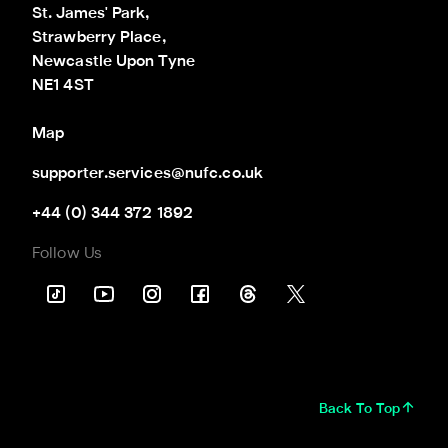
St. James' Park,

Strawberry Place,

Newcastle Upon Tyne

NE1 4ST
Map
supporter.services@nufc.co.uk
+44 (0) 344 372 1892
Follow Us
Back To Top