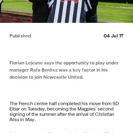
Published
04 Jul 17
Florian Lejeune says the opportunity to play under
manager Rafa Benitez was a key factor in his
decision to join Newcastle United.
The French centre half completed his move from SD
Eibar on Tuesday, becoming the Magpies’ second
signing of the summer after the arrival of Christian
Atsu in May.