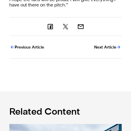
have out there on the pitch.”
Previous Article
Next Article
Related Content
Eddie Howe honoured with 'Freedom of Newcastle'