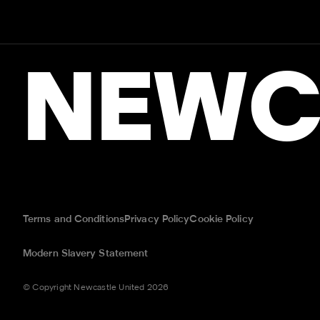
NEWC
Terms and Conditions
Privacy Policy
Cookie Policy
Modern Slavery Statement
© Copyright Newcastle United 2026