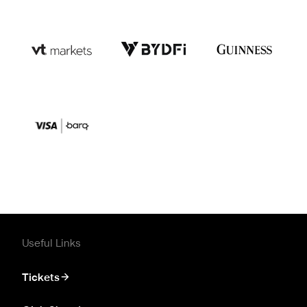
Useful Links
Tickets