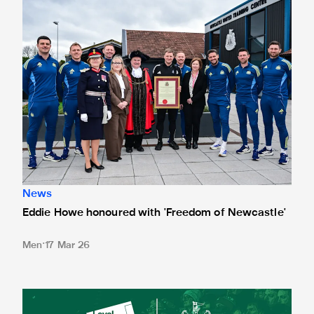
News
Eddie Howe honoured with 'Freedom of Newcastle'
Men
17 Mar 26
Newcastle United spotlight inclusive St. James' Park tours f