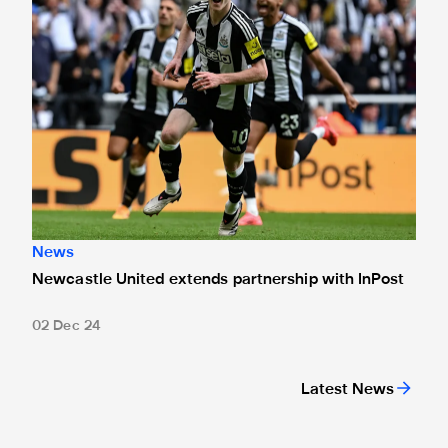
News
Newcastle United extends partnership with InPost
02 Dec 24
Latest News