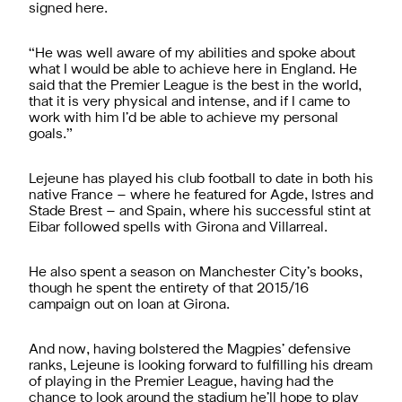
signed here.
“He was well aware of my abilities and spoke about
what I would be able to achieve here in England. He
said that the Premier League is the best in the world,
that it is very physical and intense, and if I came to
work with him I’d be able to achieve my personal
goals.”
Lejeune has played his club football to date in both his
native France – where he featured for Agde, Istres and
Stade Brest – and Spain, where his successful stint at
Eibar followed spells with Girona and Villarreal.
He also spent a season on Manchester City’s books,
though he spent the entirety of that 2015/16
campaign out on loan at Girona.
And now, having bolstered the Magpies’ defensive
ranks, Lejeune is looking forward to fulfilling his dream
of playing in the Premier League, having had the
chance to look around the stadium he’ll hope to play