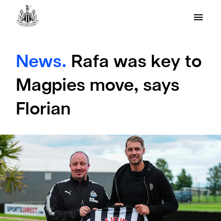
News.
Rafa was key to
Magpies move, says
Florian