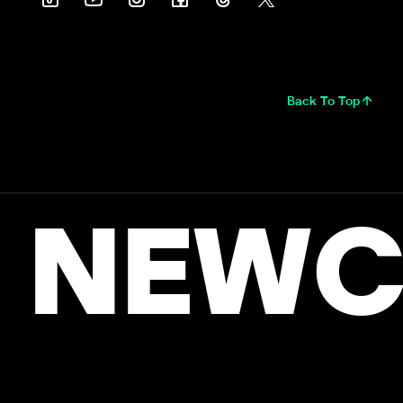
Back To Top
NEWC