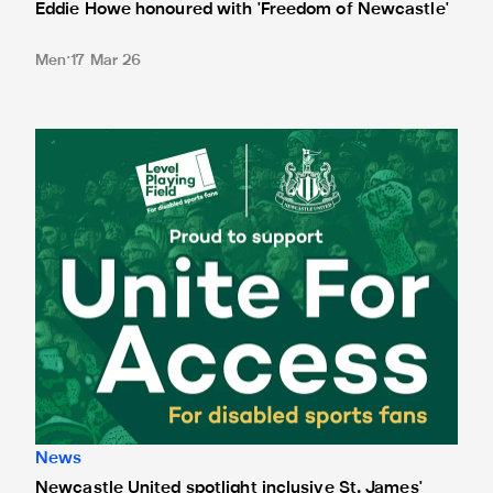
Eddie Howe honoured with 'Freedom of Newcastle'
Men
17 Mar 26
Newcastle United spotlight inclusive St. James' Park tours f
News
Newcastle United spotlight inclusive St. James'