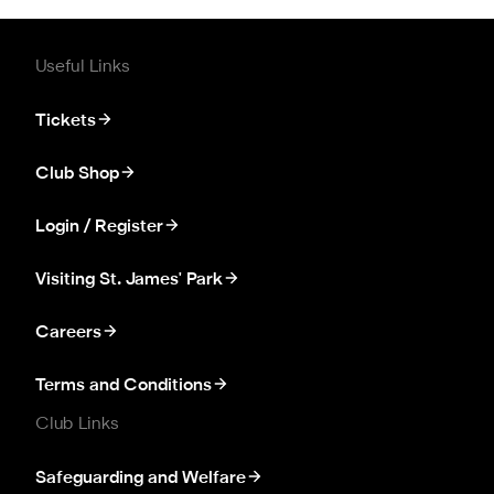
Useful Links
Tickets
Club Shop
Login / Register
Visiting St. James' Park
Careers
Terms and Conditions
Club Links
Safeguarding and Welfare