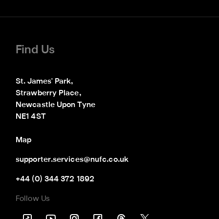
Find Us
St. James' Park,

Strawberry Place,

Newcastle Upon Tyne

NE1 4ST
Map
supporter.services@nufc.co.uk
+44 (0) 344 372 1892
Follow Us