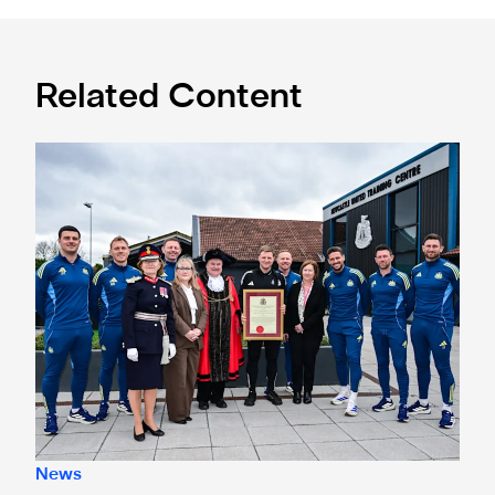
Related Content
Eddie Howe honoured with 'Freedom of Newcastle'
News