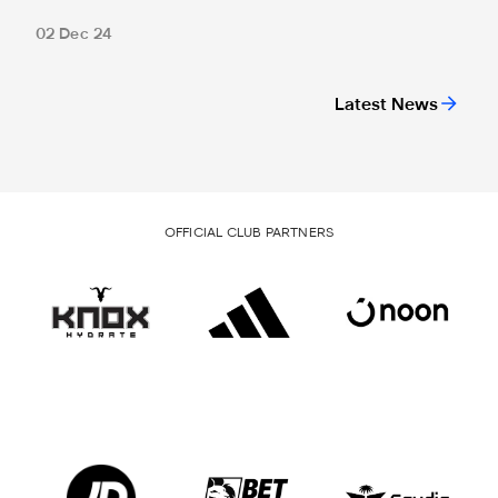
02 Dec 24
Latest News
OFFICIAL CLUB PARTNERS