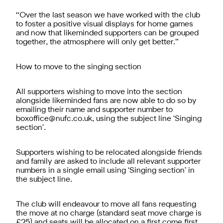
“Over the last season we have worked with the club
to foster a positive visual displays for home games
and now that likeminded supporters can be grouped
together, the atmosphere will only get better.”
How to move to the singing section
All supporters wishing to move into the section
alongside likeminded fans are now able to do so by
emailing their name and supporter number to
boxoffice@nufc.co.uk
, using the subject line ‘Singing
section’.
Supporters wishing to be relocated alongside friends
and family are asked to include all relevant supporter
numbers in a single email using ‘Singing section’ in
the subject line.
The club will endeavour to move all fans requesting
the move at no charge (standard seat move charge is
£25) and seats will be allocated on a first come first