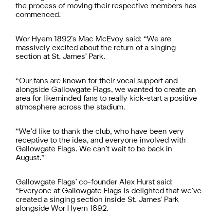
the process of moving their respective members has
commenced.
Wor Hyem 1892’s Mac McEvoy said: “We are
massively excited about the return of a singing
section at St. James’ Park.
“Our fans are known for their vocal support and
alongside Gallowgate Flags, we wanted to create an
area for likeminded fans to really kick-start a positive
atmosphere across the stadium.
“We’d like to thank the club, who have been very
receptive to the idea, and everyone involved with
Gallowgate Flags. We can’t wait to be back in
August.”
Gallowgate Flags’ co-founder Alex Hurst said:
“Everyone at Gallowgate Flags is delighted that we’ve
created a singing section inside St. James' Park
alongside Wor Hyem 1892.