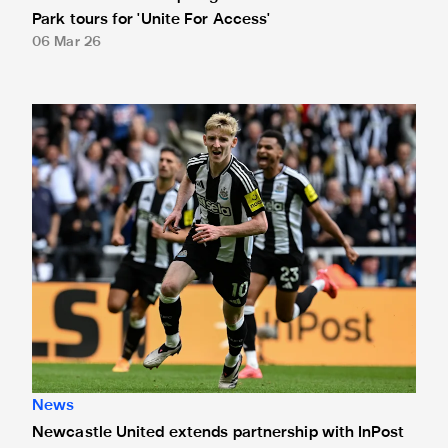
Park tours for 'Unite For Access'
06 Mar 26
Newcastle United extends partnership with InPost
News
Newcastle United extends partnership with InPost