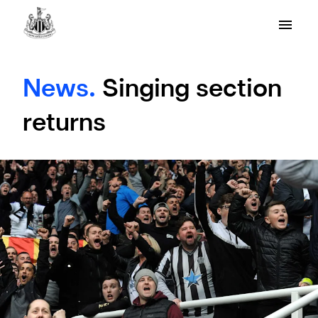
News.
Singing section
returns