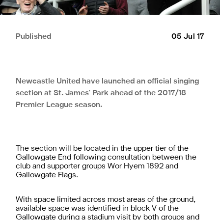
Published
05 Jul 17
Newcastle United have launched an official singing
section at St. James' Park ahead of the 2017/18
Premier League season.
The section will be located in the upper tier of the
Gallowgate End following consultation between the
club and supporter groups Wor Hyem 1892 and
Gallowgate Flags.
With space limited across most areas of the ground,
available space was identified in block V of the
Gallowgate during a stadium visit by both groups and