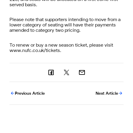
served basis.
Please note that supporters intending to move from a
lower category of seating will have their payments
amended to category two pricing.
To renew or buy a new season ticket, please visit
www.nufc.co.uk/tickets.
Previous Article
Next Article