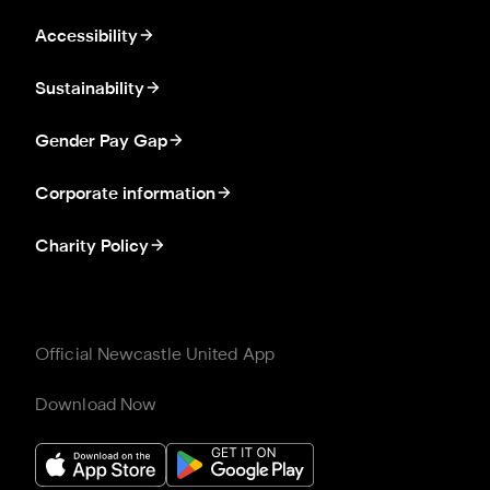
Accessibility
Sustainability
Gender Pay Gap
Corporate information
Charity Policy
Official Newcastle United App
Download Now