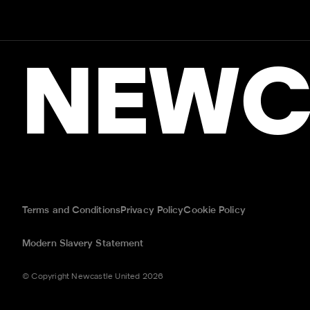
NEWC
Terms and Conditions
Privacy Policy
Cookie Policy
Modern Slavery Statement
© Copyright Newcastle United 2026