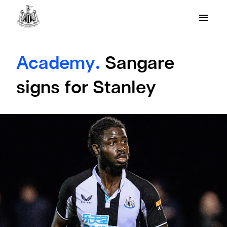
Academy.
Sangare
signs for Stanley