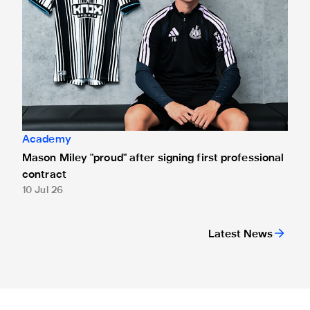
Academy
Mason Miley "proud" after signing first professional
contract
10 Jul 26
Latest News