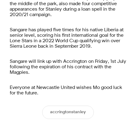
the middle of the park, also made four competitive
appearances for Stanley during a loan spell in the
2020/21 campaign.
Sangare has played five times for his native Liberia at
senior level, scoring his first international goal for the
Lone Stars in a 2022 World Cup qualifying win over
Sierra Leone back in September 2019.
Sangare will link up with Accrington on Friday, 1st July
following the expiration of his contract with the
Magpies.
Everyone at Newcastle United wishes Mo good luck
for the future.
accringtonstanley