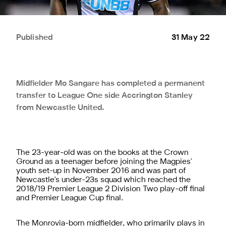
Published
31 May 22
Midfielder Mo Sangare has completed a permanent
transfer to League One side Accrington Stanley
from Newcastle United.
The 23-year-old was on the books at the Crown
Ground as a teenager before joining the Magpies'
youth set-up in November 2016 and was part of
Newcastle's under-23s squad which reached the
2018/19 Premier League 2 Division Two play-off final
and Premier League Cup final.
The Monrovia-born midfielder, who primarily plays in