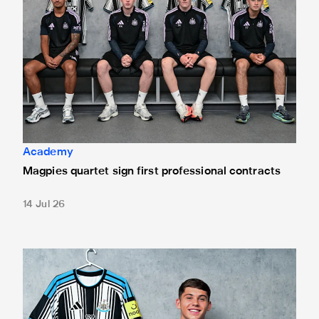
Academy
Magpies quartet sign first professional contracts
14 Jul 26
Mason Miley "proud" after signing first professional contrac