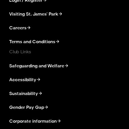
Login / Register
Visiting St. James' Park
Careers
Terms and Conditions
Club Links
Safeguarding and Welfare
Accessibility
Sustainability
Gender Pay Gap
Corporate information