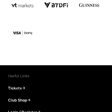
Useful Links
Tickets
Club Shop