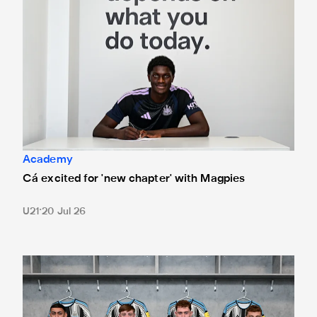
Academy
Cá excited for 'new chapter' with Magpies
U21
20 Jul 26
Magpies quartet sign first professional contracts