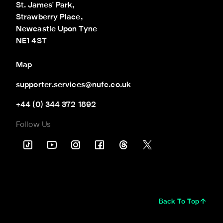
St. James' Park,

Strawberry Place,

Newcastle Upon Tyne

NE1 4ST
Map
supporter.services@nufc.co.uk
+44 (0) 344 372 1892
Follow Us
Back To Top