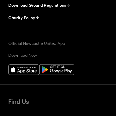
Download Ground Regulations
Charity Policy
Official Newcastle United App
Download Now
Find Us