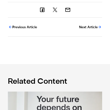
Previous Article
Next Article
Related Content
Cá excited for 'new chapter' with Magpies