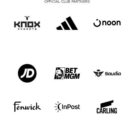
OFFICIAL CLUB PARTNERS