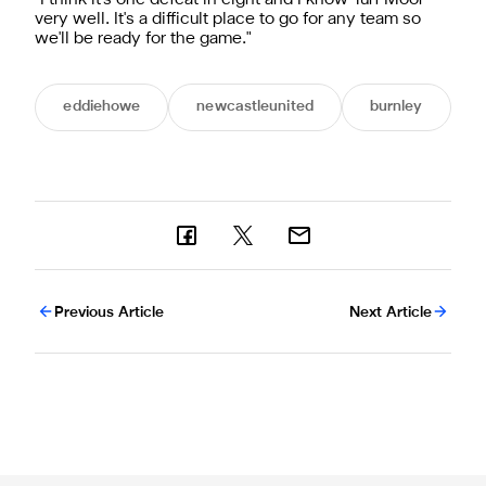
very well. It's a difficult place to go for any team so
we'll be ready for the game."
eddiehowe
newcastleunited
burnley
Previous Article
Next Article