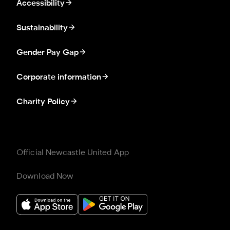
Accessibility
Sustainability
Gender Pay Gap
Corporate information
Charity Policy
Official Newcastle United App
Download Now