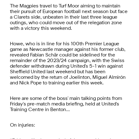
The Magpies travel to Turf Moor aiming to maintain
their pursuit of European football next season but face
a Clarets side, unbeaten in their last three league
outings, who could move out of the relegation zone
with a victory this weekend.
Howe, who is in line for his 100th Premier League
game as Newcastle manager against his former club,
revealed Fabian Schär could be sidelined for the
remainder of the 2023/24 campaign, with the Swiss
defender withdrawn during United's 5-1 win against
Sheffield United last weekend but has been
welcomed by the return of Joelinton, Miguel Almirón
and Nick Pope to training earlier this week.
Here are some of the boss' main talking points from
Friday's pre-match media briefing, held at United's
Training Centre in Benton...
On injuries: