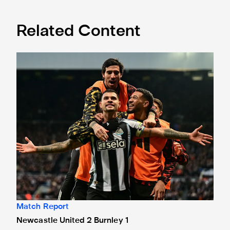
Related Content
Newcastle United 2 Burnley 1
Match Report
Newcastle United 2 Burnley 1