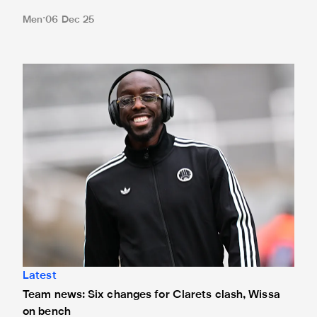
Men
06 Dec 25
Team news: Six changes for Clarets clash, Wissa on benc
Latest
Team news: Six changes for Clarets clash, Wissa
on bench