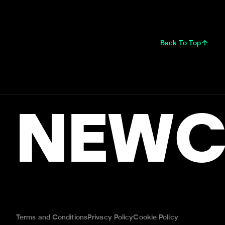
Back To Top
NEWC
Terms and Conditions
Privacy Policy
Cookie Policy