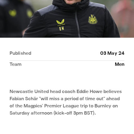
Published
03 May 24
Team
Men
Newcastle United head coach Eddie Howe believes
Fabian Schär "will miss a period of time out" ahead
of the Magpies' Premier League trip to Burnley on
Saturday afternoon (kick-off 3pm BST).