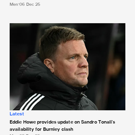
Men
06 Dec 25
Eddie Howe provides update on Sandro Tonali's availability
Latest
Eddie Howe provides update on Sandro Tonali's
availability for Burnley clash