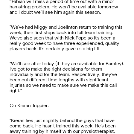
“Fabian will miss a period of time out with a minor
hamstring problem. He won’t be available tomorrow
and I doubt we’ll see him again this season.
"We've had Miggy and Joelinton return to training this
week, their first steps back into full team training.
We've also seen that with Nick Pope so it's been a
really good week to have three experienced, quality
players back. It's certainly gave us a big lift.
"We'll see after today (if they are available for Burnley).
I've got to make the right decisions for them
individually and for the team. Respectively, they've
been out different time lengths with significant
injuries so we need to make sure we make this call
right."
On Kieran Trippier:
"Kieran lies just slightly behind the guys that have
come back. He hasn't trained this week. He's been
away training by himself with our physiotherapist.