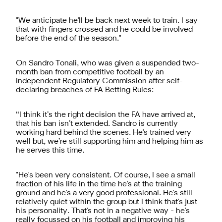
"We anticipate he'll be back next week to train. I say
that with fingers crossed and he could be involved
before the end of the season."
On Sandro Tonali, who was given a suspended two-
month ban from competitive football by an
independent Regulatory Commission after self-
declaring breaches of FA Betting Rules:
“I think it’s the right decision the FA have arrived at,
that his ban isn’t extended. Sandro is currently
working hard behind the scenes. He's trained very
well but, we’re still supporting him and helping him as
he serves this time.
"He's been very consistent. Of course, I see a small
fraction of his life in the time he's at the training
ground and he's a very good professional. He's still
relatively quiet within the group but I think that's just
his personality. That's not in a negative way - he's
really focussed on his football and improving his