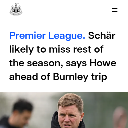
Premier League.
Schär
likely to miss rest of
the season, says Howe
ahead of Burnley trip