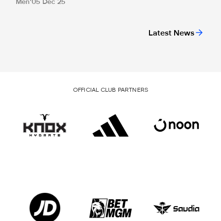
Men
05 Dec 25
Latest News
OFFICIAL CLUB PARTNERS