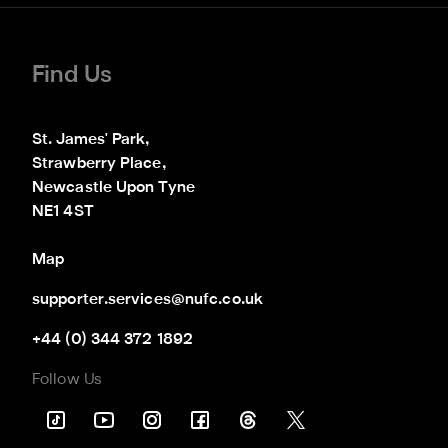
Find Us
St. James' Park,

Strawberry Place,

Newcastle Upon Tyne

NE1 4ST
Map
supporter.services@nufc.co.uk
+44 (0) 344 372 1892
Follow Us