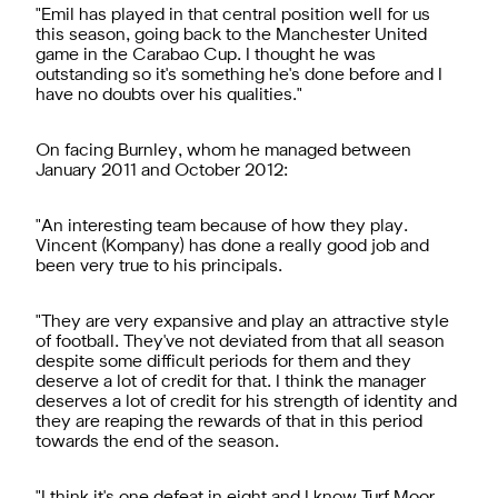
"Emil has played in that central position well for us
this season, going back to the Manchester United
game in the Carabao Cup. I thought he was
outstanding so it's something he's done before and I
have no doubts over his qualities."
On facing Burnley, whom he managed between
January 2011 and October 2012:
"An interesting team because of how they play.
Vincent (Kompany) has done a really good job and
been very true to his principals.
"They are very expansive and play an attractive style
of football. They've not deviated from that all season
despite some difficult periods for them and they
deserve a lot of credit for that. I think the manager
deserves a lot of credit for his strength of identity and
they are reaping the rewards of that in this period
towards the end of the season.
"I think it's one defeat in eight and I know Turf Moor