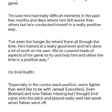
game.
"I'm sure he's had really difficult moments in the past
few months and days where he's felt worse than
others but he's conducted himself in a really positive
way.
"I’ve seen the hunger (to return) there all through the
time. He's trained at a really good level and he's done
a lot of work on his own. We’ve covered loads of
aspects of his game to try and help him and utilise the
time in a positive way.”
On Emil Krafth:
"Especially in the centre-back position, we're lighter
than we'd like to be with Jamaal (Lascelles), Sven
(Botman) and now Fabian missing but I thought Emil
came onto the pitch and played really well last week
when Fabian went off.