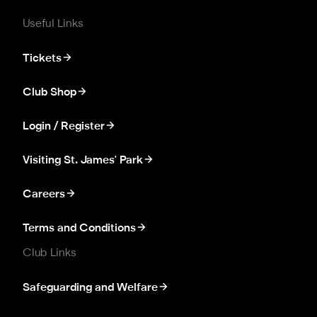
Useful Links
Tickets
Club Shop
Login / Register
Visiting St. James' Park
Careers
Terms and Conditions
Club Links
Safeguarding and Welfare