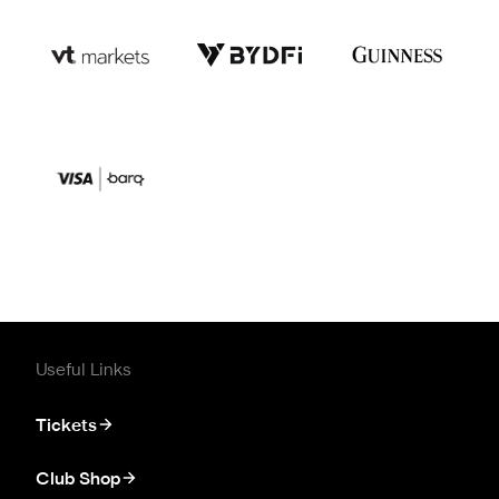
Useful Links
Tickets
Club Shop