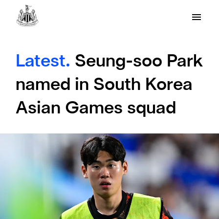
Latest.
Seung-soo Park
named in South Korea
Asian Games squad