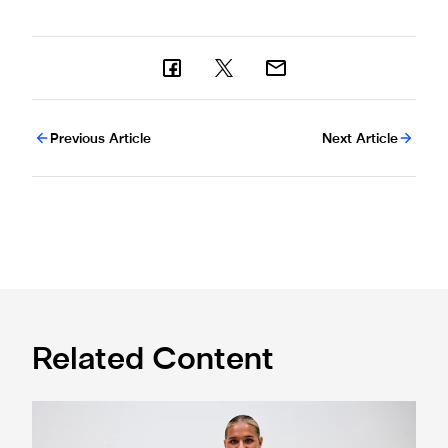
Previous Article
Next Article
Related Content
Newcastle United Women complete Jessie Gale loan sign