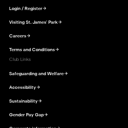
Login / Register
Visiting St. James' Park
Careers
Terms and Conditions
Club Links
Safeguarding and Welfare
Accessibility
Sustainability
Gender Pay Gap