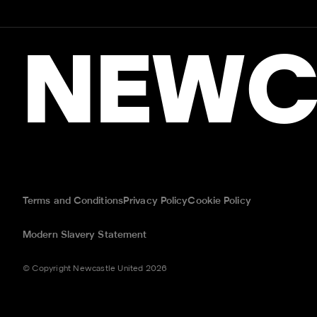
NEWC
Terms and Conditions
Privacy Policy
Cookie Policy
Modern Slavery Statement
© Copyright Newcastle United 2026