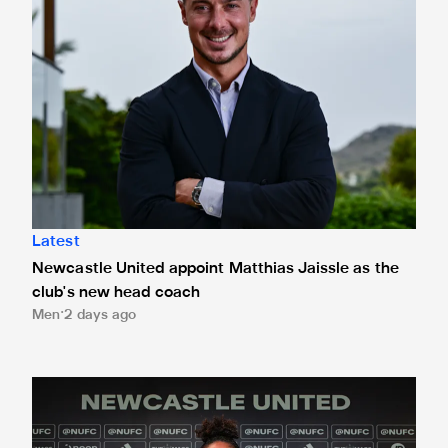
Latest
Newcastle United appoint Matthias Jaissle as the
club's new head coach
Men
2 days ago
Demi Stokes signs new Newcastle United Women contrac