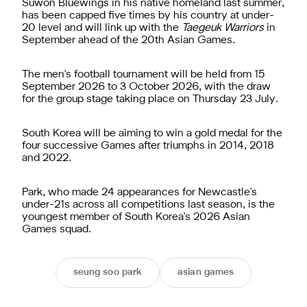
Suwon Bluewings in his native homeland last summer,
has been capped five times by his country at under-
20 level and will link up with the
Taegeuk Warriors
in
September ahead of the 20th Asian Games.
The men's football tournament will be held from 15
September 2026 to 3 October 2026, with the draw
for the group stage taking place on Thursday 23 July.
South Korea will be aiming to win a gold medal for the
four successive Games after triumphs in 2014, 2018
and 2022.
Park, who made 24 appearances for Newcastle's
under-21s across all competitions last season, is the
youngest member of South Korea's 2026 Asian
Games squad.
seung soo park
asian games