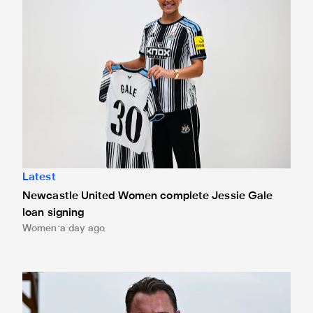
Latest
Newcastle United Women complete Jessie Gale
loan signing
Women
a day ago
Newcastle United appoint Matthias Jaissle as the club's 