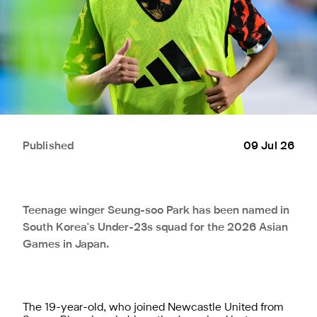
Published
09 Jul 26
Teenage winger Seung-soo Park has been named in
South Korea's Under-23s squad for the 2026 Asian
Games in Japan.
The 19-year-old, who joined Newcastle United from