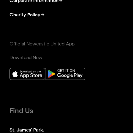
Corporate information
Charity Policy
Official Newcastle United App
Download Now
Find Us
St. James' Park,
