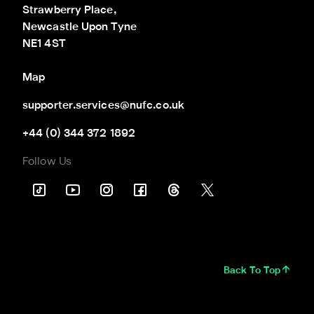
Strawberry Place,

Newcastle Upon Tyne

NE1 4ST
Map
supporter.services@nufc.co.uk
+44 (0) 344 372 1892
Follow Us
Back To Top