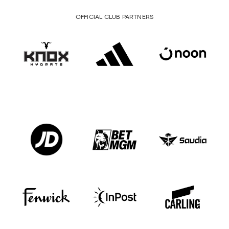
OFFICIAL CLUB PARTNERS