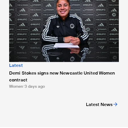
Latest
Demi Stokes signs new Newcastle United Women
contract
Women
3 days ago
Latest News