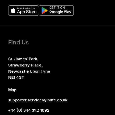
Find Us
St. James' Park,

Strawberry Place,

Newcastle Upon Tyne

NE1 4ST
Map
supporter.services@nufc.co.uk
+44 (0) 344 372 1892