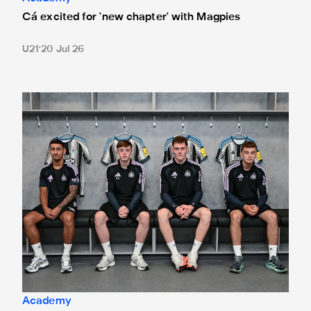
Cá excited for 'new chapter' with Magpies
U21
20 Jul 26
Magpies quartet sign first professional contracts
Academy