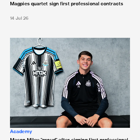
Magpies quartet sign first professional contracts
14 Jul 26
Mason Miley "proud" after signing first professional contrac
Academy