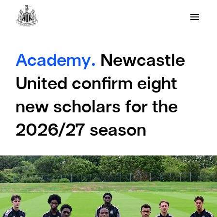
Academy.
Newcastle
United confirm eight
new scholars for the
2026/27 season