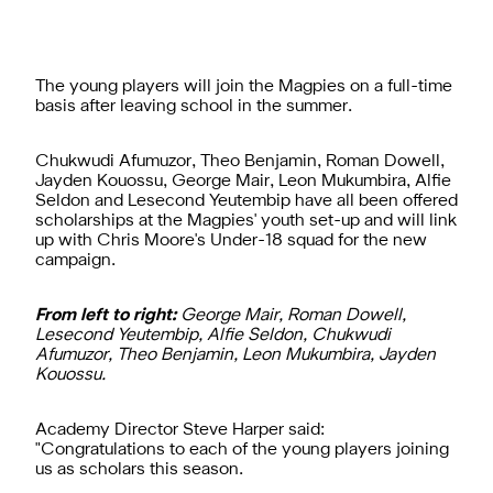
The young players will join the Magpies on a full-time
basis after leaving school in the summer.
Chukwudi Afumuzor, Theo Benjamin, Roman Dowell,
Jayden Kouossu, George Mair, Leon Mukumbira, Alfie
Seldon and Lesecond Yeutembip have all been offered
scholarships at the Magpies' youth set-up and will link
up with Chris Moore's Under-18 squad for the new
campaign.
From left to right:
George Mair, Roman Dowell,
Lesecond Yeutembip, Alfie Seldon, Chukwudi
Afumuzor, Theo Benjamin, Leon Mukumbira, Jayden
Kouossu.
Academy Director Steve Harper said:
"Congratulations to each of the young players joining
us as scholars this season.