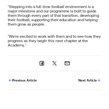
"Stepping into a full-time football environment is a
major milestone and our programme is built to guide
them through every part of that transition, developing
their football, supporting their education and helping
them grow as people.
"We're excited to work with them and to see how they
progress as they begin this next chapter at the
Academy."
Previous Article
Next Article