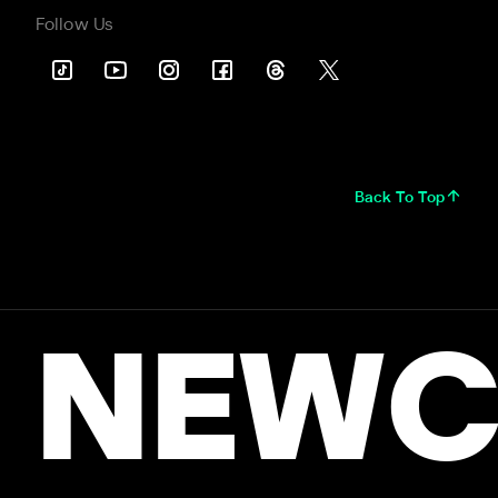
Follow Us
Back To Top
NEWC