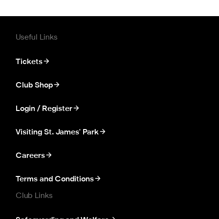
Useful Links
Tickets
Club Shop
Login / Register
Visiting St. James' Park
Careers
Terms and Conditions
Club Links