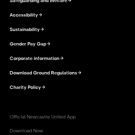
Safeguarding and Welfare
Accessibility
Sustainability
Gender Pay Gap
Corporate information
Download Ground Regulations
Charity Policy
Official Newcastle United App
Download Now