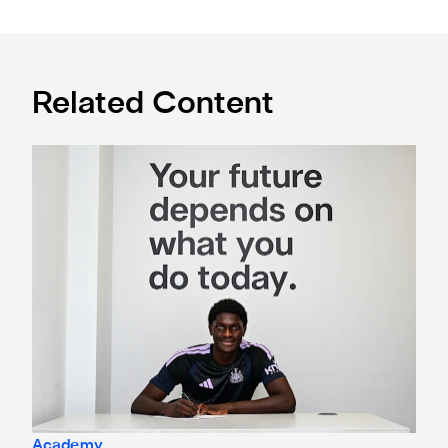
Related Content
Cá excited for 'new chapter' with Magpies
Academy