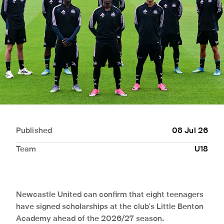
Published
08 Jul 26
Team
U18
Newcastle United can confirm that eight teenagers
have signed scholarships at the club's Little Benton
Academy ahead of the 2026/27 season.