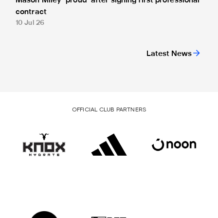
Mason Miley "proud" after signing first professional
contract
10 Jul 26
Latest News
OFFICIAL CLUB PARTNERS