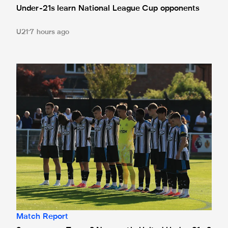
Under-21s learn National League Cup opponents
U21
7 hours ago
Spennymoor Town 3 Newcastle United Under-21s 3
Match Report