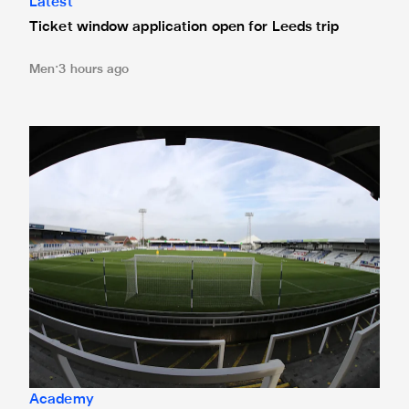
Latest
Ticket window application open for Leeds trip
Men
3 hours ago
Under-21s learn National League Cup opponents
Academy