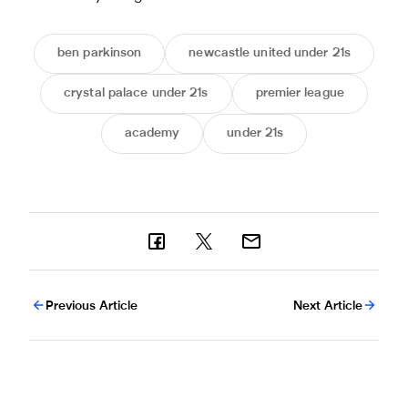
ben parkinson
newcastle united under 21s
crystal palace under 21s
premier league
academy
under 21s
Previous Article
Next Article