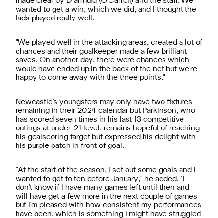
made clear by Diarmuid (O'Carroll) and the staff. We
wanted to get a win, which we did, and I thought the
lads played really well.
"We played well in the attacking areas, created a lot of
chances and their goalkeeper made a few brilliant
saves. On another day, there were chances which
would have ended up in the back of the net but we're
happy to come away with the three points."
Newcastle's youngsters may only have two fixtures
remaining in their 2024 calendar but Parkinson, who
has scored seven times in his last 13 competitive
outings at under-21 level, remains hopeful of reaching
his goalscoring target but expressed his delight with
his purple patch in front of goal.
"At the start of the season, I set out some goals and I
wanted to get to ten before January," he added. "I
don't know if I have many games left until then and
will have get a few more in the next couple of games
but I'm pleased with how consistent my performances
have been, which is something I might have struggled