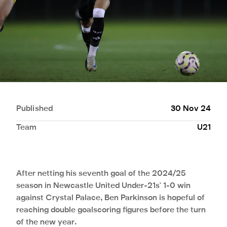
Published
30 Nov 24
Team
U21
After netting his seventh goal of the 2024/25
season in Newcastle United Under-21s' 1-0 win
against Crystal Palace, Ben Parkinson is hopeful of
reaching double goalscoring figures before the turn
of the new year.