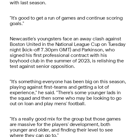
with last season.
"It's good to get a run of games and continue scoring
goals."
Newcastle's youngsters face an away clash against
Boston United in the National League Cup on Tuesday
night (kick-off 7.30pm GMT) and Parkinson, who
signed his first professional contract with his
boyhood club in the summer of 2023, is relishing the
test against senior opposition.
"It's something everyone has been big on this season,
playing against first-teams and getting a lot of
experience," he said. "There's some younger lads in
the squad and then some who may be looking to go
out on loan and play mens' football.
"It's a really good mix for the group but those games
are massive for the players' development, both
younger and older, and finding their level to see
where they can go to."