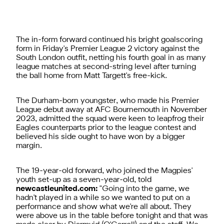
The in-form forward continued his bright goalscoring
form in Friday's Premier League 2 victory against the
South London outfit, netting his fourth goal in as many
league matches at second-string level after turning
the ball home from Matt Targett's free-kick.
The Durham-born youngster, who made his Premier
League debut away at AFC Bournemouth in November
2023, admitted the squad were keen to leapfrog their
Eagles counterparts prior to the league contest and
believed his side ought to have won by a bigger
margin.
The 19-year-old forward, who joined the Magpies'
youth set-up as a seven-year-old, told
newcastleunited.com:
"Going into the game, we
hadn't played in a while so we wanted to put on a
performance and show what we're all about. They
were above us in the table before tonight and that was