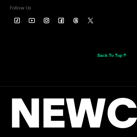
Follow Us
Back To Top
NEWC