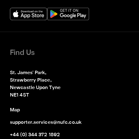
Find Us
St. James' Park,

Strawberry Place,

Newcastle Upon Tyne

NE1 4ST
Map
supporter.services@nufc.co.uk
+44 (0) 344 372 1892