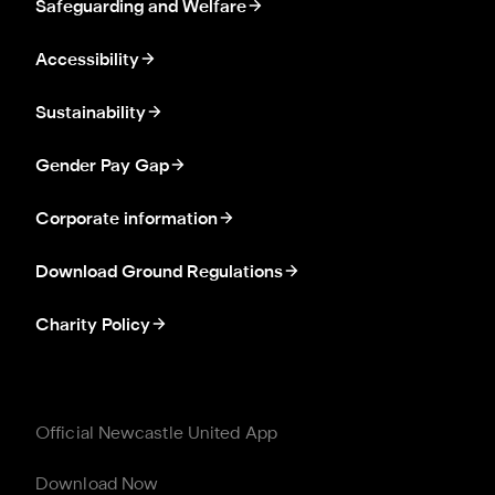
Safeguarding and Welfare
Accessibility
Sustainability
Gender Pay Gap
Corporate information
Download Ground Regulations
Charity Policy
Official Newcastle United App
Download Now