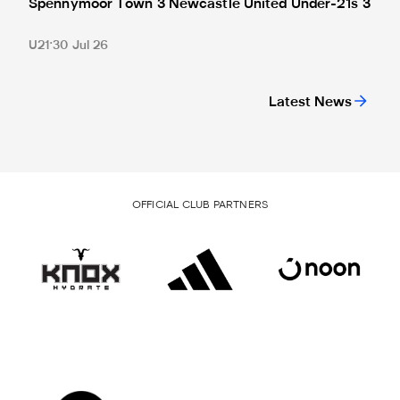
Spennymoor Town 3 Newcastle United Under-21s 3
U21
30 Jul 26
Latest News
OFFICIAL CLUB PARTNERS