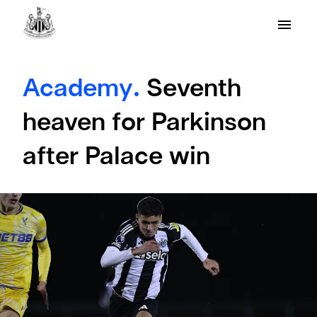
Academy.
Seventh
heaven for Parkinson
after Palace win