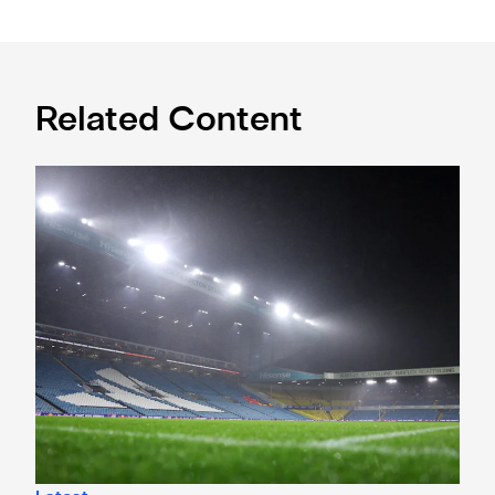
Related Content
Ticket window application open for Leeds trip