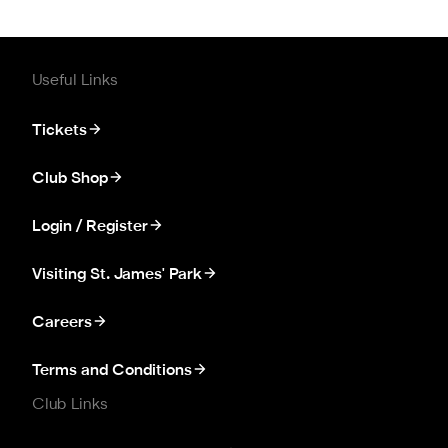
Useful Links
Tickets
Club Shop
Login / Register
Visiting St. James' Park
Careers
Terms and Conditions
Club Links