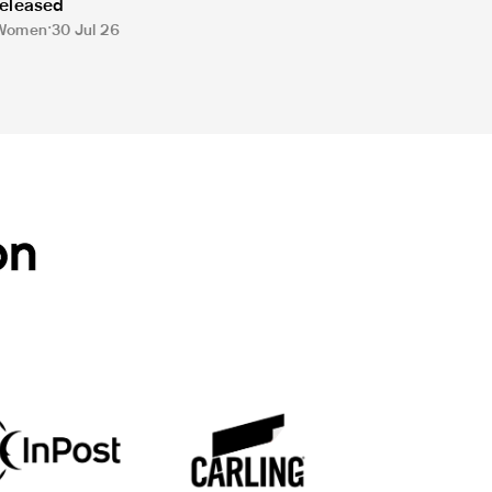
released
Women
30 Jul 26