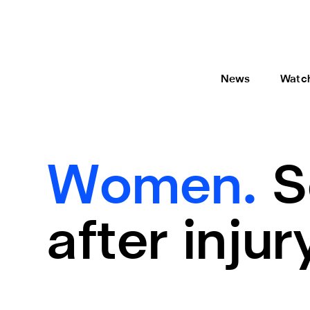
News
Watc
Women.
S
after injur