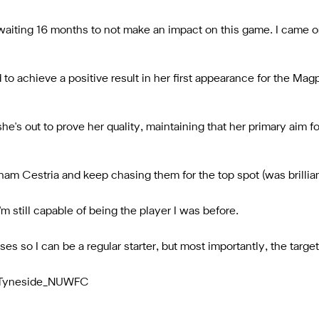
waiting 16 months to not make an impact on this game. I came o
o achieve a positive result in her first appearance for the Magpi
e's out to prove her quality, maintaining that her primary aim fo
m Cestria and keep chasing them for the top spot (was brilliant
'm still capable of being the player I was before.
 so I can be a regular starter, but most importantly, the target 
/@Tyneside_NUWFC