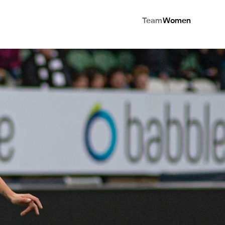
Team
Women