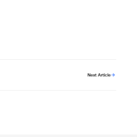
Next Article