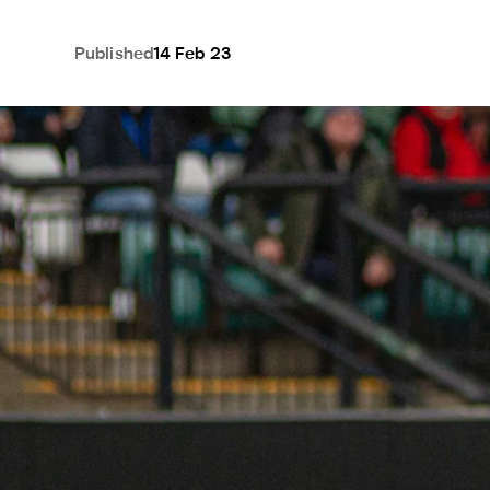
Published
14 Feb 23