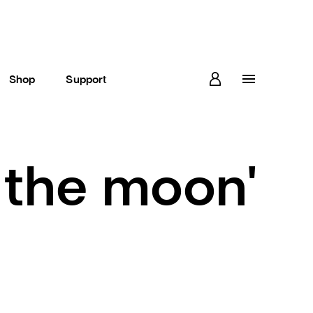
Shop
Support
 the moon'