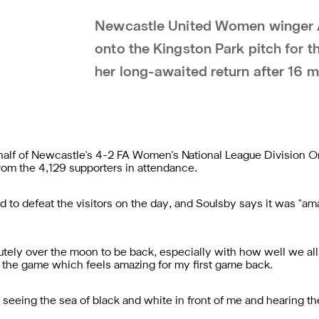
Newcastle United Women winger A
onto the Kingston Park pitch for 
her long-awaited return after 16 m
 half of Newcastle's 4-2 FA Women's National League Division O
om the 4,129 supporters in attendance.
to defeat the visitors on the day, and Soulsby says it was "ama
lutely over the moon to be back, especially with how well we all
 on the game which feels amazing for my first game back.
t), seeing the sea of black and white in front of me and hearing 