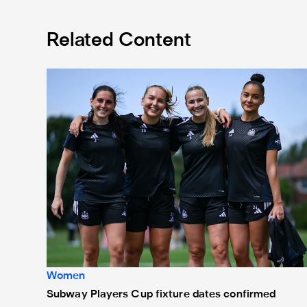
Related Content
Subway Players Cup fixture dates confirmed
Women
Subway Players Cup fixture dates confirmed