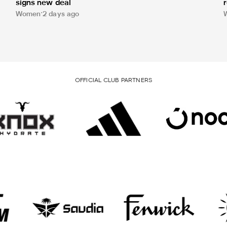
signs new deal
Women
2 days ago
OFFICIAL CLUB PARTNERS