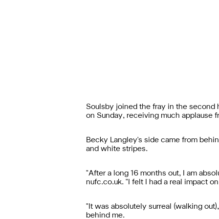
Soulsby joined the fray in the second
on Sunday, receiving much applause fr
Becky Langley's side came from behind 
and white stripes.
"After a long 16 months out, I am abso
nufc.co.uk. "I felt I had a real impact
"It was absolutely surreal (walking ou
behind me.