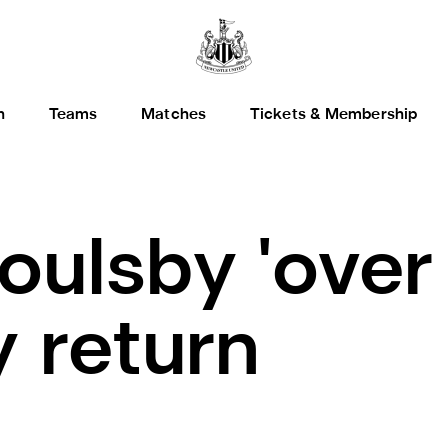
h
Teams
Matches
Tickets & Membership
oulsby 'over
y return