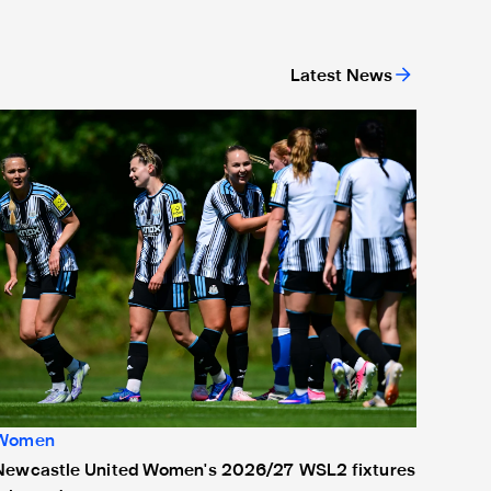
Latest News
ew deal
Newcastle United Women's 2026/27 WSL2 fixtures released
Women
Newcastle United Women's 2026/27 WSL2 fixtures