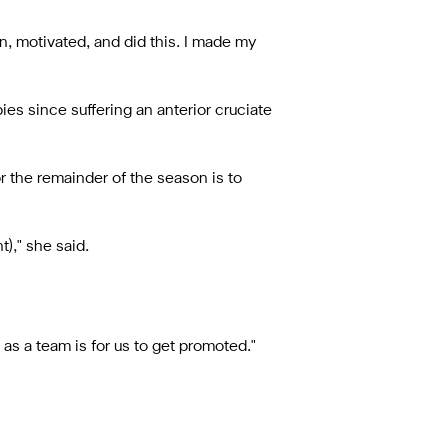
n, motivated, and did this. I made my
es since suffering an anterior cruciate
r the remainder of the season is to
)," she said.
as a team is for us to get promoted."