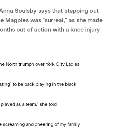
nna Soulsby says that stepping out
the Magpies was "surreal," as she made
onths out of action with a knee injury
ne North triumph over York City Ladies
zing" to be back playing in the black
 played as a team," she told
the screaming and cheering of my family