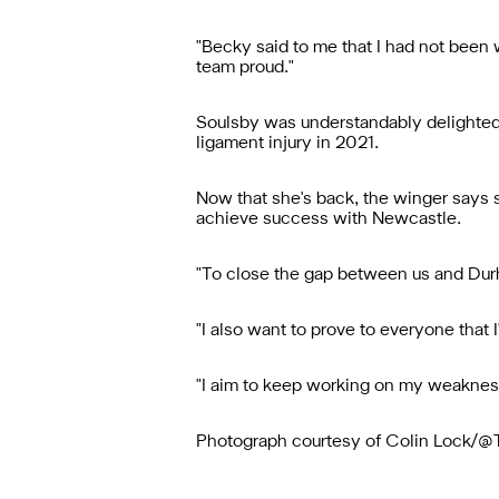
"Becky said to me that I had not been 
team proud."
Soulsby was understandably delighted t
ligament injury in 2021.
Now that she's back, the winger says sh
achieve success with Newcastle.
"To close the gap between us and Durha
"I also want to prove to everyone that I
"I aim to keep working on my weaknesses
Photograph courtesy of Colin Lock