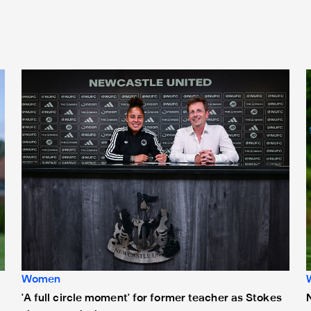
'A full circle moment' for former teacher as Stokes signs n
Women
'A full circle moment' for former teacher as Stokes