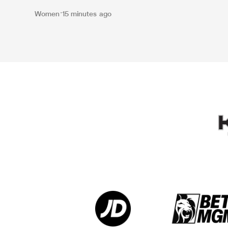
Women
15 minutes ago