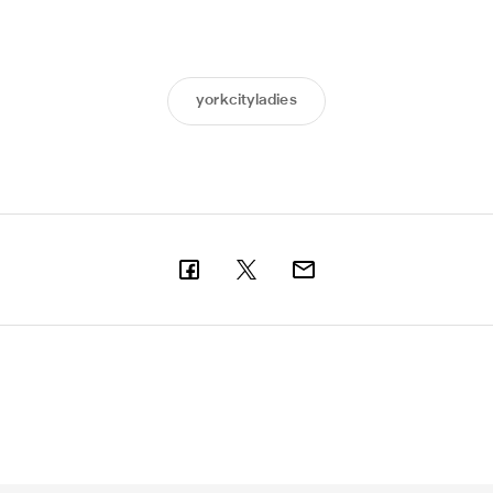
yorkcityladies