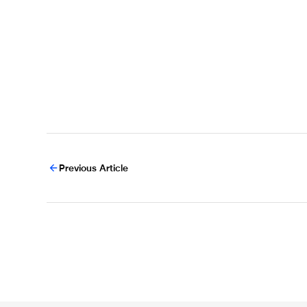
Previous Article