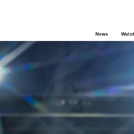
News
Watc