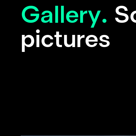
Gallery.
S
pictures