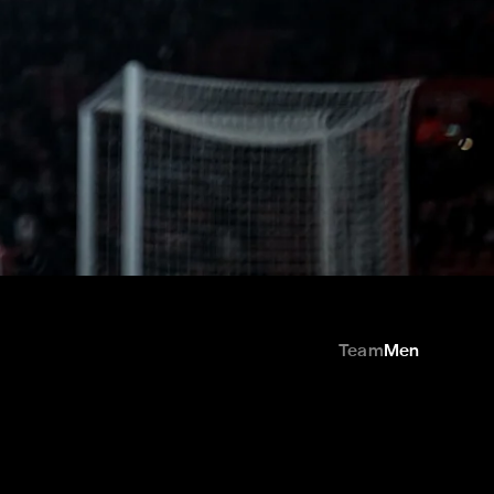
Team
Men