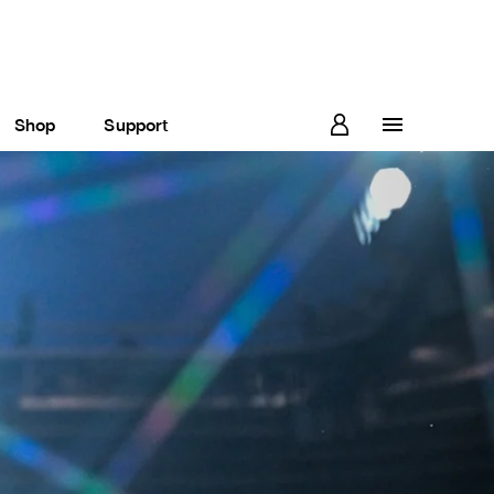
Shop
Support