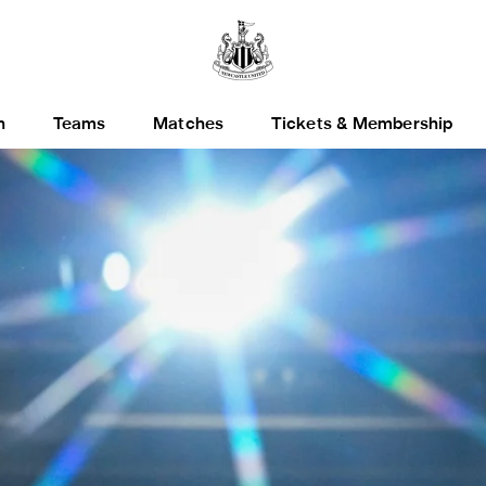
h
Teams
Matches
Tickets & Membership