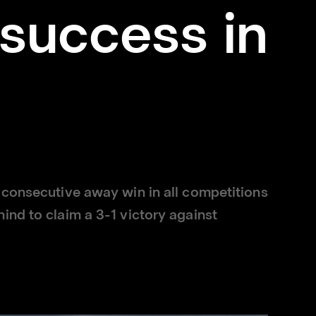
success in
 consecutive away win in all competitions
ind to claim a 3-1 victory against