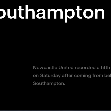
outhampton 
Newcastle United recorded a fifth
on Saturday after coming from beh
Southampton.