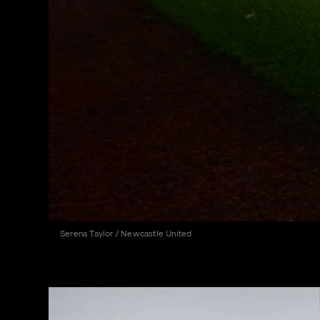
Serena Taylor / Newcastle United