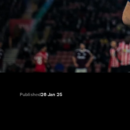
Published
26 Jan 25