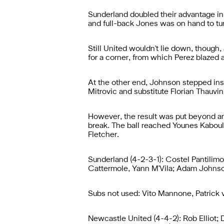
Sunderland doubled their advantage in
and full-back Jones was on hand to tur
Still United wouldn't lie down, though
for a corner, from which Perez blazed a
At the other end, Johnson stepped insi
Mitrovic and substitute Florian Thauvin 
However, the result was put beyond a
break. The ball reached Younes Kaboul
Fletcher.
Sunderland (4-2-3-1): Costel Pantilim
Cattermole, Yann M'Vila; Adam Johnso
Subs not used: Vito Mannone, Patrick
Newcastle United (4-4-2): Rob Elliot;