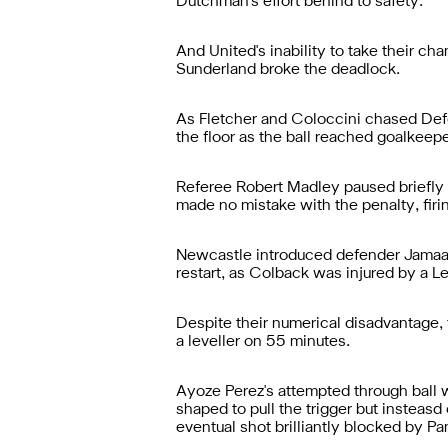
Dutchman's effort behind to safety.
And United's inability to take their ch
Sunderland broke the deadlock.
As Fletcher and Coloccini chased Defoe
the floor as the ball reached goalkeepe
Referee Robert Madley paused briefly b
made no mistake with the penalty, firing
Newcastle introduced defender Jamaal L
restart, as Colback was injured by a 
Despite their numerical disadvantage, 
a leveller on 55 minutes.
Ayoze Perez's attempted through ball wa
shaped to pull the trigger but insteasd
eventual shot brilliantly blocked by Pa