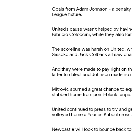
Goals from Adam Johnson - a penalty -
League fixture.
United's cause wasn't helped by having
Fabricio Coloccini, while they also los
The scoreline was harsh on United, wh
Sissoko and Jack Colback all saw ch
And they were made to pay right on the
latter tumbled, and Johnson made no m
Mitrovic spurned a great chance to equ
stabbed home from point-blank range.
United continued to press to try and g
volleyed home a Younes Kaboul cross.
Newcastle will look to bounce back to