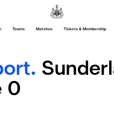
h
Teams
Matches
Tickets & Membership
ort.
Sunderl
 0