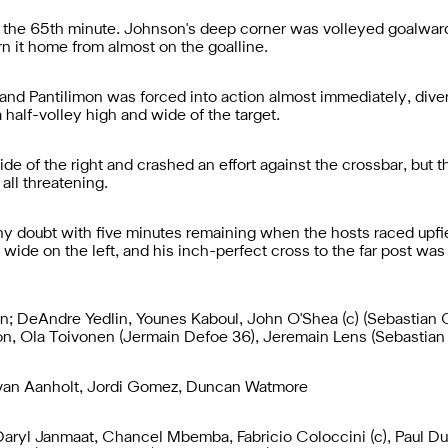
 the 65th minute. Johnson's deep corner was volleyed goalwards
n it home from almost on the goalline.
, and Pantilimon was forced into action almost immediately, div
 half-volley high and wide of the target.
de of the right and crashed an effort against the crossbar, but
all threatening.
ny doubt with five minutes remaining when the hosts raced upf
 wide on the left, and his inch-perfect cross to the far post w
on; DeAndre Yedlin, Younes Kaboul, John O'Shea (c) (Sebastian C
n, Ola Toivonen (Jermain Defoe 36), Jeremain Lens (Sebastian 
 van Aanholt, Jordi Gomez, Duncan Watmore
 Daryl Janmaat, Chancel Mbemba, Fabricio Coloccini (c), Paul D