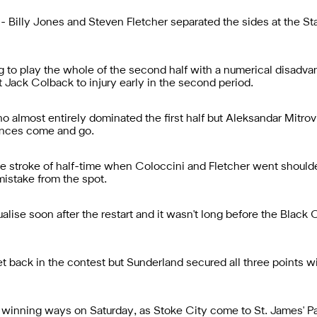
 Billy Jones and Steven Fletcher separated the sides at the Sta
 to play the whole of the second half with a numerical disadvant
t Jack Colback to injury early in the second period.
o almost entirely dominated the first half but Aleksandar Mitr
ances come and go.
 stroke of half-time when Coloccini and Fletcher went shoulder
istake from the spot.
alise soon after the restart and it wasn't long before the Black
et back in the contest but Sunderland secured all three points w
 winning ways on Saturday, as Stoke City come to St. James' Pa