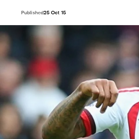
Published
25 Oct 15