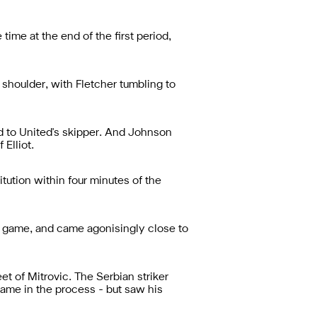
time at the end of the first period,
 shoulder, with Fletcher tumbling to
rd to United's skipper. And Johnson
 Elliot.
ution within four minutes of the
he game, and came agonisingly close to
et of Mitrovic. The Serbian striker
 game in the process - but saw his