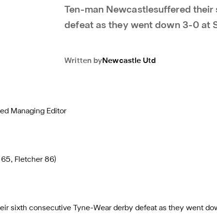
Ten-man Newcastlesuffered their 
defeat as they went down 3-0 at 
Written by
Newcastle Utd
ted Managing Editor
65, Fletcher 86)
eir sixth consecutive Tyne-Wear derby defeat as they went do