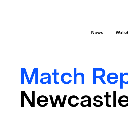
News
Watc
Match Rep
Newcastle