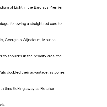
dium of Light in the Barclays Premier
age, following a straight red card to
ovic, Georginio Wijnaldum, Moussa
 to shoulder in the penalty area, the
 Cats doubled their advantage, as Jones
ith time ticking away as Fletcher
rk.