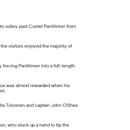
to volley past Costel Pantilimon from
the visitors enjoyed the majority of
forcing Pantilimon into a full-length
e box was almost rewarded when his
st.
 Ola Toivonen and captain John O'Shea
on, who stuck up a hand to tip the