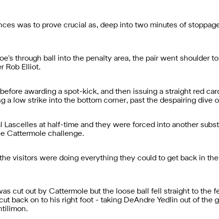
ances was to prove crucial as, deep into two minutes of stoppage 
's through ball into the penalty area, the pair went shoulder to
r Rob Elliot.
efore awarding a spot-kick, and then issuing a straight red ca
 a low strike into the bottom corner, past the despairing dive of
ascelles at half-time and they were forced into another substit
Lee Cattermole challenge.
the visitors were doing everything they could to get back in t
s cut out by Cattermole but the loose ball fell straight to the fe
 cut back on to his right foot - taking DeAndre Yedlin out of the
ntilimon.