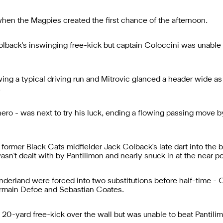
hen the Magpies created the first chance of the afternoon.
olback's inswinging free-kick but captain Coloccini was unable 
ng a typical driving run and Mitrovic glanced a header wide as 
.
ero - was next to try his luck, ending a flowing passing move by 
, former Black Cats midfielder Jack Colback's late dart into th
sn't dealt with by Pantilimon and nearly snuck in at the near po
nderland were forced into two substitutions before half-time -
ermain Defoe and Sebastian Coates.
 20-yard free-kick over the wall but was unable to beat Pantilim