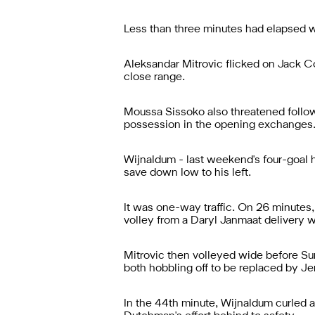
Less than three minutes had elapsed w
Aleksandar Mitrovic flicked on Jack C
close range.
Moussa Sissoko also threatened followi
possession in the opening exchanges
Wijnaldum - last weekend's four-goal h
save down low to his left.
It was one-way traffic. On 26 minutes
volley from a Daryl Janmaat delivery wa
Mitrovic then volleyed wide before Su
both hobbling off to be replaced by J
In the 44th minute, Wijnaldum curled a