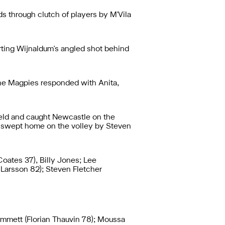
 through clutch of players by M'Vila
erting Wijnaldum's angled shot behind
 the Magpies responded with Anita,
ield and caught Newcastle on the
as swept home on the volley by Steven
oates 37), Billy Jones; Lee
Larsson 82); Steven Fletcher
ummett (Florian Thauvin 78); Moussa