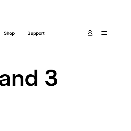
Shop
Support
and 3