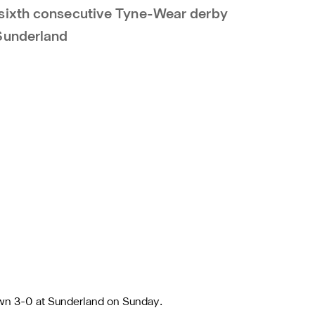
sixth consecutive Tyne-Wear derby
Sunderland
wn 3-0 at Sunderland on Sunday.