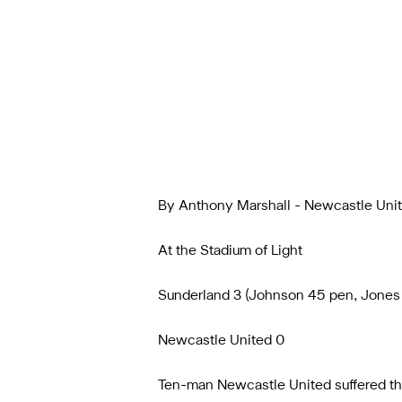
By Anthony Marshall - Newcastle Uni
At the Stadium of Light
Sunderland 3 (Johnson 45 pen, Jones 
Newcastle United 0
Ten-man Newcastle United suffered th