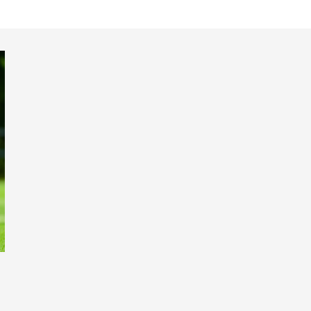
18s 2