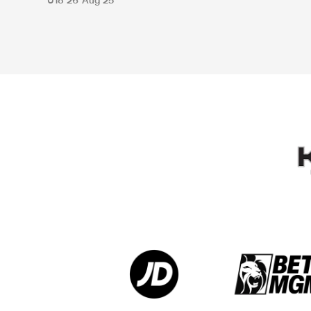
U18
26 Aug 25