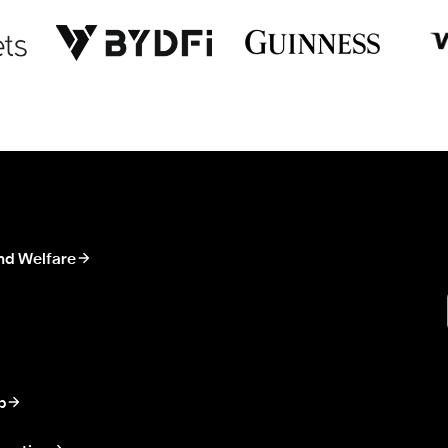
nd Welfare
p