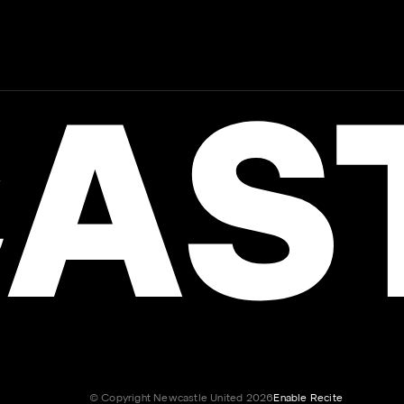
AST
© Copyright Newcastle United 2026
Enable Recite