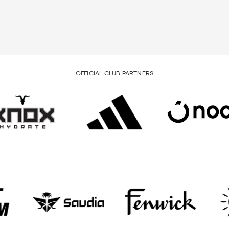
OFFICIAL CLUB PARTNERS