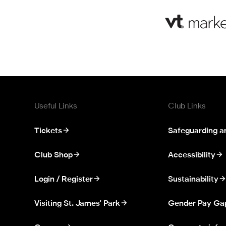
Useful Links
Club Links
Tickets
Safeguarding a
Club Shop
Accessibility
Login / Register
Sustainability
Visiting St. James' Park
Gender Pay Ga