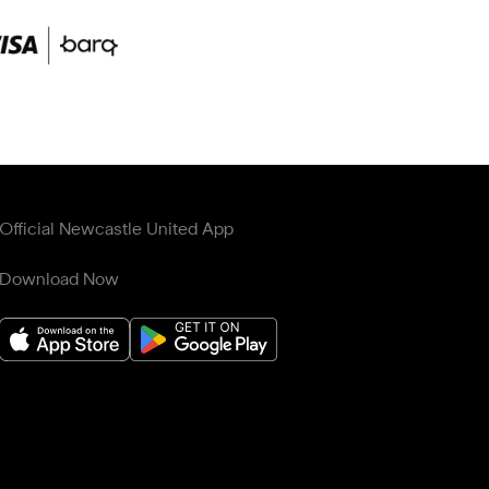
Official Newcastle United App
Download Now