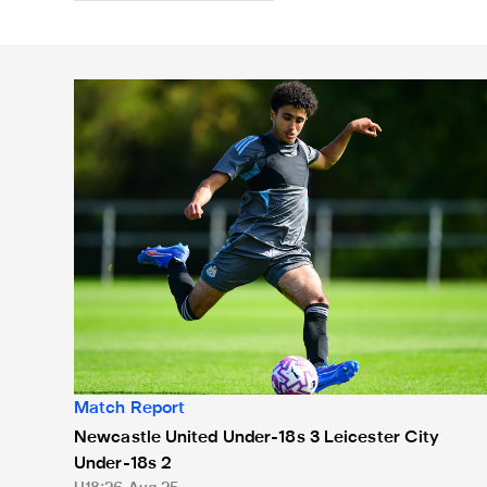
Newcastle United Under-18s 3 Leicester City Under-
Match Report
Newcastle United Under-18s 3 Leicester City
Under-18s 2