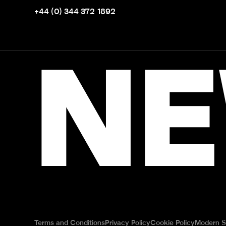
+44 (0) 344 372 1892
NE
Terms and Conditions
Privacy Policy
Cookie Policy
Modern S