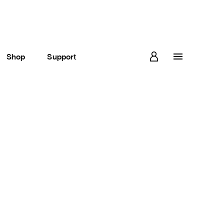
Shop
Support