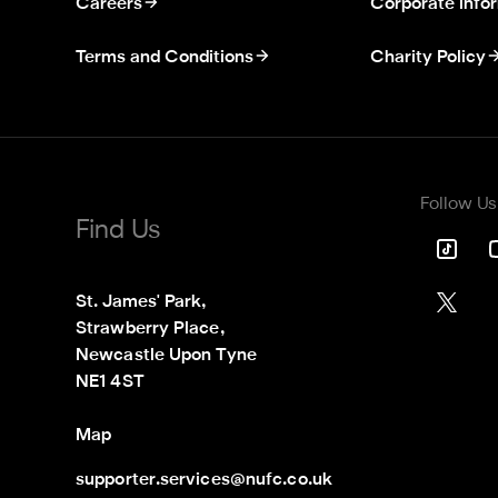
Careers
Corporate info
Terms and Conditions
Charity Policy
Follow Us
Find Us
St. James' Park,

Strawberry Place,

Newcastle Upon Tyne

NE1 4ST
Map
supporter.services@nufc.co.uk