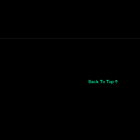
Back To Top