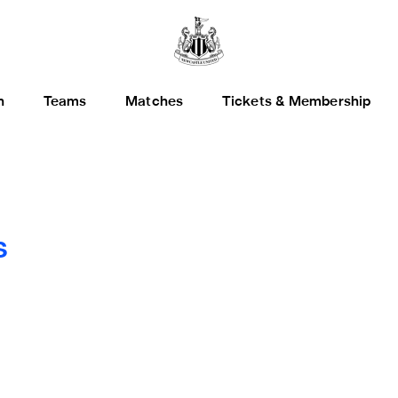
h
Teams
Matches
Tickets & Membership
s