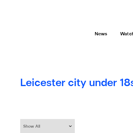
News
Watc
Leicester city under 18
Show All