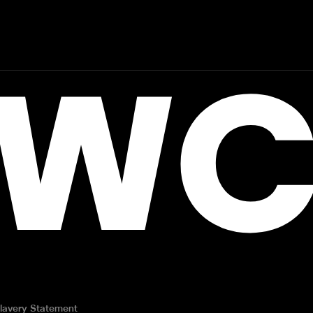
WC
lavery Statement