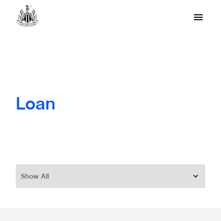
Loan
Show All