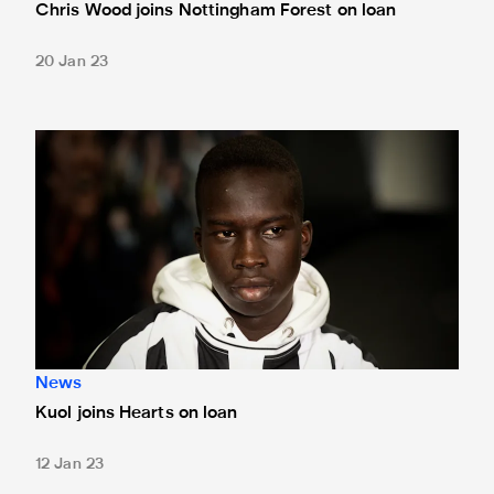
Chris Wood joins Nottingham Forest on loan
20 Jan 23
Kuol joins Hearts on loan
News
Kuol joins Hearts on loan
12 Jan 23