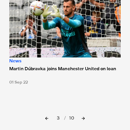
News
Martin Dúbravka joins Manchester United on loan
01 Sep 22
3
/
10