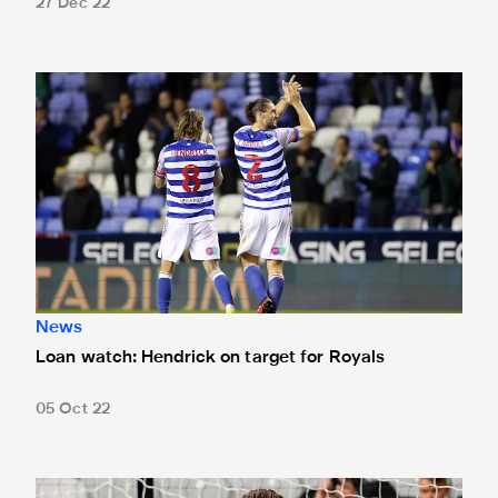
27 Dec 22
Loan watch: Hendrick on target for Royals
News
Loan watch: Hendrick on target for Royals
05 Oct 22
Martin Dúbravka joins Manchester United on loan