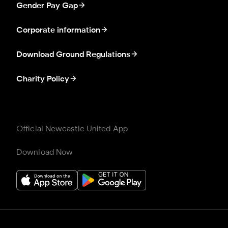
Gender Pay Gap
Corporate information
Download Ground Regulations
Charity Policy
Official Newcastle United App
Download Now