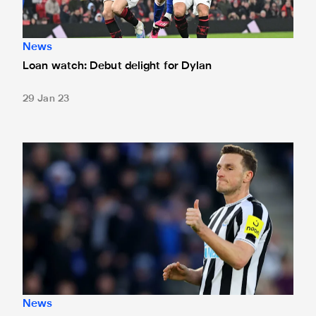
News
Loan watch: Debut delight for Dylan
29 Jan 23
Chris Wood joins Nottingham Forest on loan
News