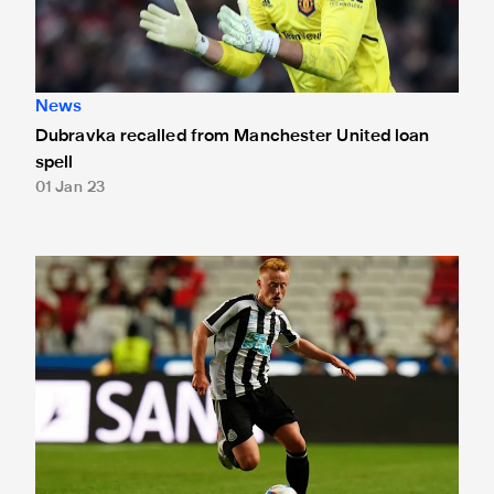
News
Dubravka recalled from Manchester United loan
spell
01 Jan 23
Longstaff returns to Tyneside following knee injury