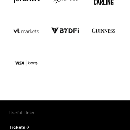
Useful Links
Tickets