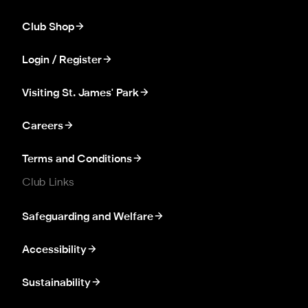
Club Shop
Login / Register
Visiting St. James' Park
Careers
Terms and Conditions
Club Links
Safeguarding and Welfare
Accessibility
Sustainability