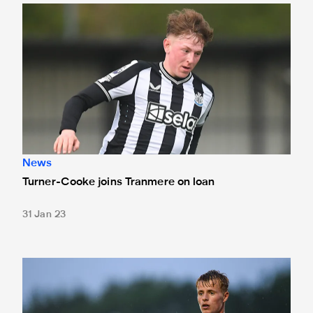
Turner-Cooke joins Tranmere on loan
News
Turner-Cooke joins Tranmere on loan
31 Jan 23
Brookwell joins Darlington on loan