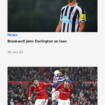
News
Brookwell joins Darlington on loan
30 Jan 23
Loan watch: Debut delight for Dylan