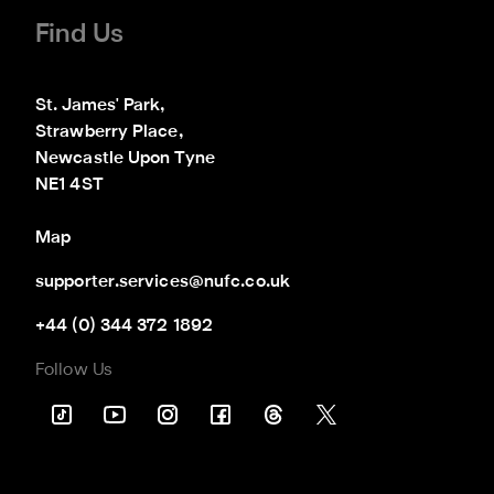
Find Us
St. James' Park,

Strawberry Place,

Newcastle Upon Tyne

NE1 4ST
Map
supporter.services@nufc.co.uk
+44 (0) 344 372 1892
Follow Us