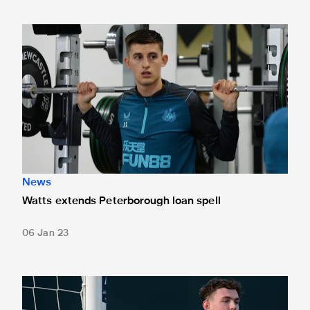
Watts extends Peterborough loan spell
News
Watts extends Peterborough loan spell
06 Jan 23
Langley joins Spennymoor on loan