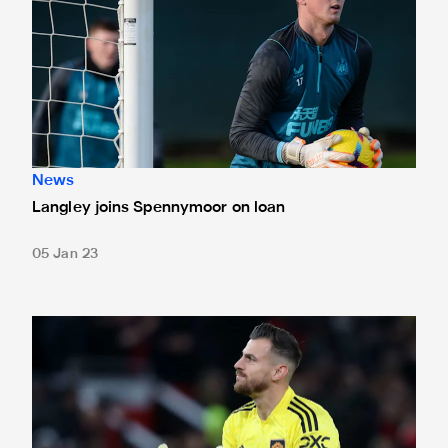
News
Langley joins Spennymoor on loan
05 Jan 23
Dubravka recalled from Manchester United loan spell