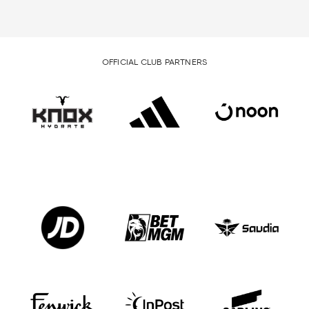
OFFICIAL CLUB PARTNERS