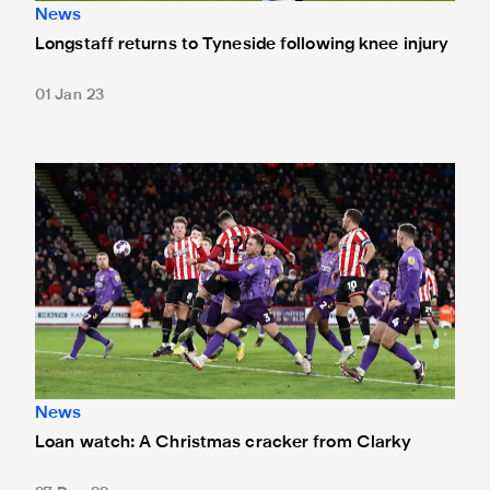
News
Longstaff returns to Tyneside following knee injury
01 Jan 23
Loan watch: A Christmas cracker from Clarky
News
Loan watch: A Christmas cracker from Clarky