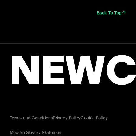
Back To Top
NEWC
Terms and Conditions
Privacy Policy
Cookie Policy
Modern Slavery Statement