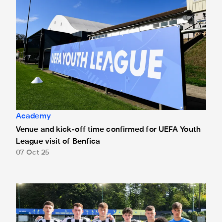
Academy
Venue and kick-off time confirmed for UEFA Youth
League visit of Benfica
07 Oct 25
Union Saint-Gilloise Under-19s 2 Newcastle United Under