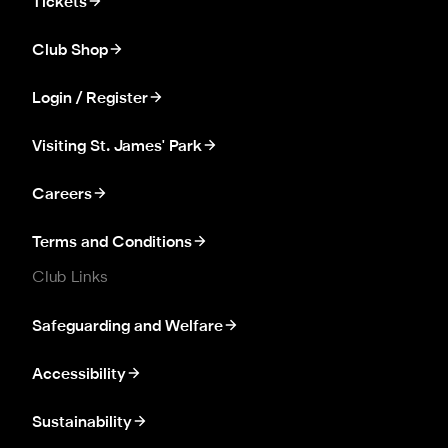
Tickets
Club Shop
Login / Register
Visiting St. James' Park
Careers
Terms and Conditions
Club Links
Safeguarding and Welfare
Accessibility
Sustainability