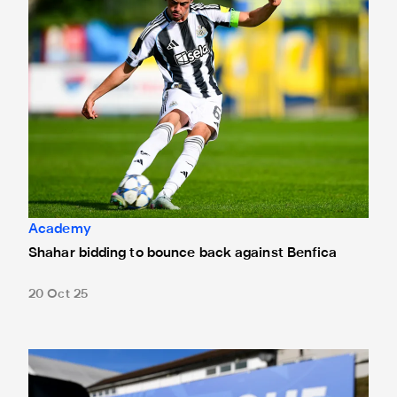
Academy
Shahar bidding to bounce back against Benfica
20 Oct 25
Tickets on sale for Benfica Youth League clash