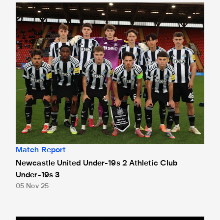
Newcastle United Under-19s 2 Athletic Club Under-19s 3
Match Report
Newcastle United Under-19s 2 Athletic Club
Under-19s 3
05 Nov 25