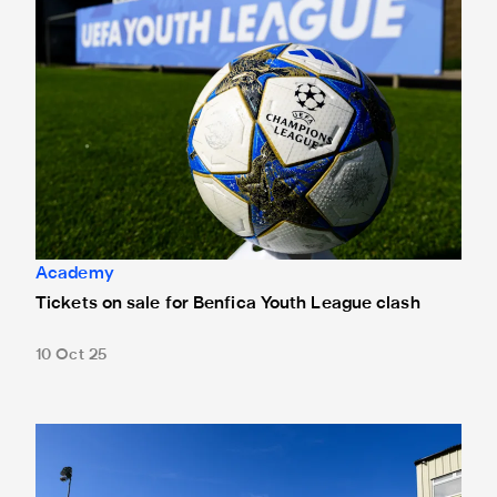
Academy
Tickets on sale for Benfica Youth League clash
10 Oct 25
Venue and kick-off time confirmed for UEFA Youth League vi