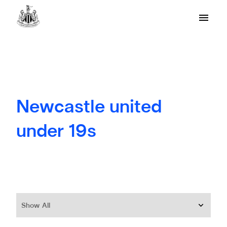
Newcastle united
under 19s
Show All