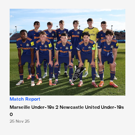
Marseille Under-19s 2 Newcastle United Under-19s 0
Match Report
Marseille Under-19s 2 Newcastle United Under-19s
0
25 Nov 25