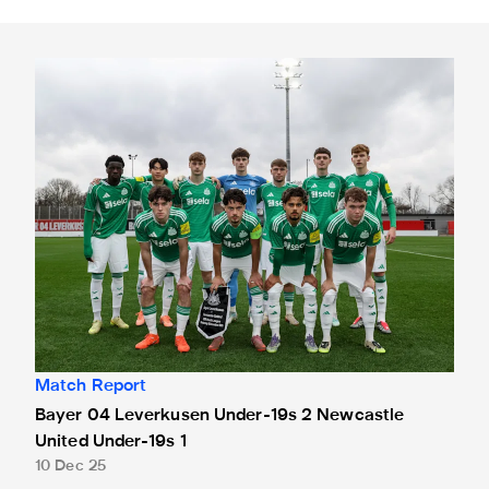
Bayer 04 Leverkusen Under-19s 2 Newcastle United Under
Match Report
Bayer 04 Leverkusen Under-19s 2 Newcastle
United Under-19s 1
10 Dec 25