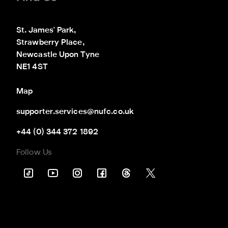
St. James' Park,

Strawberry Place,

Newcastle Upon Tyne

NE1 4ST
Map
supporter.services@nufc.co.uk
+44 (0) 344 372 1892
Follow Us