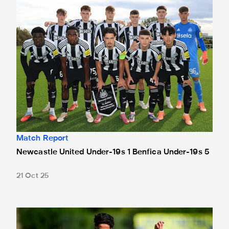
Match Report
Newcastle United Under-19s 1 Benfica Under-19s 5
21 Oct 25
Shahar bidding to bounce back against Benfica