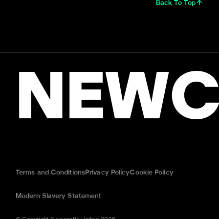
Back To Top
NEWC
Terms and Conditions
Privacy Policy
Cookie Policy
Modern Slavery Statement