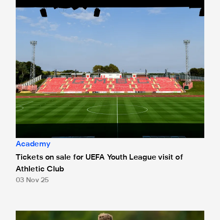
Tickets on sale for UEFA Youth League visit of Athletic Clu
Academy
Tickets on sale for UEFA Youth League visit of
Athletic Club
03 Nov 25
Bailey braced for Athletic Club battle