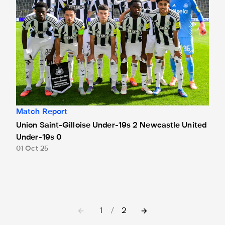
Match Report
Union Saint-Gilloise Under-19s 2 Newcastle United
Under-19s 0
01 Oct 25
1
/
2