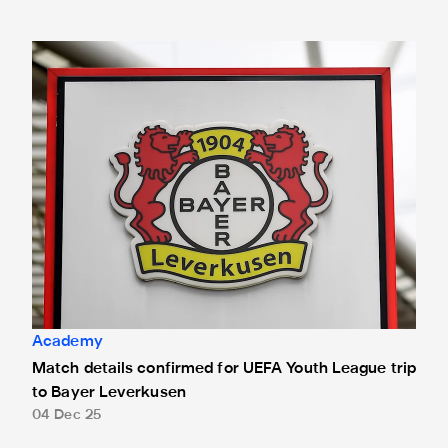
Match details confirmed for UEFA Youth League trip to Bay
Academy
Match details confirmed for UEFA Youth League trip
to Bayer Leverkusen
04 Dec 25