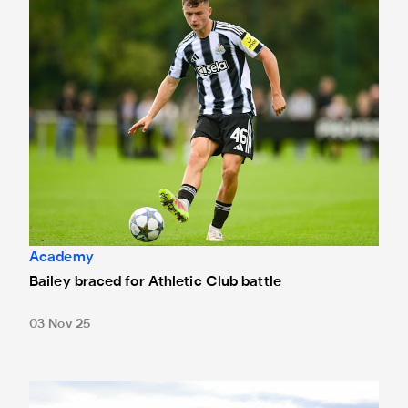
Academy
Bailey braced for Athletic Club battle
03 Nov 25
Newcastle United Under-19s 1 Benfica Under-19s 5