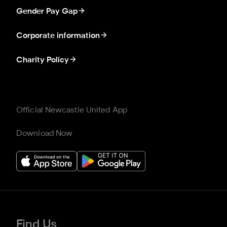
Gender Pay Gap
Corporate information
Charity Policy
Official Newcastle United App
Download Now
Find Us