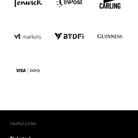
Useful Links