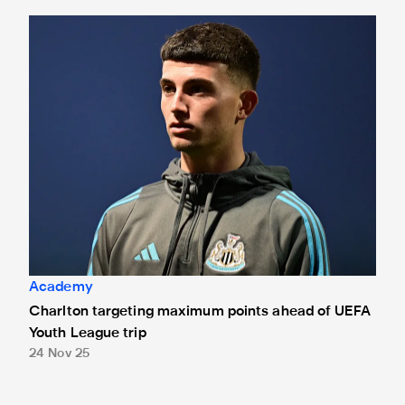
Charlton targeting maximum points ahead of UEFA Youth Le
Academy
Charlton targeting maximum points ahead of UEFA
Youth League trip
24 Nov 25