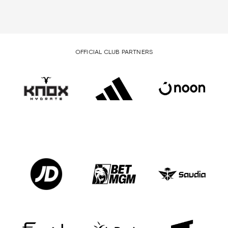
OFFICIAL CLUB PARTNERS