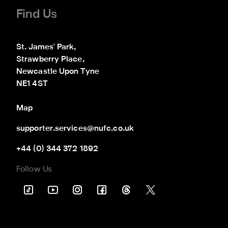
Find Us
St. James' Park,

Strawberry Place,

Newcastle Upon Tyne

NE1 4ST
Map
supporter.services@nufc.co.uk
+44 (0) 344 372 1892
Follow Us