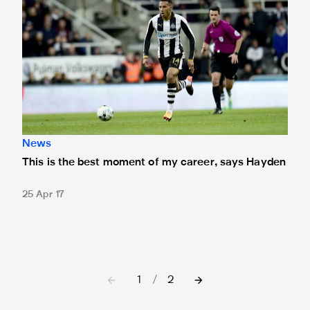
News
This is the best moment of my career, says Hayden
25 Apr 17
1
/
2