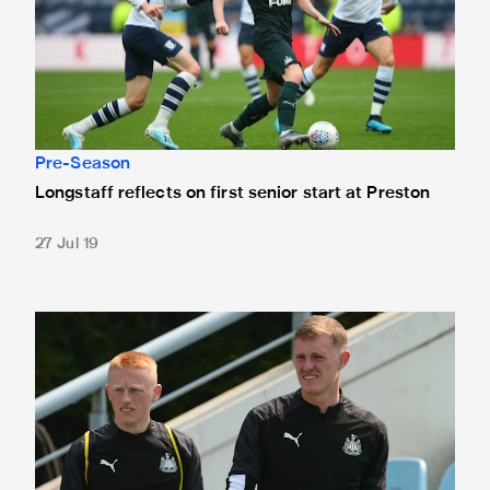
Pre-Season
Longstaff reflects on first senior start at Preston
27 Jul 19
Team news: Matty Longstaff starts at Deepdale