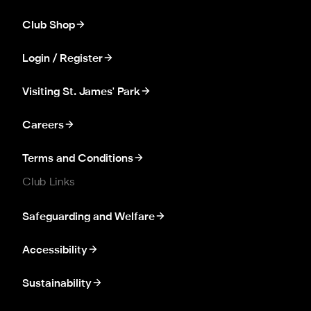
Club Shop
Login / Register
Visiting St. James' Park
Careers
Terms and Conditions
Club Links
Safeguarding and Welfare
Accessibility
Sustainability