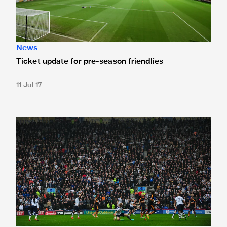
News
Ticket update for pre-season friendlies
11 Jul 17
Newcastle to visit Preston in pre-season