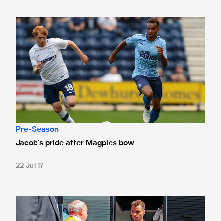
Jacob's pride after Magpies bow
Pre-Season
Jacob's pride after Magpies bow
22 Jul 17
Team news: Murphy and Manquillo among subs