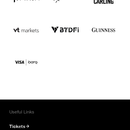
Useful Links
Tickets