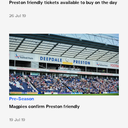
Preston friendly tickets available to buy on the day
26 Jul 19
Magpies confirm Preston friendly
Pre-Season
Magpies confirm Preston friendly
19 Jul 19