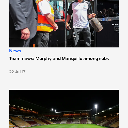
News
Team news: Murphy and Manquillo among subs
22 Jul 17
Ticket update for pre-season friendlies