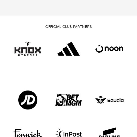
OFFICIAL CLUB PARTNERS