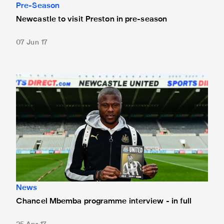
Pre-Season
Newcastle to visit Preston in pre-season
07 Jun 17
Chancel Mbemba programme interview - in full
News
Chancel Mbemba programme interview - in full