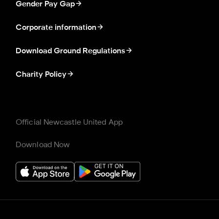
Gender Pay Gap
Corporate information
Download Ground Regulations
Charity Policy
Official Newcastle United App
Download Now