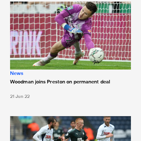
Woodman joins Preston on permanent deal
News
Woodman joins Preston on permanent deal
21 Jun 22
Longstaff reflects on first senior start at Preston