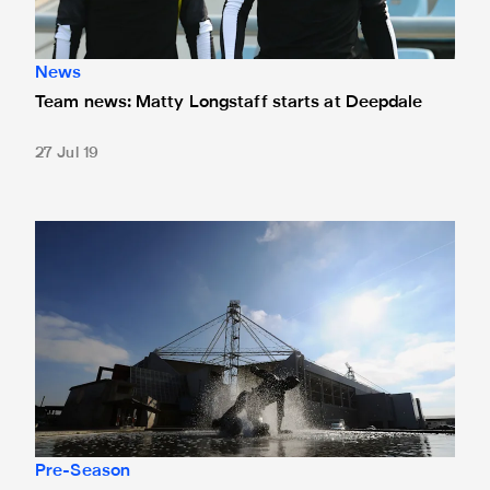
News
Team news: Matty Longstaff starts at Deepdale
27 Jul 19
Preston friendly tickets available to buy on the day
Pre-Season