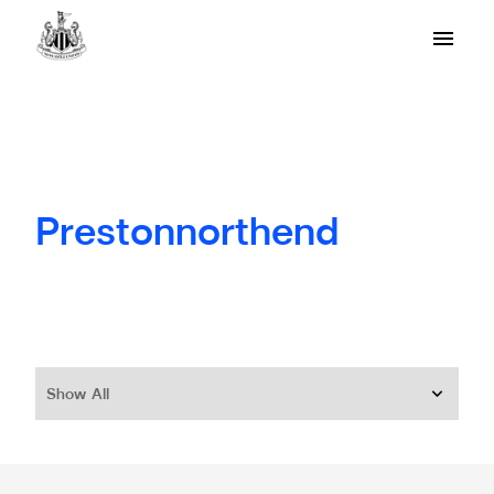
Prestonnorthend
Show All