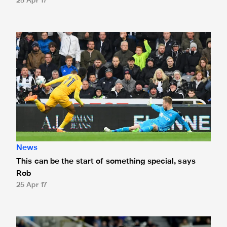
25 Apr 17
This can be the start of something special, says Rob
News
This can be the start of something special, says
Rob
25 Apr 17
This is the best moment of my career, says Hayden