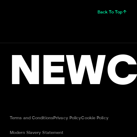
Back To Top
NEWC
Terms and Conditions
Privacy Policy
Cookie Policy
Modern Slavery Statement