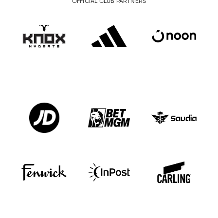
OFFICIAL CLUB PARTNERS