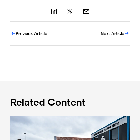
Previous Article
Next Article
Related Content
Eddie Howe honoured with 'Freedom of Newcastle'