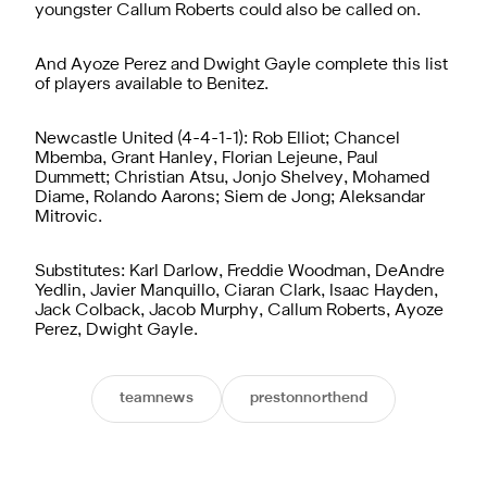
youngster Callum Roberts could also be called on.
And Ayoze Perez and Dwight Gayle complete this list
of players available to Benitez.
Newcastle United (4-4-1-1): Rob Elliot; Chancel
Mbemba, Grant Hanley, Florian Lejeune, Paul
Dummett; Christian Atsu, Jonjo Shelvey, Mohamed
Diame, Rolando Aarons; Siem de Jong; Aleksandar
Mitrovic.
Substitutes: Karl Darlow, Freddie Woodman, DeAndre
Yedlin, Javier Manquillo, Ciaran Clark, Isaac Hayden,
Jack Colback, Jacob Murphy, Callum Roberts, Ayoze
Perez, Dwight Gayle.
teamnews
prestonnorthend