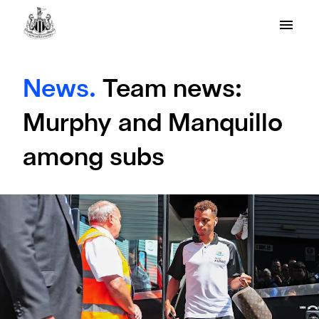
News.
Team news:
Murphy and Manquillo
among subs