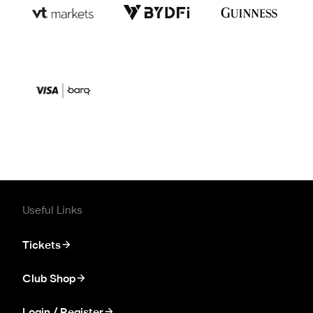
Useful Links
Tickets
Club Shop
Login / Register