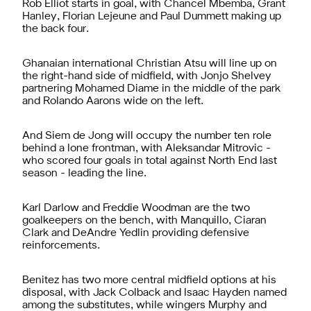
Rob Elliot starts in goal, with Chancel Mbemba, Grant
Hanley, Florian Lejeune and Paul Dummett making up
the back four.
Ghanaian international Christian Atsu will line up on
the right-hand side of midfield, with Jonjo Shelvey
partnering Mohamed Diame in the middle of the park
and Rolando Aarons wide on the left.
And Siem de Jong will occupy the number ten role
behind a lone frontman, with Aleksandar Mitrovic -
who scored four goals in total against North End last
season - leading the line.
Karl Darlow and Freddie Woodman are the two
goalkeepers on the bench, with Manquillo, Ciaran
Clark and DeAndre Yedlin providing defensive
reinforcements.
Benitez has two more central midfield options at his
disposal, with Jack Colback and Isaac Hayden named
among the substitutes, while wingers Murphy and