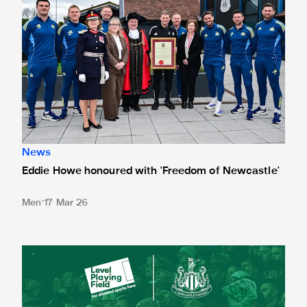
News
Eddie Howe honoured with 'Freedom of Newcastle'
Men
17 Mar 26
Newcastle United spotlight inclusive St. James' Park tours f