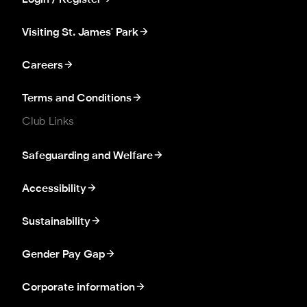
Visiting St. James' Park
Careers
Terms and Conditions
Club Links
Safeguarding and Welfare
Accessibility
Sustainability
Gender Pay Gap
Corporate information