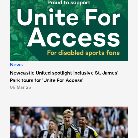
News
Newcastle United spotlight inclusive St. James'
Park tours for 'Unite For Access'
06 Mar 26
Newcastle United extends partnership with InPost