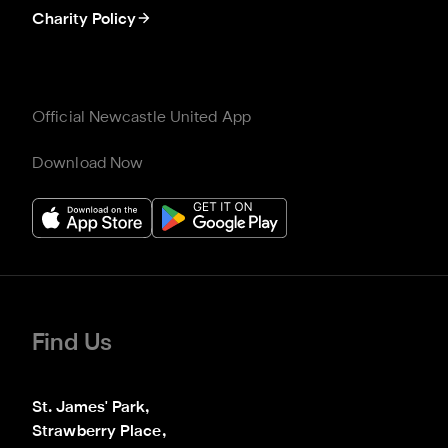
Charity Policy
Official Newcastle United App
Download Now
Find Us
St. James' Park,

Strawberry Place,
