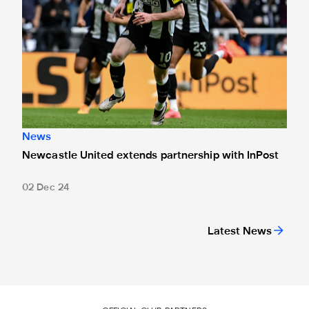
News
Newcastle United extends partnership with InPost
02 Dec 24
Latest News