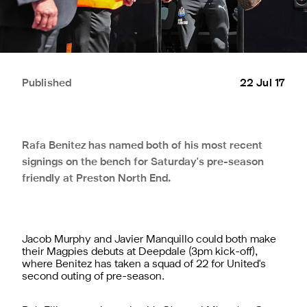
Published
22 Jul 17
Rafa Benitez has named both of his most recent
signings on the bench for Saturday's pre-season
friendly at Preston North End.
Jacob Murphy and Javier Manquillo could both make
their Magpies debuts at Deepdale (3pm kick-off),
where Benitez has taken a squad of 22 for United's
second outing of pre-season.