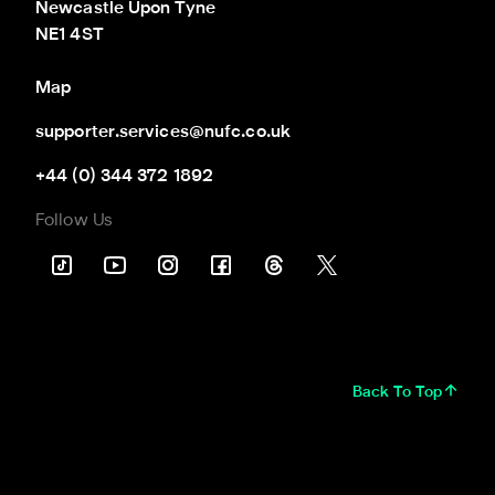
Newcastle Upon Tyne

NE1 4ST
Map
supporter.services@nufc.co.uk
+44 (0) 344 372 1892
Follow Us
Back To Top