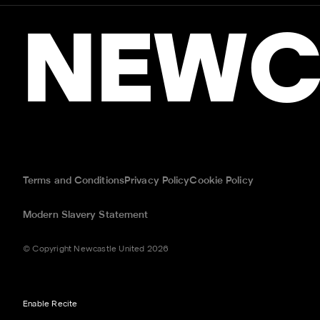
NEWC
Terms and Conditions
Privacy Policy
Cookie Policy
Modern Slavery Statement
© Copyright Newcastle United 2026
Enable Recite