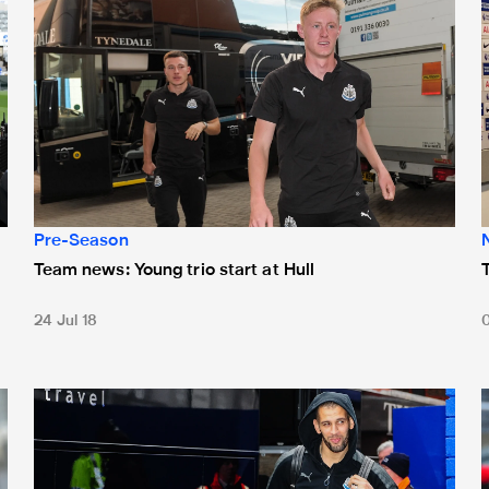
Pre-Season
Team news: Young trio start at Hull
24 Jul 18
Team news: Slimani starts
T