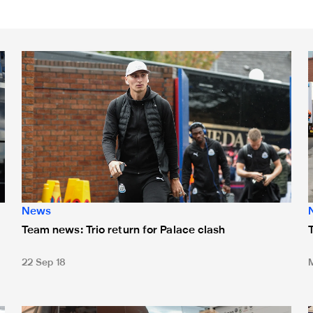
eturns to the bench
Team news: Trio return for Palace clash
T
News
Team news: Trio return for Palace clash
22 Sep 18
Team news: Young trio start at Hull