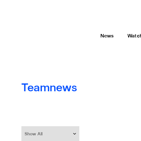
News
Watc
Teamnews
Show All