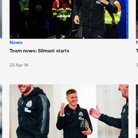
News
Team news: Slimani starts
23 Apr 18
Team news: Ritchie's return
T