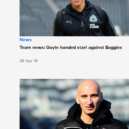
News
Team news: Gayle handed start against Baggies
28 Apr 18
Team news: Shelvey starts