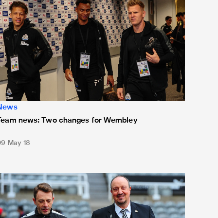
News
Team news: Two changes for Wembley
09 May 18
eam news: Unchanged XI for Terriers clash