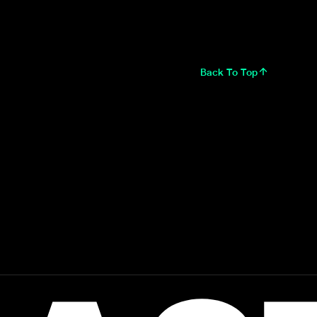
Back To Top