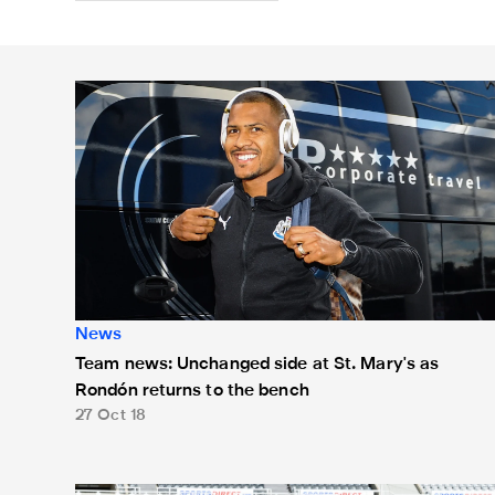
Team news: Unchanged side at St. Mary's as Rondón r
News
Team news: Unchanged side at St. Mary's as
Rondón returns to the bench
27 Oct 18
Team news: Dúbravka and Kenedy start against Spurs