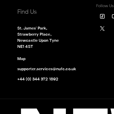
Follow Us
Find Us
St. James' Park,

Strawberry Place,

Newcastle Upon Tyne

NE1 4ST
Map
supporter.services@nufc.co.uk
+44 (0) 344 372 1892