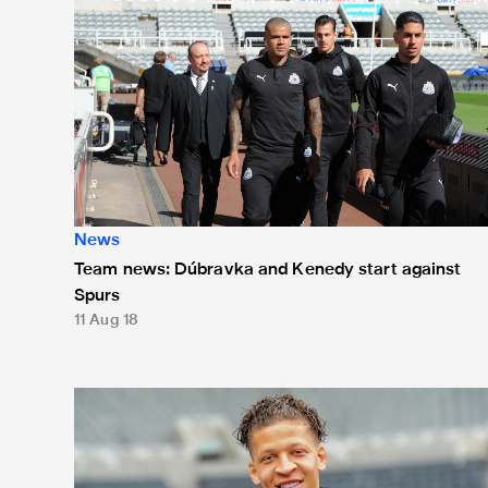
News
Team news: Dúbravka and Kenedy start against
Spurs
11 Aug 18
Team news: Gayle handed start against Baggies