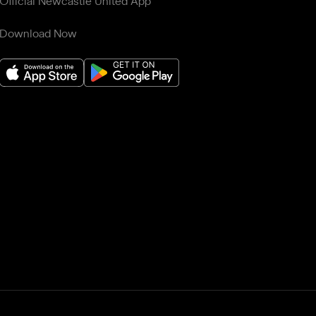
Official Newcastle United App
Download Now