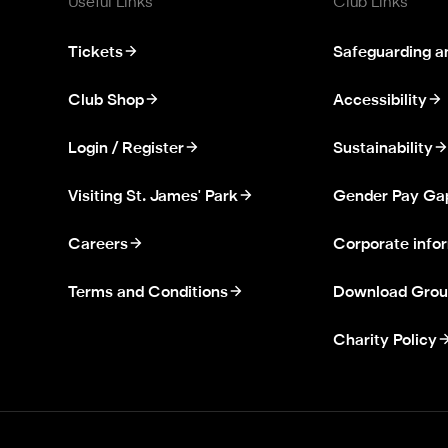
Useful Links
Club Links
Tickets
Safeguarding a
Club Shop
Accessibility
Login / Register
Sustainability
Visiting St. James' Park
Gender Pay Ga
Careers
Corporate info
Terms and Conditions
Download Grou
Charity Policy