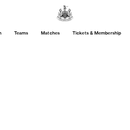
h
Teams
Matches
Tickets & Membership