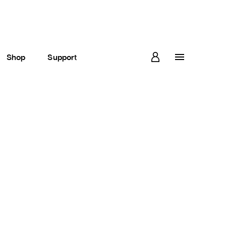
Shop
Support