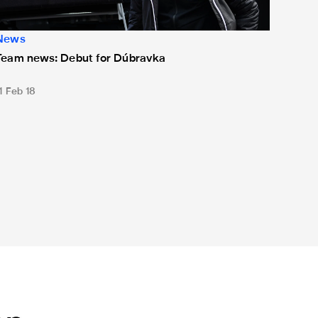
News
Team news: Debut for Dúbravka
1 Feb 18