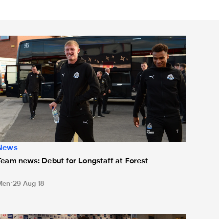
eam news: Debut for Longstaff at Forest
News
Team news: Debut for Longstaff at Forest
Men
29 Aug 18
Team news: Two changes for Wembley