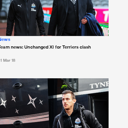
News
Team news: Unchanged XI for Terriers clash
31 Mar 18
eam news: Debut for Dúbravka