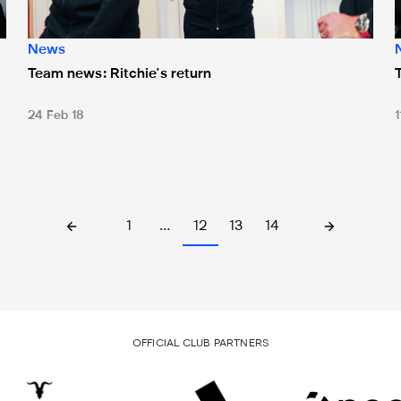
News
Team news: Ritchie's return
24 Feb 18
1
1
…
12
13
14
OFFICIAL CLUB PARTNERS