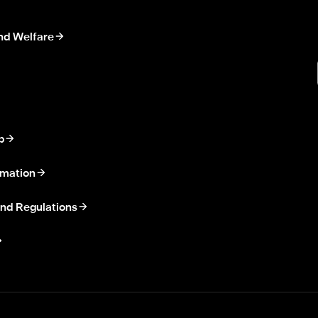
nd Welfare
p
rmation
nd Regulations