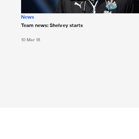
News
Team news: Shelvey starts
10 Mar 18