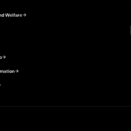
nd Welfare
p
rmation