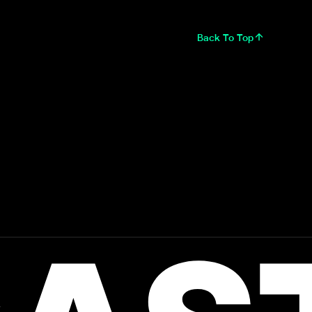
Back To Top