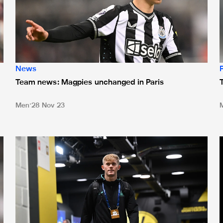
News
Team news: Magpies unchanged in Paris
Men
28 Nov 23
at Bournemouth
Team news: Howe makes three changes for Dortmund tie
T