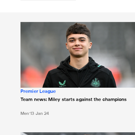
Team news: Miley starts against the champions
Premier League
Team news: Miley starts against the champions
Men
13 Jan 24
Team news: Two changes for Fulham clash, Botman o