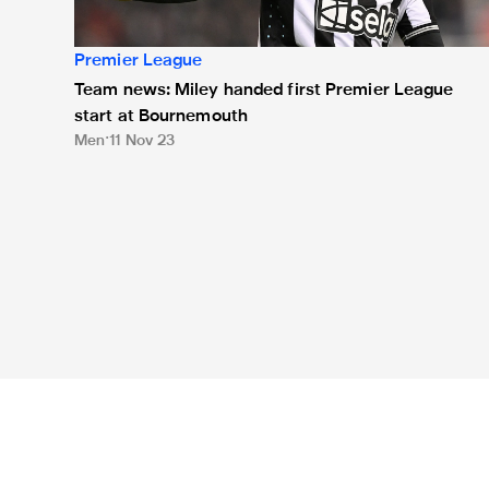
Premier League
Team news: Miley handed first Premier League
start at Bournemouth
Men
11 Nov 23