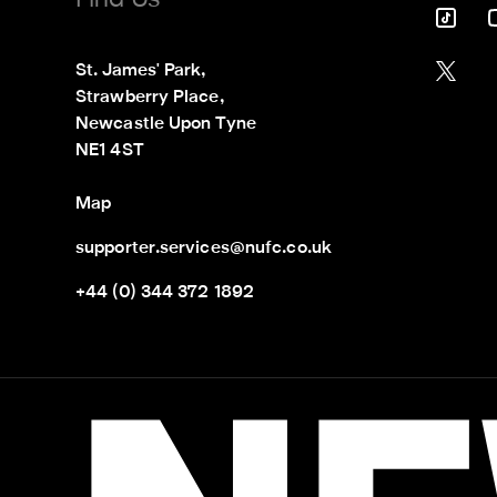
Find Us
St. James' Park,

Strawberry Place,

Newcastle Upon Tyne

NE1 4ST
Map
supporter.services@nufc.co.uk
+44 (0) 344 372 1892