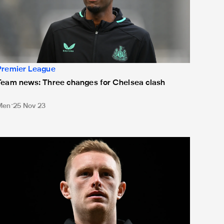
Premier League
Team news: Three changes for Chelsea clash
Men
25 Nov 23
eam news: Howe rings changes at Old Trafford as Longstaff sk