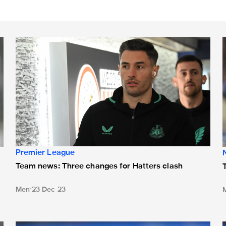
Team news: Three changes for Hatters clash
T
Premier League
Team news: Three changes for Hatters clash
Men
23 Dec 23
n bench
Team news: Wilson starts against AC Milan