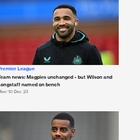
Premier League
Team news: Magpies unchanged - but Wilson and
Longstaff named on bench
Men
10 Dec 23
eam news: Three changes for Chelsea clash