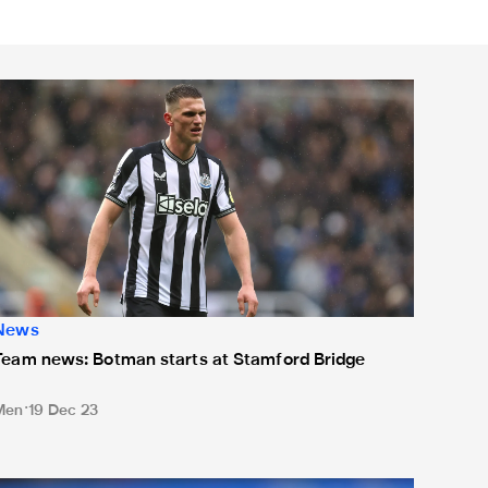
eam news: Botman starts at Stamford Bridge
News
Team news: Botman starts at Stamford Bridge
Men
19 Dec 23
Team news: Magpies unchanged - but Wilson and Longstaff na