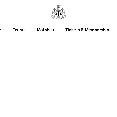
h
Teams
Matches
Tickets & Membership