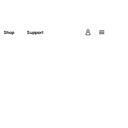
Shop
Support