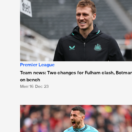
Premier League
Team news: Two changes for Fulham clash, Botma
on bench
Men
16 Dec 23
Team news: One change at Goodison Park