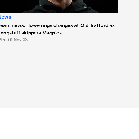
News
Team news: Howe rings changes at Old Trafford as
Longstaff skippers Magpies
Men
01 Nov 23