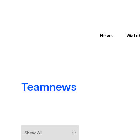
News
Watc
Teamnews
Show All