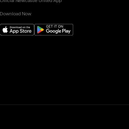
Official Newcastle United App
Download Now