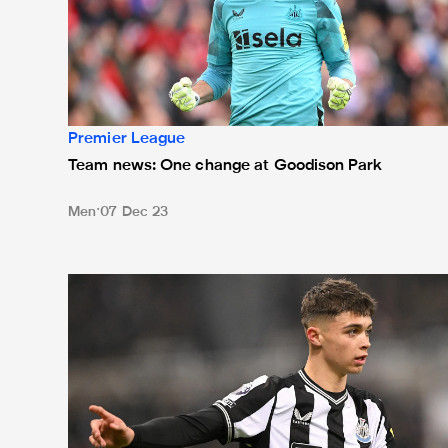
Premier League
Team news: One change at Goodison Park
Men
07 Dec 23
Team news: Miley handed first Premier League start 