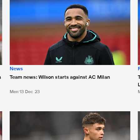
News
n
Team news: Wilson starts against AC Milan
Men
13 Dec 23
Team news: Magpies unchanged in Paris
T