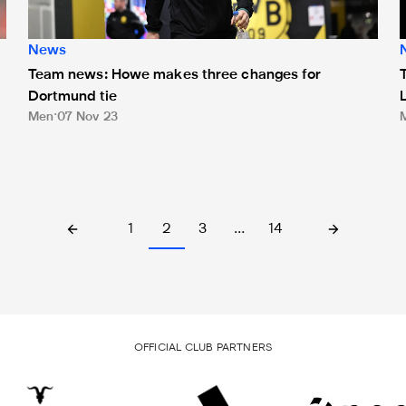
News
Team news: Howe makes three changes for
Dortmund tie
Men
07 Nov 23
1
2
3
…
14
OFFICIAL CLUB PARTNERS