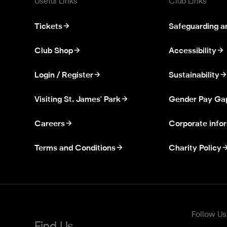
Useful Links
Club Links
Tickets
Safeguarding a
Club Shop
Accessibility
Login / Register
Sustainability
Visiting St. James' Park
Gender Pay Ga
Careers
Corporate info
Terms and Conditions
Charity Policy
Follow Us