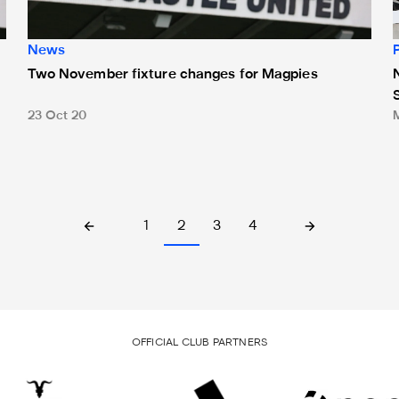
News
Two November fixture changes for Magpies
23 Oct 20
1
2
3
4
OFFICIAL CLUB PARTNERS