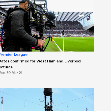
Premier League
Dates confirmed for West Ham and Liverpool
fixtures
Men
30 Mar 21
hree Magpies February fixtures rescheduled