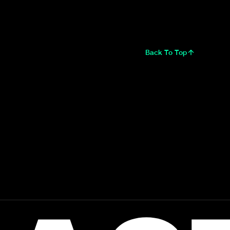
Back To Top