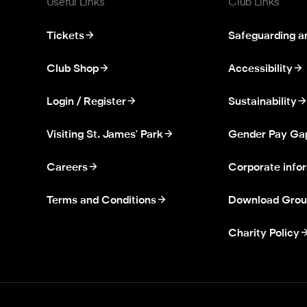
Useful Links
Club Links
Tickets
Safeguarding a
Club Shop
Accessibility
Login / Register
Sustainability
Visiting St. James' Park
Gender Pay Ga
Careers
Corporate info
Terms and Conditions
Download Grou
Charity Policy