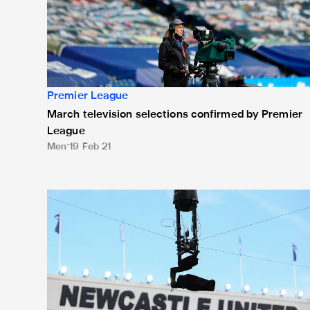
Premier League
March television selections confirmed by Premier
League
Men
19 Feb 21
Magpies' five Premier League fixtures in January resc