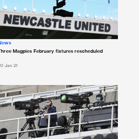
News
Three Magpies February fixtures rescheduled
20 Jan 21
ewcastle United v Manchester United live on Sky Sports Box O