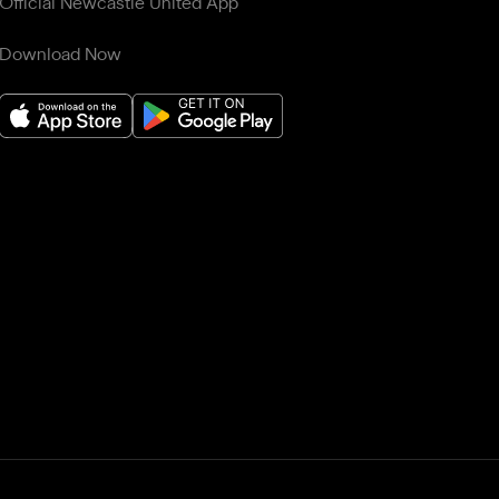
Official Newcastle United App
Download Now