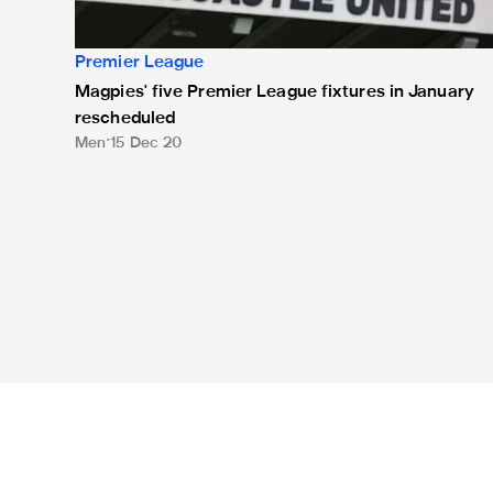
Premier League
Magpies' five Premier League fixtures in January
rescheduled
Men
15 Dec 20