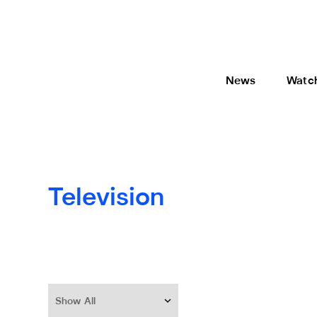
News
Watc
Television
Show All