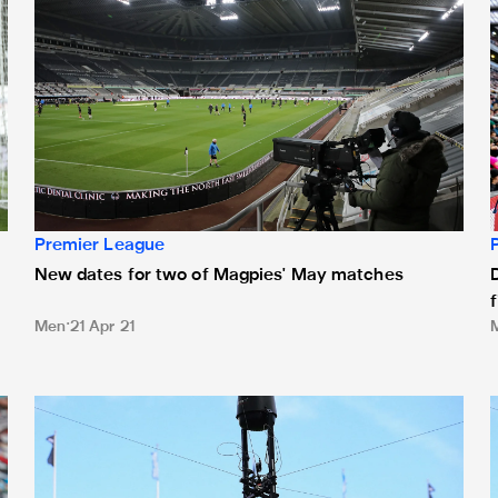
Premier League
New dates for two of Magpies' May matches
Men
21 Apr 21
ague
February televised fixtures update
T