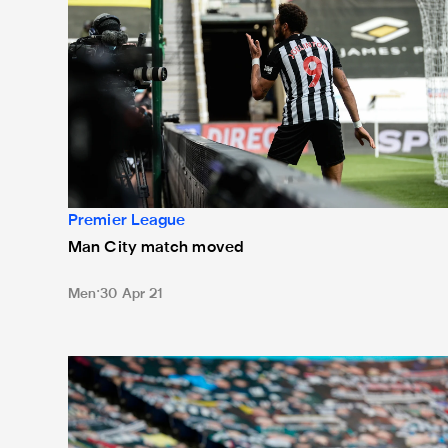
Premier League
Man City match moved
Men
30 Apr 21
March television selections confirmed by Premier Le