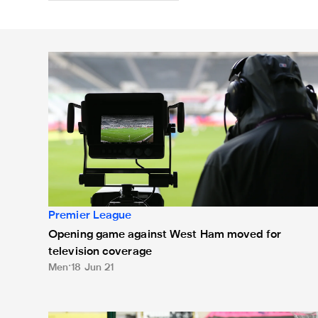
Opening game against West Ham moved for televisio
Premier League
Opening game against West Ham moved for
television coverage
Men
18 Jun 21
Man City match moved