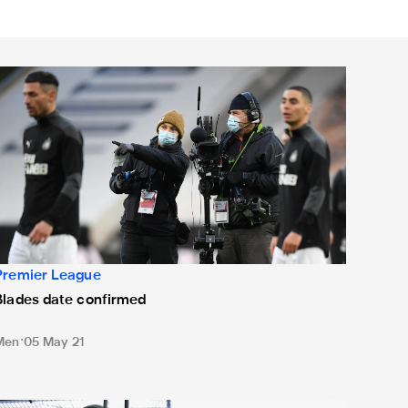
lades date confirmed
Premier League
Blades date confirmed
Men
05 May 21
ates confirmed for West Ham and Liverpool fixtures