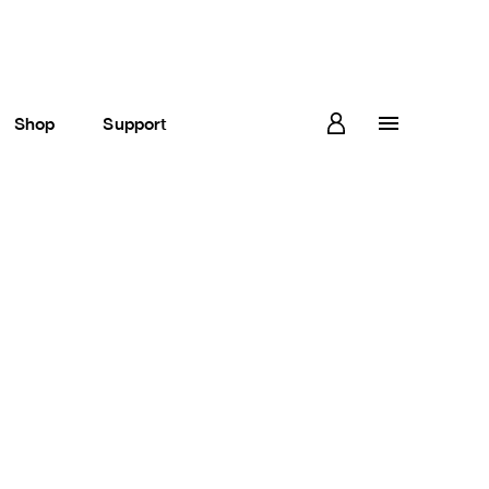
Shop
Support