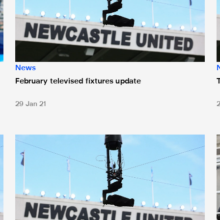
News
February televised fixtures update
29 Jan 21
heduled
Two November fixture changes for Magpies
N