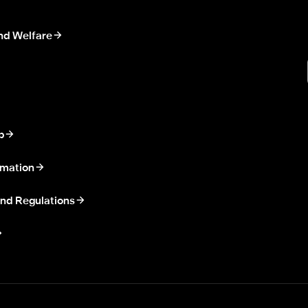
nd Welfare
p
rmation
nd Regulations