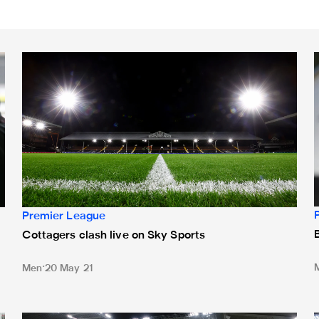
n coverage
Cottagers clash live on Sky Sports
B
Premier League
Cottagers clash live on Sky Sports
Men
20 May 21
New dates for two of Magpies' May matches
D