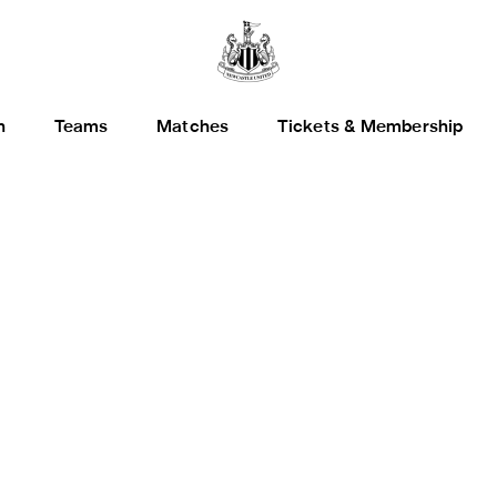
h
Teams
Matches
Tickets & Membership