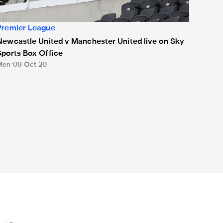
Premier League
Newcastle United v Manchester United live on Sky
Sports Box Office
Men
09 Oct 20