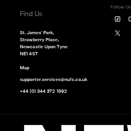
Follow Us
Find Us
St. James' Park,

Strawberry Place,

Newcastle Upon Tyne

NE1 4ST
Map
supporter.services@nufc.co.uk
+44 (0) 344 372 1892