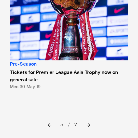
Pre-Season
Tickets for Premier League Asia Trophy now on
general sale
Men
30 May 19
5
/
7