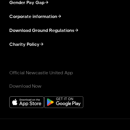
Gender Pay Gap
Corporate information
Download Ground Regulations
Charity Policy
Official Newcastle United App
Download Now