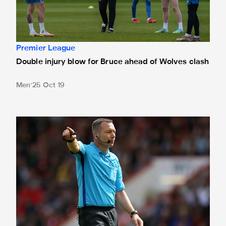
Premier League
Double injury blow for Bruce ahead of Wolves clash
Men
25 Oct 19
Friend reunited with Magpies for Wolves clash