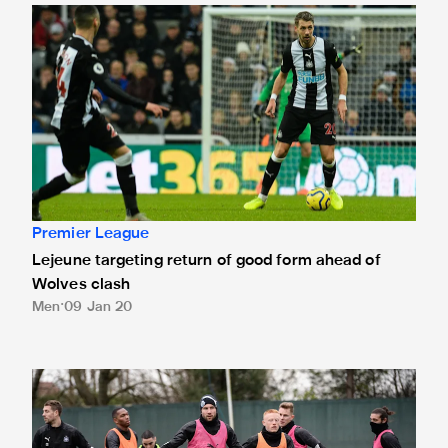
Lejeune targeting return of good form ahead of Wolves cla
Premier League
Lejeune targeting return of good form ahead of
Wolves clash
Men
09 Jan 20
Six return to full training for Magpies