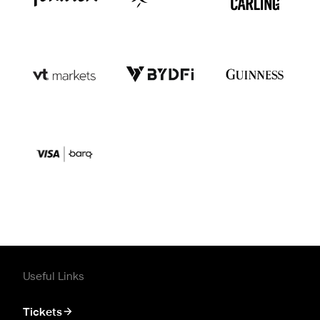
Useful Links
Tickets