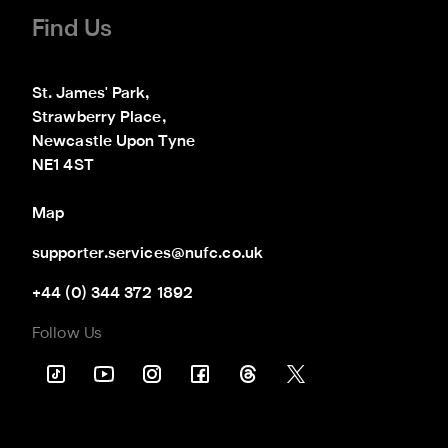
Find Us
St. James' Park,

Strawberry Place,

Newcastle Upon Tyne

NE1 4ST
Map
supporter.services@nufc.co.uk
+44 (0) 344 372 1892
Follow Us