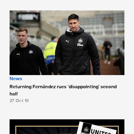
Returning Fernández rues 'disappointing' second half
News
Returning Fernández rues 'disappointing' second
half
27 Oct 19
Clark on the cover for Wolves visit