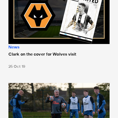
News
Clark on the cover for Wolves visit
25 Oct 19
Double injury blow for Bruce ahead of Wolves clash