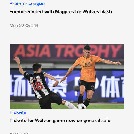
Premier League
Friend reunited with Magpies for Wolves clash
Men
22 Oct 19
Tickets for Wolves game now on general sale
Tickets
Tickets for Wolves game now on general sale