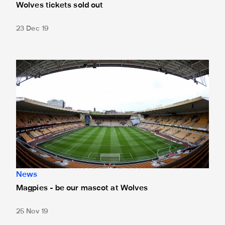
Wolves tickets sold out
23 Dec 19
Magpies - be our mascot at Wolves
News
Magpies - be our mascot at Wolves
25 Nov 19