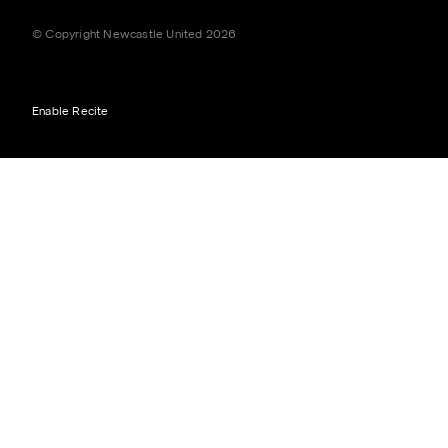
© Copyright Newcastle United 2026
Enable Recite