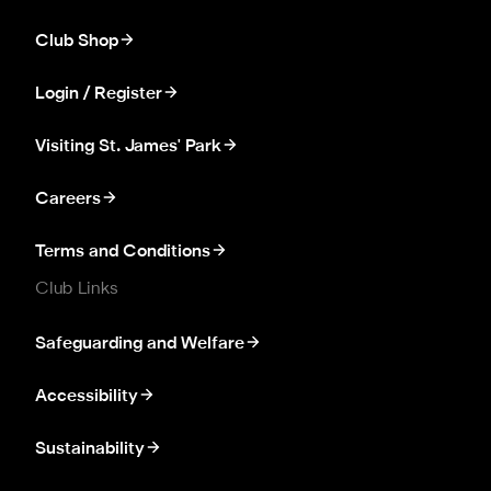
Club Shop
Login / Register
Visiting St. James' Park
Careers
Terms and Conditions
Club Links
Safeguarding and Welfare
Accessibility
Sustainability