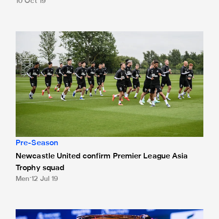
10 Oct 19
Newcastle United confirm Premier League Asia Trophy squ
Pre-Season
Newcastle United confirm Premier League Asia
Trophy squad
Men
12 Jul 19
Tickets for Premier League Asia Trophy now on general sal