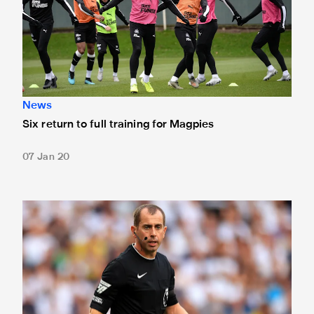
News
Six return to full training for Magpies
07 Jan 20
Match officials confirmed for Molineux trip