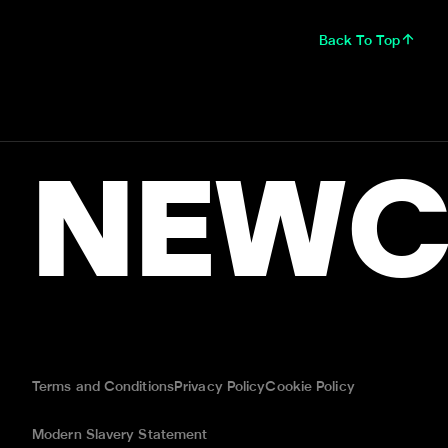
Back To Top
NEWC
Terms and Conditions
Privacy Policy
Cookie Policy
Modern Slavery Statement