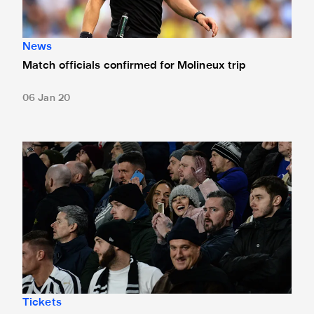
News
Match officials confirmed for Molineux trip
06 Jan 20
Wolves tickets sold out
Tickets