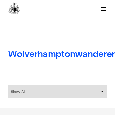
Wolverhamptonwanderer
Show All