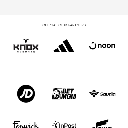
OFFICIAL CLUB PARTNERS