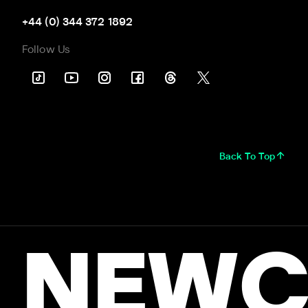
+44 (0) 344 372 1892
Follow Us
Back To Top
NEWC