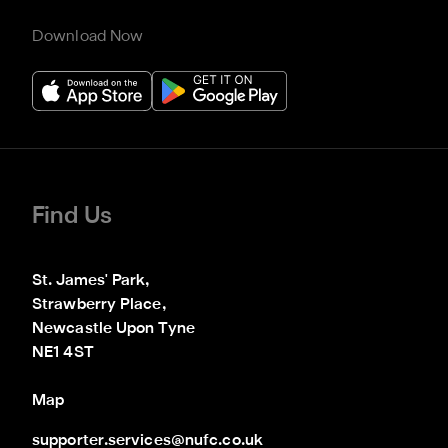
Download Now
Find Us
St. James' Park,

Strawberry Place,

Newcastle Upon Tyne

NE1 4ST
Map
supporter.services@nufc.co.uk