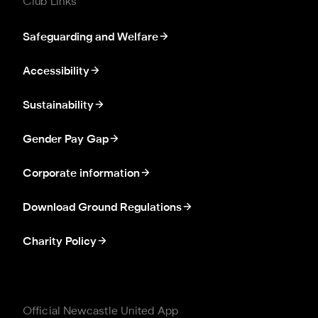
Club Links
Safeguarding and Welfare
Accessibility
Sustainability
Gender Pay Gap
Corporate information
Download Ground Regulations
Charity Policy
Official Newcastle United App