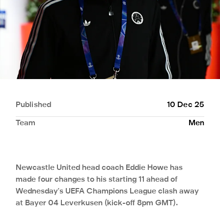
Published
10 Dec 25
Team
Men
Newcastle United head coach Eddie Howe has
made four changes to his starting 11 ahead of
Wednesday's UEFA Champions League clash away
at Bayer 04 Leverkusen (kick-off 8pm GMT).