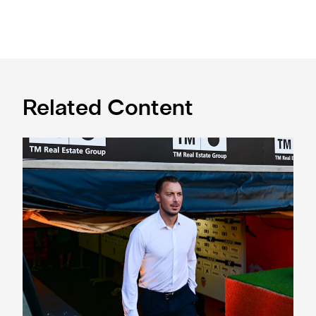
Related Content
Confirmed line-up: Who's named in Jaissle's first team sel