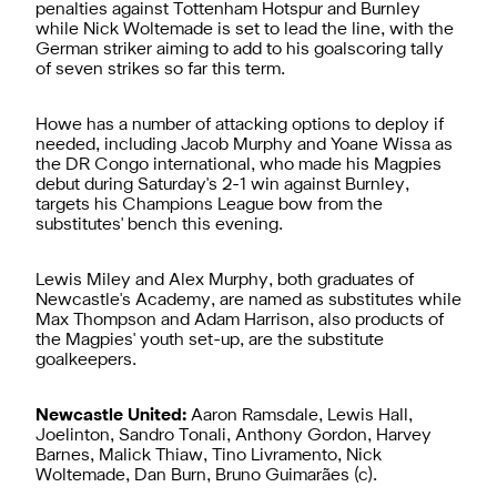
penalties against Tottenham Hotspur and Burnley
while Nick Woltemade is set to lead the line, with the
German striker aiming to add to his goalscoring tally
of seven strikes so far this term.
Howe has a number of attacking options to deploy if
needed, including Jacob Murphy and Yoane Wissa as
the DR Congo international, who made his Magpies
debut during Saturday's 2-1 win against Burnley,
targets his Champions League bow from the
substitutes' bench this evening.
Lewis Miley and Alex Murphy, both graduates of
Newcastle's Academy, are named as substitutes while
Max Thompson and Adam Harrison, also products of
the Magpies' youth set-up, are the substitute
goalkeepers.
Newcastle United:
Aaron Ramsdale, Lewis Hall,
Joelinton, Sandro Tonali, Anthony Gordon, Harvey
Barnes, Malick Thiaw, Tino Livramento, Nick
Woltemade, Dan Burn, Bruno Guimarães (c).