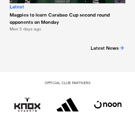
Latest
Magpies to learn Carabao Cup second round
opponents on Monday
Men
3 days ago
Latest News
OFFICIAL CLUB PARTNERS