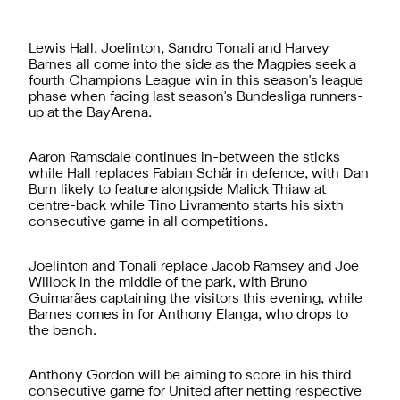
Lewis Hall, Joelinton, Sandro Tonali and Harvey
Barnes all come into the side as the Magpies seek a
fourth Champions League win in this season's league
phase when facing last season's Bundesliga runners-
up at the BayArena.
Aaron Ramsdale continues in-between the sticks
while Hall replaces Fabian Schär in defence, with Dan
Burn likely to feature alongside Malick Thiaw at
centre-back while Tino Livramento starts his sixth
consecutive game in all competitions.
Joelinton and Tonali replace Jacob Ramsey and Joe
Willock in the middle of the park, with Bruno
Guimarães captaining the visitors this evening, while
Barnes comes in for Anthony Elanga, who drops to
the bench.
Anthony Gordon will be aiming to score in his third
consecutive game for United after netting respective