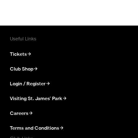
Useful Links
Tickets
Club Shop
Login / Register
Visiting St. James' Park
Careers
Terms and Conditions