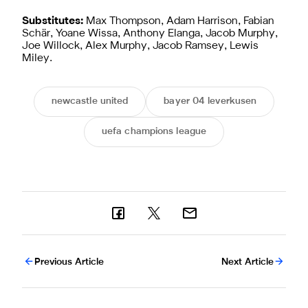
Substitutes:
Max Thompson, Adam Harrison, Fabian
Schär, Yoane Wissa, Anthony Elanga, Jacob Murphy,
Joe Willock, Alex Murphy, Jacob Ramsey, Lewis
Miley.
newcastle united
bayer 04 leverkusen
uefa champions league
Previous Article
Next Article