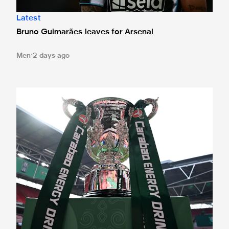
Latest
Bruno Guimarães leaves for Arsenal
Men
2 days ago
Magpies to learn Carabao Cup second round opponents 