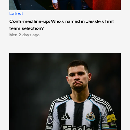
Latest
Confirmed line-up: Who's named in Jaissle's first
team selection?
Men
2 days ago
Bruno Guimarães leaves for Arsenal