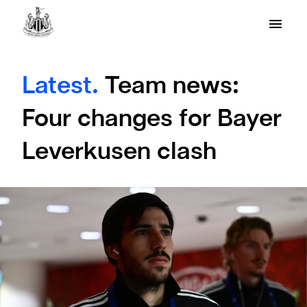
Latest.
Team news:
Four changes for Bayer
Leverkusen clash