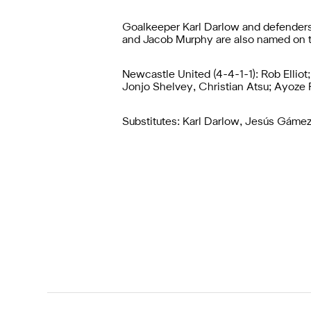
Goalkeeper Karl Darlow and defender
and Jacob Murphy are also named on 
Newcastle United (4-4-1-1): Rob Elliot
Jonjo Shelvey, Christian Atsu; Ayoze 
Substitutes: Karl Darlow, Jesús Gáme