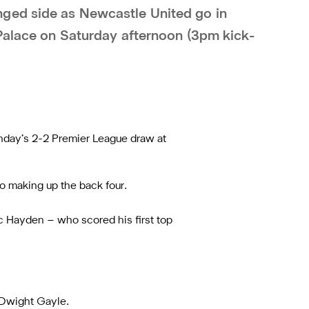
ged side as Newcastle United go in
 Palace on Saturday afternoon (3pm kick-
Sunday’s 2-2 Premier League draw at
lo making up the back four.
aac Hayden – who scored his first top
d Dwight Gayle.