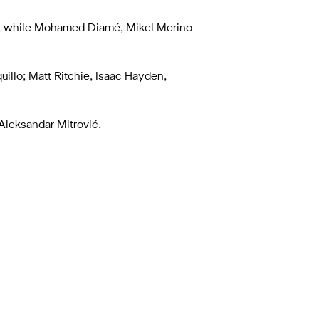
s, while Mohamed Diamé, Mikel Merino
uillo; Matt Ritchie, Isaac Hayden,
Aleksandar Mitrović.