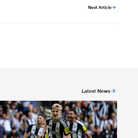
Next Article
Latest News
or 'Unite For Access'
ewcastle United extends partnership with InPost