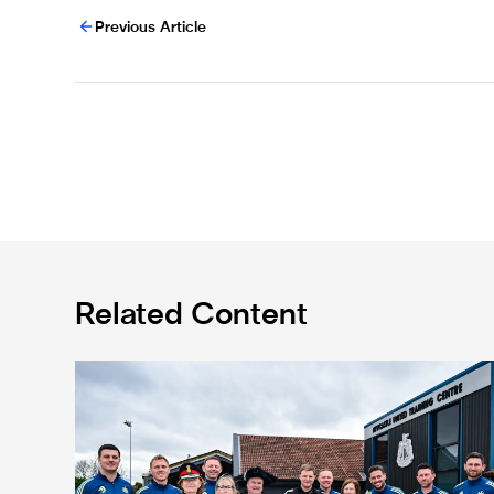
Previous Article
Related Content
Eddie Howe honoured with 'Freedom of Newcastle'