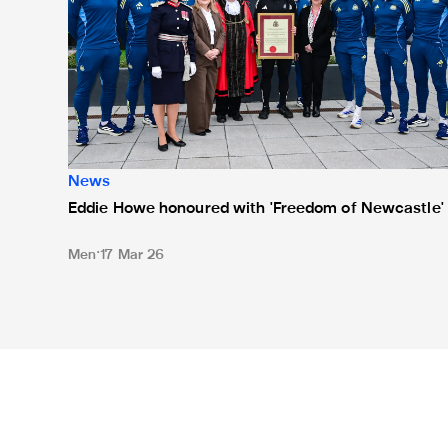
News
Eddie Howe honoured with 'Freedom of Newcastle'
Men
17 Mar 26