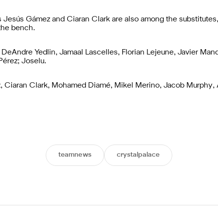
s Jesús Gámez and Ciaran Clark are also among the substitute
the bench.
; DeAndre Yedlin, Jamaal Lascelles, Florian Lejeune, Javier Manq
Pérez; Joselu.
z, Ciaran Clark, Mohamed Diamé, Mikel Merino, Jacob Murphy, 
teamnews
crystalpalace