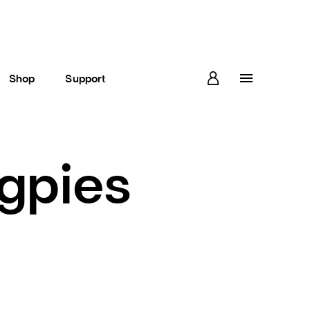
Shop
Support
gpies