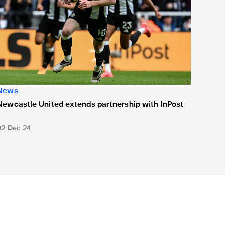
News
Newcastle United extends partnership with InPost
02 Dec 24