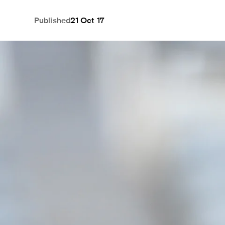
Published
21 Oct 17