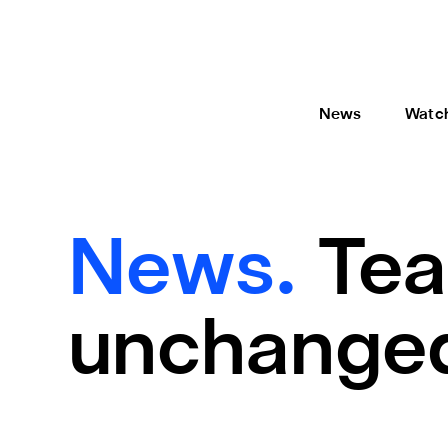
News
Watc
News.
Tea
unchange