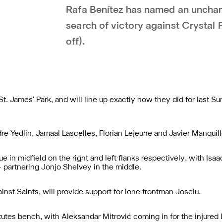
Rafa Benítez has named an unchan
search of victory against Crystal
off).
t. James’ Park, and will line up exactly how they did for last 
ndre Yedlin, Jamaal Lascelles, Florian Lejeune and Javier Manquil
e in midfield on the right and left flanks respectively, with Is
– partnering Jonjo Shelvey in the middle.
st Saints, will provide support for lone frontman Joselu.
tutes bench, with Aleksandar Mitrović coming in for the injure