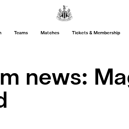
h
Teams
Matches
Tickets & Membership
m news: Ma
d