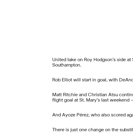
United take on Roy Hodgson’s side at S
Southampton.
Rob Elliot will start in goal, with DeA
Matt Ritchie and Christian Atsu continu
flight goal at St. Mary’s last weekend 
And Ayoze Pérez, who also scored again
There is just one change on the substi