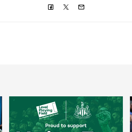
Newcastle United spotlight inclusive St. James' Park tours f
N