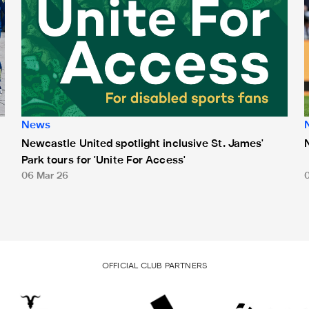
News
Newcastle United spotlight inclusive St. James'
Park tours for 'Unite For Access'
06 Mar 26
OFFICIAL CLUB PARTNERS