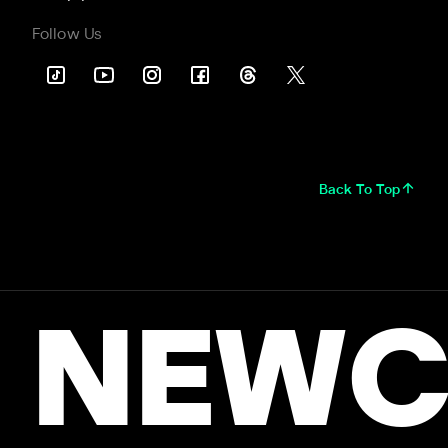
Follow Us
Back To Top
NEWC