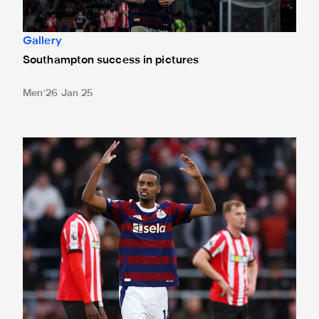
Gallery
Southampton success in pictures
Men
26 Jan 25
Southampton 1 Newcastle United 3