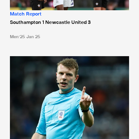
Match Report
Southampton 1 Newcastle United 3
Men
25 Jan 25
Match officials confirmed for Southampton trip