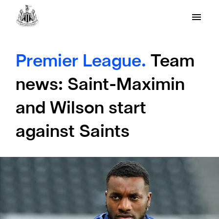
Premier League.
Team
news: Saint-Maximin
and Wilson start
against Saints