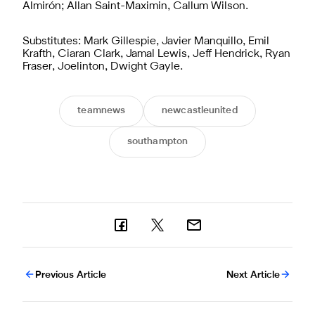
Almirón; Allan Saint-Maximin, Callum Wilson.
Substitutes: Mark Gillespie, Javier Manquillo, Emil
Krafth, Ciaran Clark, Jamal Lewis, Jeff Hendrick, Ryan
Fraser, Joelinton, Dwight Gayle.
teamnews
newcastleunited
southampton
Previous Article
Next Article