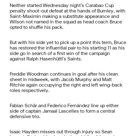
Neither started Wednesday night’s Carabao Cup
penalty shoot-out defeat at the hands of Burnley, with
Saint-Maximin making a substitute appearance and
Wilson not named in the squad as head coach Bruce
opted to shuffle his pack.
But with his side yet to pick up a point this term, Bruce
has restored the influential pair to his starting 11 as his
side go in search of a first win of the campaign
against Ralph Hasenhüttl’s Saints.
Freddie Woodman continues in goal after his clean
sheet in midweek, with Jacob Murphy and Matt
Ritchie again occupying the right and left wing-back
roles respectively.
Fabian Schär and Federico Fernández line up either
side of captain Jamaal Lascelles to form a central
defensive trio.
Isaac Hayden misses out through injury so Sean