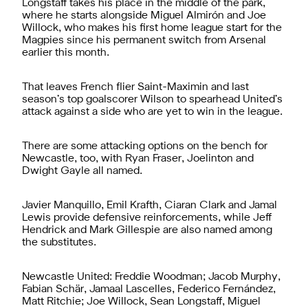
Longstaff takes his place in the middle of the park,
where he starts alongside Miguel Almirón and Joe
Willock, who makes his first home league start for the
Magpies since his permanent switch from Arsenal
earlier this month.
That leaves French flier Saint-Maximin and last
season’s top goalscorer Wilson to spearhead United’s
attack against a side who are yet to win in the league.
There are some attacking options on the bench for
Newcastle, too, with Ryan Fraser, Joelinton and
Dwight Gayle all named.
Javier Manquillo, Emil Krafth, Ciaran Clark and Jamal
Lewis provide defensive reinforcements, while Jeff
Hendrick and Mark Gillespie are also named among
the substitutes.
Newcastle United: Freddie Woodman; Jacob Murphy,
Fabian Schär, Jamaal Lascelles, Federico Fernández,
Matt Ritchie; Joe Willock, Sean Longstaff, Miguel