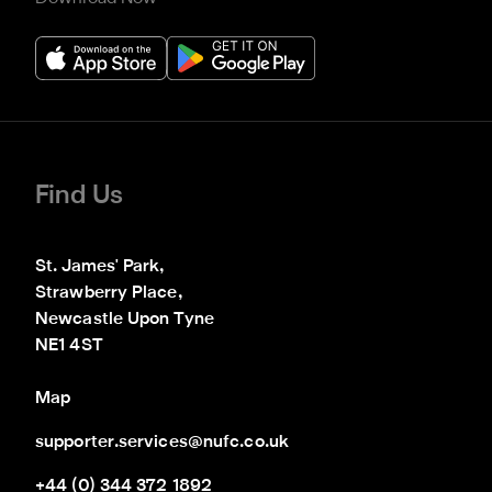
Find Us
St. James' Park,

Strawberry Place,

Newcastle Upon Tyne

NE1 4ST
Map
supporter.services@nufc.co.uk
+44 (0) 344 372 1892