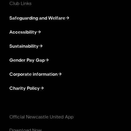
Club Links
Safeguarding and Welfare
Accessibility
Sustainability
Gender Pay Gap
Corporate information
Charity Policy
Official Newcastle United App
Download Now