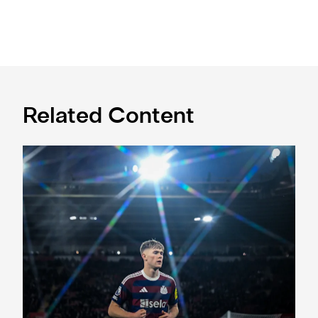
Related Content
Southampton success in pictures