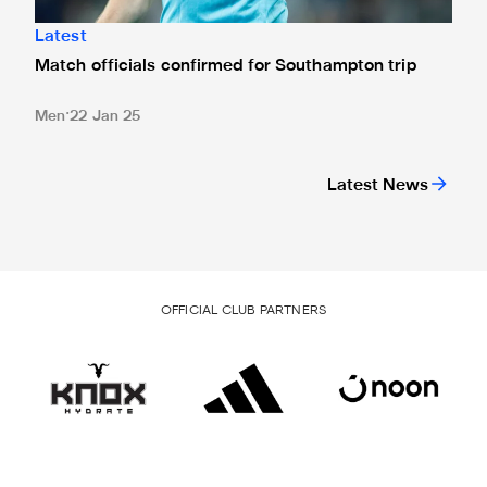
Latest
Match officials confirmed for Southampton trip
Men
22 Jan 25
Latest News
OFFICIAL CLUB PARTNERS