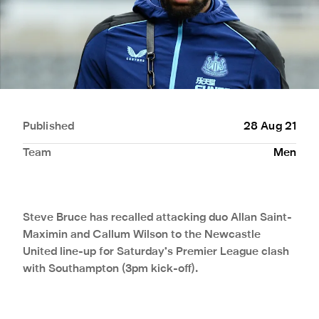
Published
28 Aug 21
Team
Men
Steve Bruce has recalled attacking duo Allan Saint-
Maximin and Callum Wilson to the Newcastle
United line-up for Saturday’s Premier League clash
with Southampton (3pm kick-off).