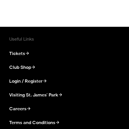
Useful Links
Tickets
Club Shop
Login / Register
Visiting St. James' Park
Careers
Terms and Conditions