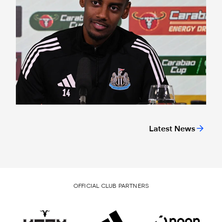
Latest News
OFFICIAL CLUB PARTNERS