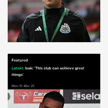
Isak: 'This club can achieve great things'
Featured
Latest
Isak: 'This club can achieve great
things'
Men
15 Mar 25