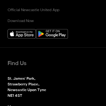
Official Newcastle United App
Download Now
Find Us
St. James' Park,

Strawberry Place,

Newcastle Upon Tyne

NE1 4ST