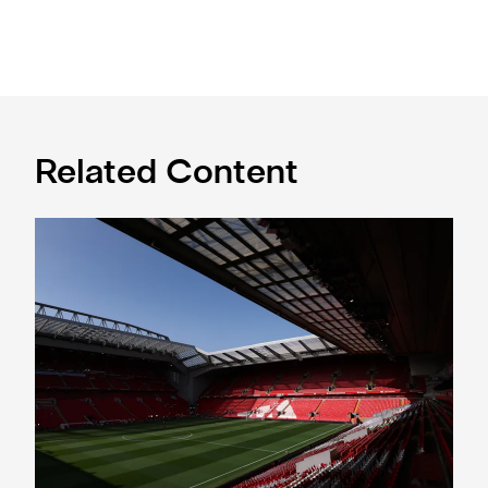
Related Content
Ticket application window open for Liverpool trip