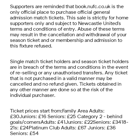
Supporters are reminded that book.nufc.co.uk is the
only official place to purchase official general
admission match tickets. This sale is strictly for home
supporters only and subject to Newcastle United's
terms and conditions of entry. Abuse of these terms
may result in the cancellation and withdrawal of your
season ticket and or membership and admission to
this fixture refused.
Single match ticket holders and season ticket holders
are in breach of the terms and conditions in the event
of re-selling or any unauthorised transfers. Any ticket
that is not purchased in a valid manner may be
cancelled and no refund given. Tickets obtained in
any other manner are done so at the risk of the
individual purchaser.
Ticket prices start from:Family Area Adults:
£30Juniors: £16 Seniors: £25 Category 2 - behind
goals/cornersAdults: £41Juniors: £22Seniors: £3418-
21s: £24Platinum Club Adults: £67 Juniors: £36
Seniors: £54