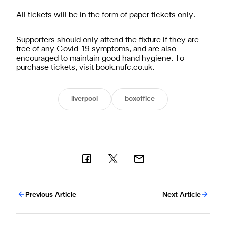
All tickets will be in the form of paper tickets only.
Supporters should only attend the fixture if they are
free of any Covid-19 symptoms, and are also
encouraged to maintain good hand hygiene. To
purchase tickets, visit book.nufc.co.uk.
liverpool
boxoffice
Previous Article
Next Article