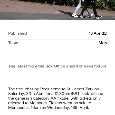
Published
13 Apr 22
Team
Men
The latest from the Box Office ahead of Reds fixture
The title-chasing Reds come to St. James' Park on
Saturday, 30th April for a 12.30pm (BST) kick-off and
the game is a category AA fixture, with tickets only
released to Members. Tickets went on sale to
Members at 10am on Wednesday, 13th April.