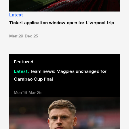
Latest
Ticket application window open for Liverpool trip
Men
29 Dec 25
Team news: Magpies unchanged for Carabao Cup final
Featured
Latest
Team news: Magpies unchanged for
Carabao Cup final
Men
16 Mar 25