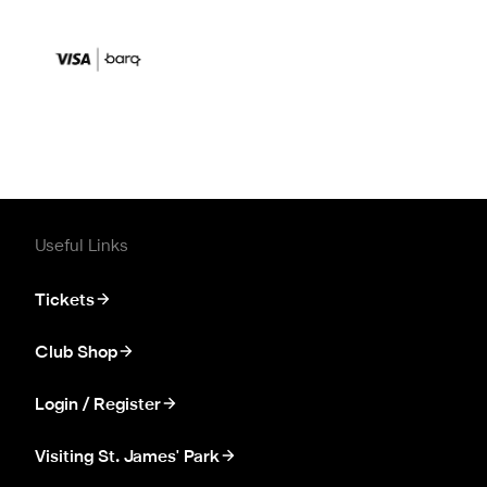
Useful Links
Tickets
Club Shop
Login / Register
Visiting St. James' Park