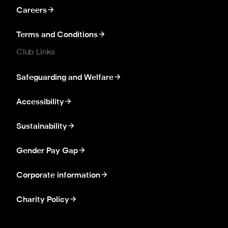
Careers
Terms and Conditions
Club Links
Safeguarding and Welfare
Accessibility
Sustainability
Gender Pay Gap
Corporate information
Charity Policy