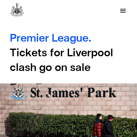
Premier League.
Tickets for Liverpool
clash go on sale