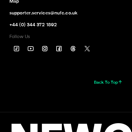
Map
supporter.services@nufc.co.uk
+44 (0) 344 372 1892
Follow Us
Back To Top