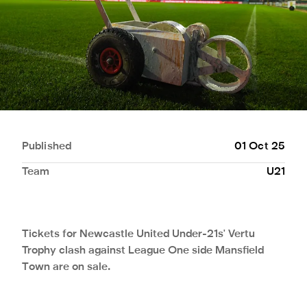
Published
01 Oct 25
Team
U21
Tickets for Newcastle United Under-21s' Vertu
Trophy clash against League One side Mansfield
Town are on sale.