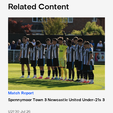
Related Content
Spennymoor Town 3 Newcastle United Under-21s 3
Match Report
Spennymoor Town 3 Newcastle United Under-21s 3
U21
30 Jul 26