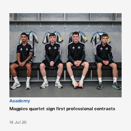
Magpies quartet sign first professional contracts
Academy
Magpies quartet sign first professional contracts
14 Jul 26