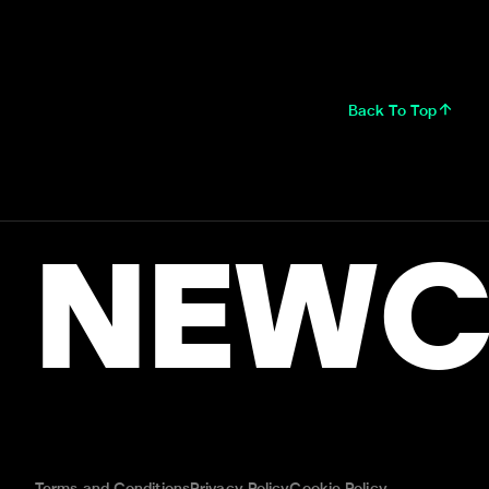
Back To Top
NEWC