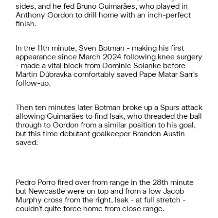
sides, and he fed Bruno Guimarães, who played in
Anthony Gordon to drill home with an inch-perfect
finish.
In the 11th minute, Sven Botman - making his first
appearance since March 2024 following knee surgery
- made a vital block from Dominic Solanke before
Martin Dúbravka comfortably saved Pape Matar Sarr's
follow-up.
Then ten minutes later Botman broke up a Spurs attack
allowing Guimarães to find Isak, who threaded the ball
through to Gordon from a similar position to his goal,
but this time debutant goalkeeper Brandon Austin
saved.
Pedro Porro fired over from range in the 28th minute
but Newcastle were on top and from a low Jacob
Murphy cross from the right, Isak - at full stretch -
couldn't quite force home from close range.