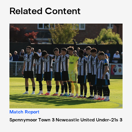
Related Content
Spennymoor Town 3 Newcastle United Under-21s 3
Match Report
Spennymoor Town 3 Newcastle United Under-21s 3