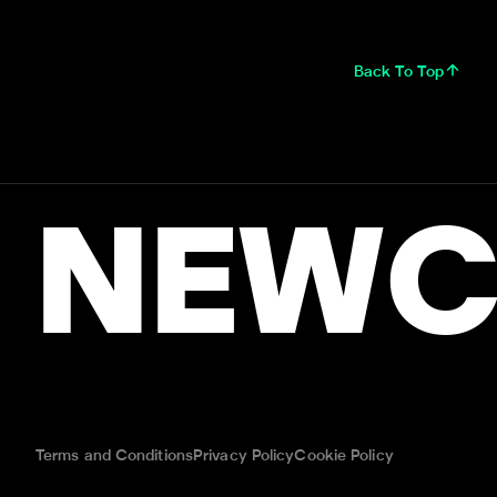
Back To Top
NEWC
Terms and Conditions
Privacy Policy
Cookie Policy