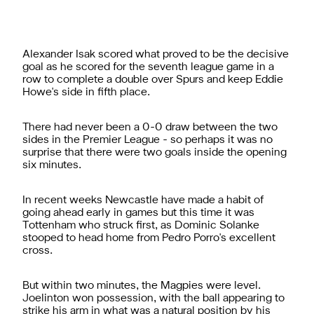
Alexander Isak scored what proved to be the decisive
goal as he scored for the seventh league game in a
row to complete a double over Spurs and keep Eddie
Howe's side in fifth place.
There had never been a 0-0 draw between the two
sides in the Premier League - so perhaps it was no
surprise that there were two goals inside the opening
six minutes.
In recent weeks Newcastle have made a habit of
going ahead early in games but this time it was
Tottenham who struck first, as Dominic Solanke
stooped to head home from Pedro Porro's excellent
cross.
But within two minutes, the Magpies were level.
Joelinton won possession, with the ball appearing to
strike his arm in what was a natural position by his