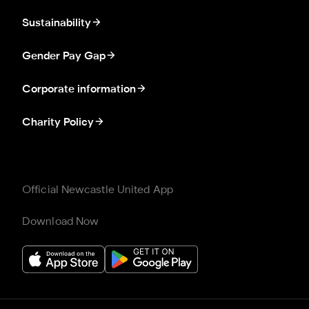
Sustainability
Gender Pay Gap
Corporate information
Charity Policy
Official Newcastle United App
Download Now