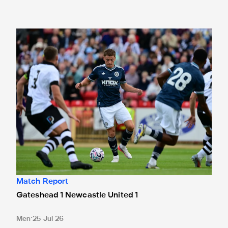
Gateshead 1 Newcastle United 1
Match Report
Gateshead 1 Newcastle United 1
Men
25 Jul 26