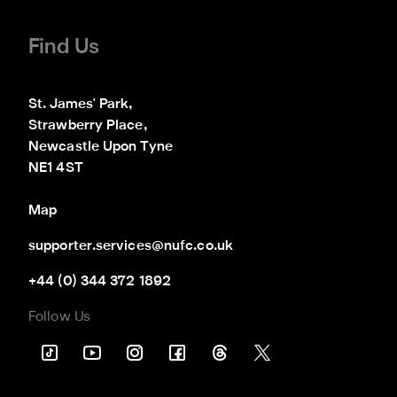
Find Us
St. James' Park,

Strawberry Place,

Newcastle Upon Tyne

NE1 4ST
Map
supporter.services@nufc.co.uk
+44 (0) 344 372 1892
Follow Us