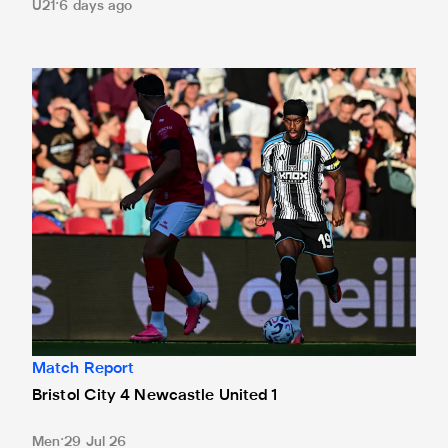
U21
6 days ago
Bristol City 4 Newcastle United 1
Match Report
Bristol City 4 Newcastle United 1
Men
29 Jul 26