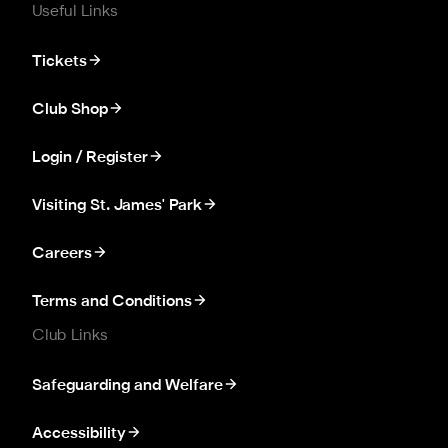
Useful Links
Tickets
Club Shop
Login / Register
Visiting St. James' Park
Careers
Terms and Conditions
Club Links
Safeguarding and Welfare
Accessibility