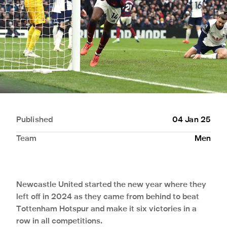
Published
04 Jan 25
Team
Men
Newcastle United started the new year where they
left off in 2024 as they came from behind to beat
Tottenham Hotspur and make it six victories in a
row in all competitions.