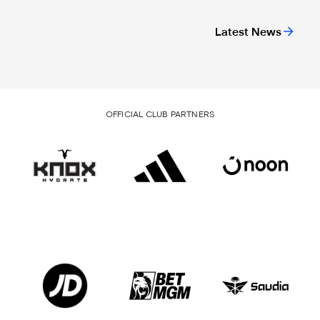
Latest News
OFFICIAL CLUB PARTNERS