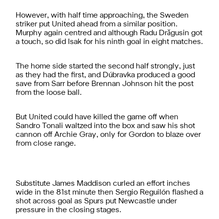
However, with half time approaching, the Sweden
striker put United ahead from a similar position.
Murphy again centred and although Radu Drǎgusin got
a touch, so did Isak for his ninth goal in eight matches.
The home side started the second half strongly, just
as they had the first, and Dúbravka produced a good
save from Sarr before Brennan Johnson hit the post
from the loose ball.
But United could have killed the game off when
Sandro Tonali waltzed into the box and saw his shot
cannon off Archie Gray, only for Gordon to blaze over
from close range.
Substitute James Maddison curled an effort inches
wide in the 81st minute then Sergio Reguilón flashed a
shot across goal as Spurs put Newcastle under
pressure in the closing stages.