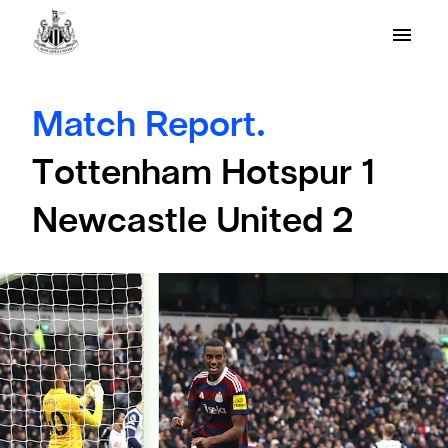
Match Report.
Tottenham Hotspur 1
Newcastle United 2