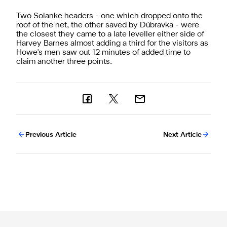
Two Solanke headers - one which dropped onto the
roof of the net, the other saved by Dúbravka - were
the closest they came to a late leveller either side of
Harvey Barnes almost adding a third for the visitors as
Howe's men saw out 12 minutes of added time to
claim another three points.
Previous Article
Next Article