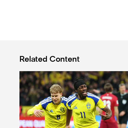
Related Content
International Magpies: Elanga and Wissa seal World 