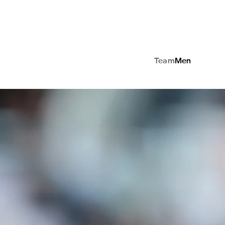
Team
Men