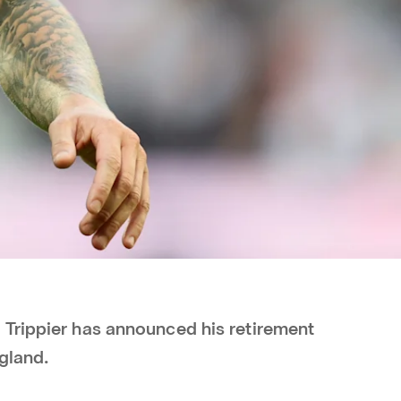
Trippier has announced his retirement
ngland.