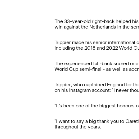
The 33-year-old right-back helped his 
win against the Netherlands in the sem
Trippier made his senior international
including the 2018 and 2022 World Cup
The experienced full-back scored one g
World Cup semi-final - as well as accru
Trippier, who captained England for the
on his Instagram account: "I never tho
"It's been one of the biggest honours 
"I want to say a big thank you to Garet
throughout the years.