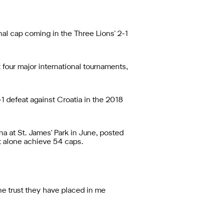
nal cap coming in the Three Lions' 2-1
 four major international tournaments,
1 defeat against Croatia in the 2018
na at St. James' Park in June, posted
et alone achieve 54 caps.
the trust they have placed in me