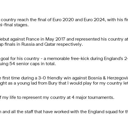
country reach the final of Euro 2020 and Euro 2024, with his fi
i-final stages.
 debut against France in May 2017 and represented his country at
 finals in Russia and Qatar respectively.
oal for his country - a memorable free-kick during England's 2-
ing 54 senior caps in total.
 first time during a 3-0 friendly win against Bosnia & Herzegovi
ught as a young lad from Bury that I would play for my country l
of my life to represent my country at 4 major tournaments.
h and all the staff that have worked with the England squad for 