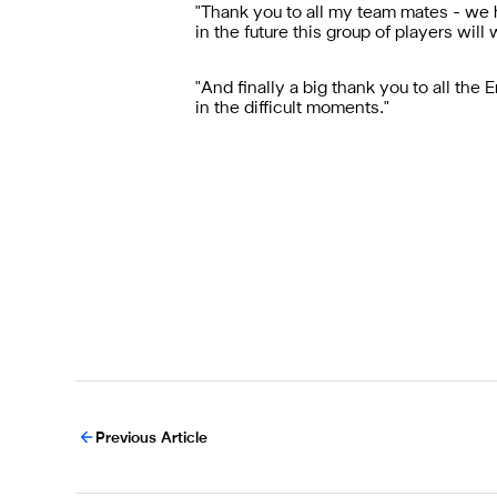
"Thank you to all my team mates - we 
in the future this group of players will
"And finally a big thank you to all the
in the difficult moments.
"
Previous Article