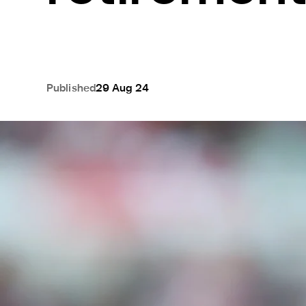
Published
29 Aug 24