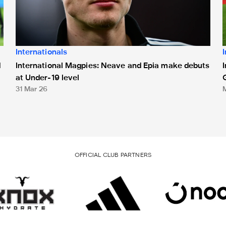
Internationals
International Magpies: Neave and Epia make debuts
d
at Under-19 level
31 Mar 26
OFFICIAL CLUB PARTNERS