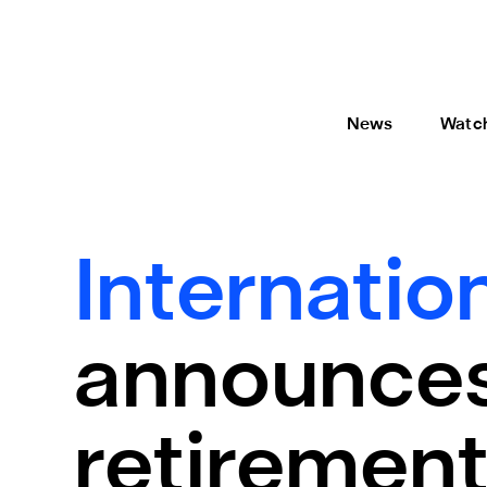
News
Watc
Internatio
announces
retiremen