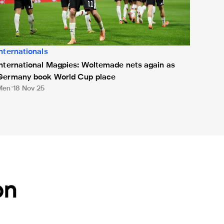
Internationals
International Magpies: Woltemade nets again as
Germany book World Cup place
Men
18 Nov 25