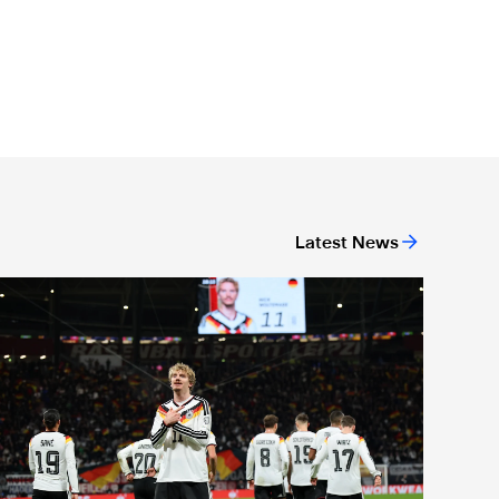
Latest News
r-19 level
nternational Magpies: Woltemade nets again as Germany book