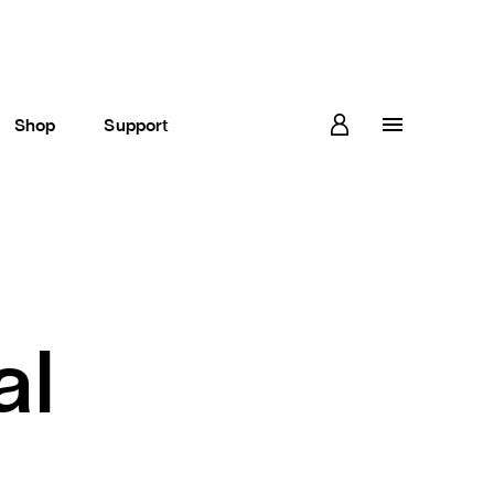
Shop
Support
al