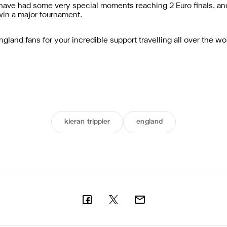
have had some very special moments reaching 2 Euro finals, an
 win a major tournament.
 England fans for your incredible support travelling all over the 
kieran trippier
england