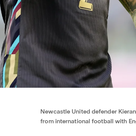
Newcastle United defender Kieran 
from international football with E