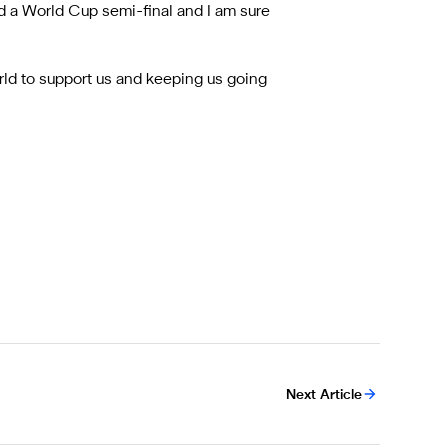
d a World Cup semi-final and I am sure
world to support us and keeping us going
Next Article