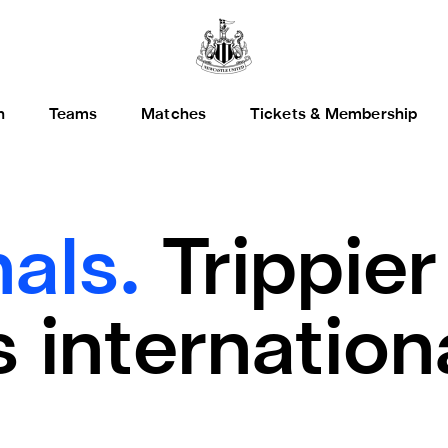
h
Teams
Matches
Tickets & Membership
nals.
Trippier
 internation
t