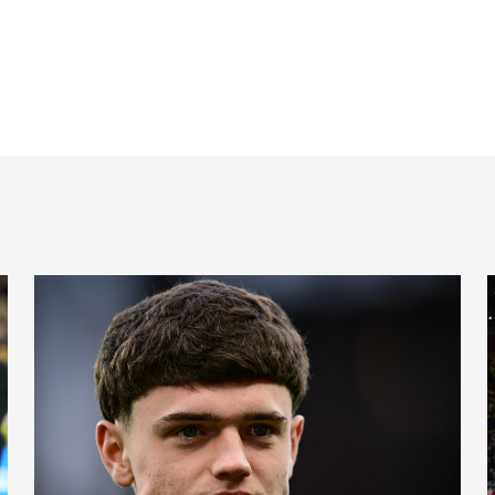
Cup places
International Magpies: Neave and Epia make debuts at Unde
I