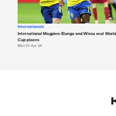
Internationals
International Magpies: Elanga and Wissa seal Worl
Cup places
Men
01 Apr 26