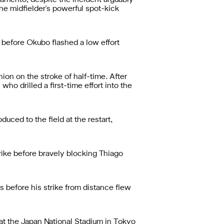
ramento, despite the incident arguably
the midfielder's powerful spot-kick
 before Okubo flashed a low effort
on on the stroke of half-time. After
o drilled a first-time effort into the
uced to the field at the restart,
rike before bravely blocking Thiago
s before his strike from distance flew
at the Japan National Stadium in Tokyo