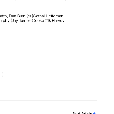
afth, Dan Burn (c) (Cathal Heffernan
Murphy (Jay Turner-Cooke 71), Harvey
Next Article