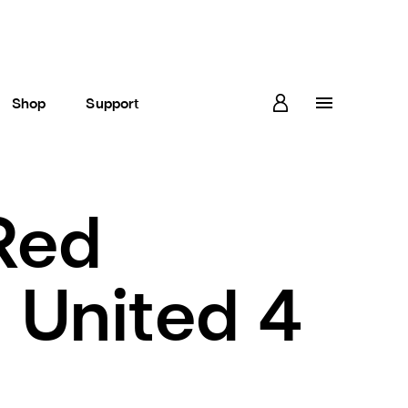
Shop
Support
Red
 United 4