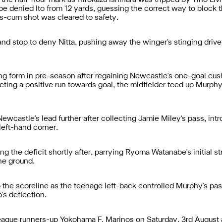
he half-hour mark as Hirokazu Ishihara was tripped by Tino Liv
ope denied Ito from 12 yards, guessing the correct way to block 
s-cum shot was cleared to safety.
d stop to deny Nitta, pushing away the winger's stinging drive
g form in pre-season after regaining Newcastle's one-goal cushi
ng a positive run towards goal, the midfielder teed up Murphy wh
castle's lead further after collecting Jamie Miley's pass, introd
 left-hand corner.
 the deficit shortly after, parrying Ryoma Watanabe's initial st
he ground.
o the scoreline as the teenage left-back controlled Murphy's pas
's deflection.
League runners-up Yokohama F. Marinos on Saturday, 3rd August 