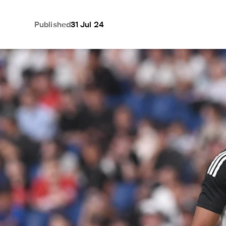
Published
31 Jul 24