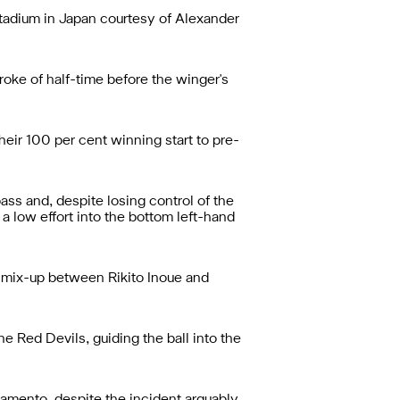
Stadium in Japan courtesy of Alexander
oke of half-time before the winger's
heir 100 per cent winning start to pre-
ass and, despite losing control of the
a low effort into the bottom left-hand
e mix-up between Rikito Inoue and
e Red Devils, guiding the ball into the