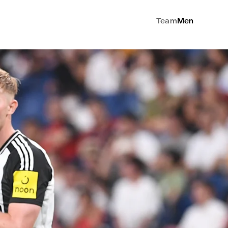
Team
Men