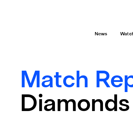
News
Watc
Match Rep
Diamonds 