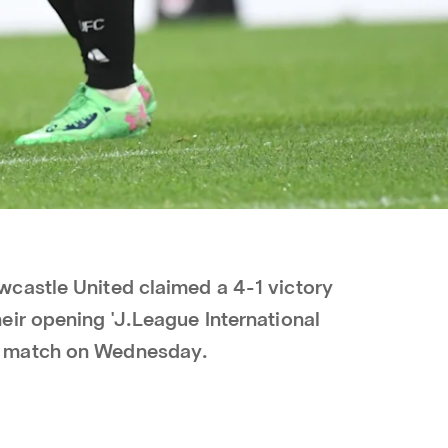
castle United claimed a 4-1 victory
ir opening 'J.League International
 match on Wednesday.