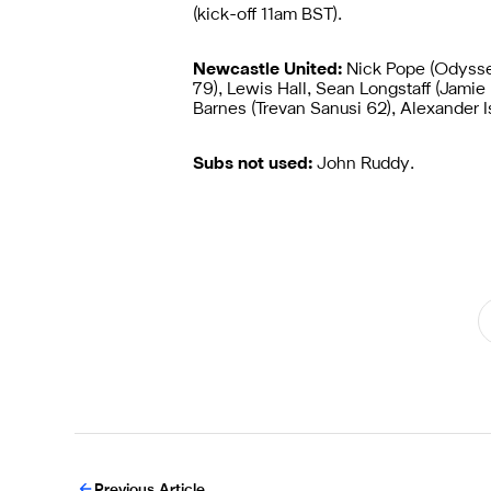
(kick-off 11am BST).
Newcastle United:
Nick Pope (Odyssea
79), Lewis Hall, Sean Longstaff (Jami
Barnes (Trevan Sanusi 62), Alexander I
Subs not used:
John Ruddy.
Previous Article