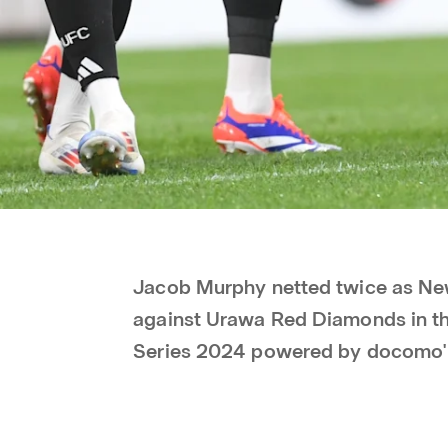
Jacob Murphy netted twice as New
against Urawa Red Diamonds in the
Series 2024 powered by docomo'