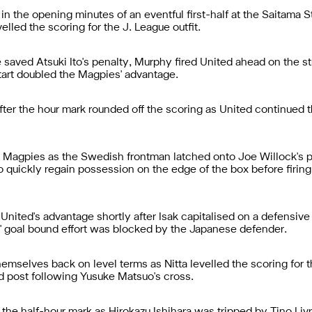
n the opening minutes of an eventful first-half at the Saitama 
evelled the scoring for the J. League outfit.
aved Atsuki Ito's penalty, Murphy fired United ahead on the str
start doubled the Magpies' advantage.
after the hour mark rounded off the scoring as United continued t
he Magpies as the Swedish frontman latched onto Joe Willock's p
o quickly regain possession on the edge of the box before firing 
United's advantage shortly after Isak capitalised on a defensiv
 goal bound effort was blocked by the Japanese defender.
mselves back on level terms as Nitta levelled the scoring for th
d post following Yusuke Matsuo's cross.