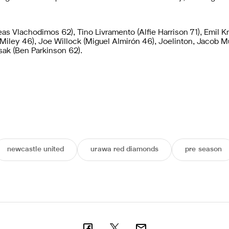
s Vlachodimos 62), Tino Livramento (Alfie Harrison 71), Emil Kr
e Miley 46), Joe Willock (Miguel Almirón 46), Joelinton, Jacob 
sak (Ben Parkinson 62).
newcastle united
urawa red diamonds
pre season