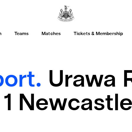
h
Teams
Matches
Tickets & Membership
ort.
Urawa 
1 Newcastle