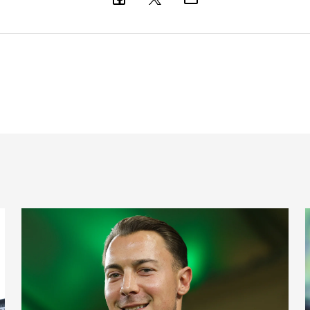
nts on Monday
Fact file: Matthias Jaissle
F