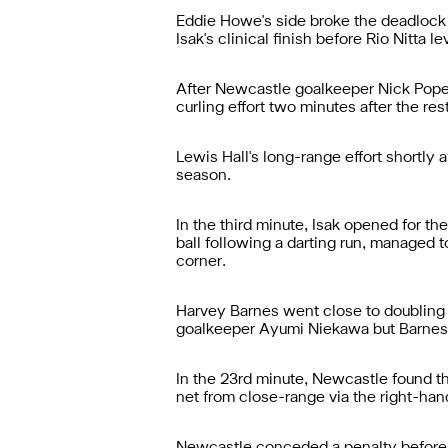
Eddie Howe's side broke the deadlock i
Isak's clinical finish before Rio Nitta l
After Newcastle goalkeeper Nick Pope s
curling effort two minutes after the re
Lewis Hall's long-range effort shortly 
season.
In the third minute, Isak opened for t
ball following a darting run, managed t
corner.
Harvey Barnes went close to doubling 
goalkeeper Ayumi Niekawa but Barnes'
In the 23rd minute, Newcastle found the
net from close-range via the right-han