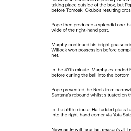
Newcastle conceded a penalty before t
taking place outside of the box, but P
before Tomoaki Okubo's resulting cros
Pope then produced a splendid one-han
wide of the right-hand post.
Murphy continued his bright goalscorin
Willock won possession before completi
net.
In the 47th minute, Murphy extended New
before curling the ball into the bottom
Pope prevented the Reds from narrowing
Santana's rebound whilst situated on t
In the 59th minute, Hall added gloss t
into the right-hand corner via Yota Sato
Newcastle will face last season's J1 