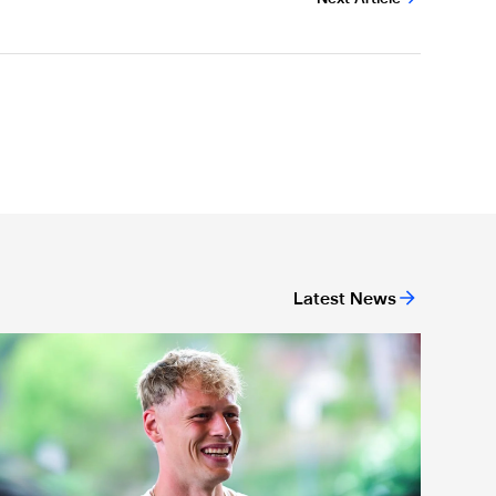
Latest News
act file: Lukáš Horníček