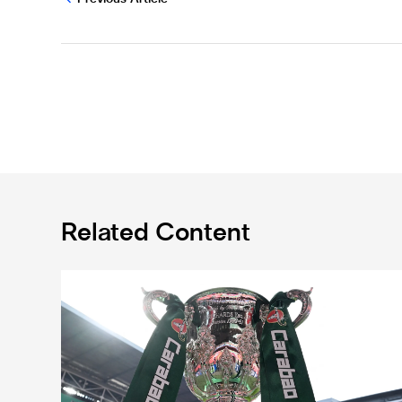
Related Content
Magpies to learn Carabao Cup second round oppone