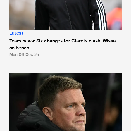
Latest
Team news: Six changes for Clarets clash, Wissa
on bench
Men
06 Dec 25
Eddie Howe provides update on Sandro Tonali's availability