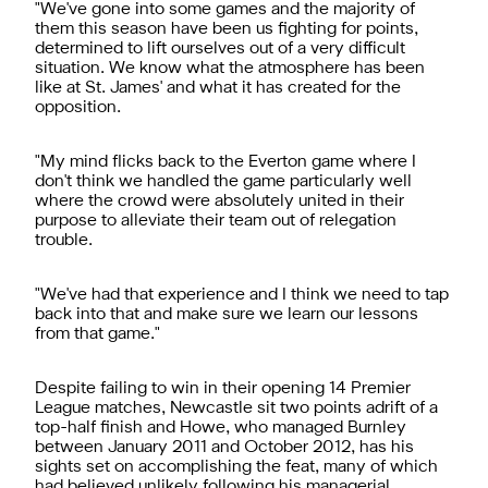
"We've gone into some games and the majority of
them this season have been us fighting for points,
determined to lift ourselves out of a very difficult
situation. We know what the atmosphere has been
like at St. James' and what it has created for the
opposition.
"My mind flicks back to the Everton game where I
don't think we handled the game particularly well
where the crowd were absolutely united in their
purpose to alleviate their team out of relegation
trouble.
"We've had that experience and I think we need to tap
back into that and make sure we learn our lessons
from that game."
Despite failing to win in their opening 14 Premier
League matches, Newcastle sit two points adrift of a
top-half finish and Howe, who managed Burnley
between January 2011 and October 2012, has his
sights set on accomplishing the feat, many of which
had believed unlikely following his managerial