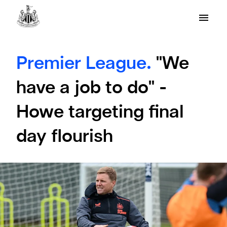
Premier League.
"We
have a job to do" -
Howe targeting final
day flourish