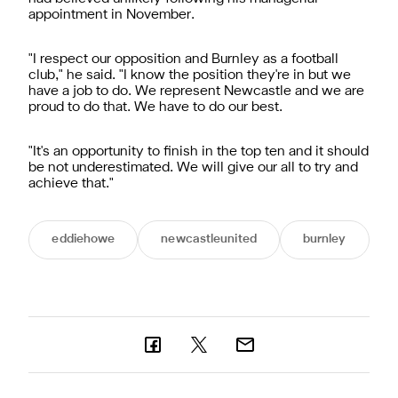
appointment in November.
"I respect our opposition and Burnley as a football
club," he said. "I know the position they're in but we
have a job to do. We represent Newcastle and we are
proud to do that. We have to do our best.
"It's an opportunity to finish in the top ten and it should
be not underestimated. We will give our all to try and
achieve that."
eddiehowe
newcastleunited
burnley