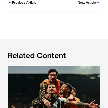
Previous Article
Next Article
Related Content
Newcastle United 2 Burnley 1