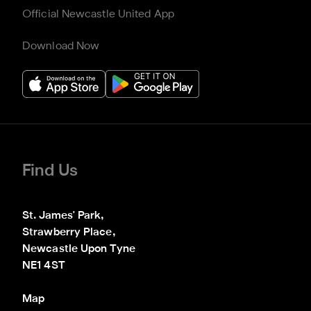
Official Newcastle United App
Download Now
Find Us
St. James' Park,

Strawberry Place,

Newcastle Upon Tyne

NE1 4ST
Map