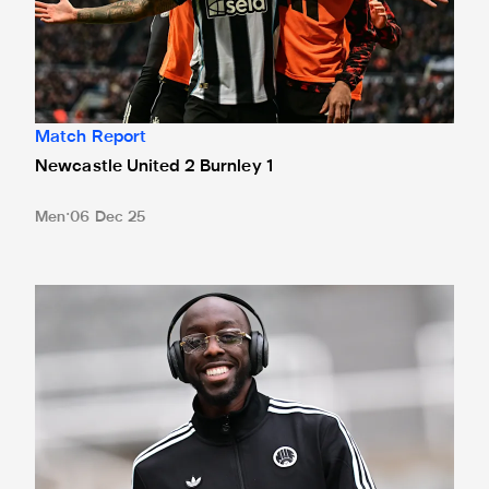
Match Report
Newcastle United 2 Burnley 1
Men
06 Dec 25
Team news: Six changes for Clarets clash, Wissa on benc