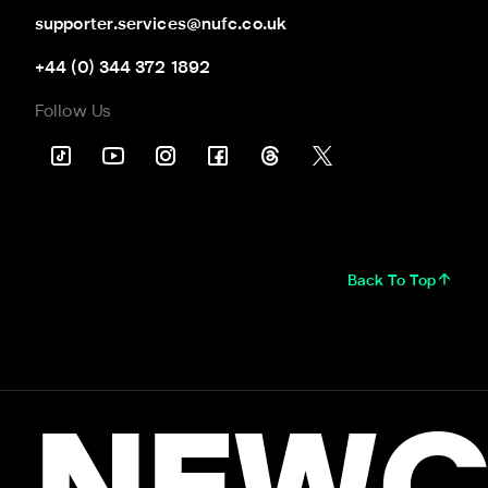
supporter.services@nufc.co.uk
+44 (0) 344 372 1892
Follow Us
Back To Top