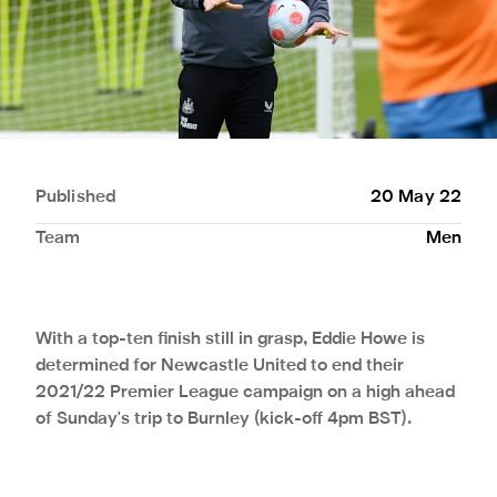
Published
20 May 22
Team
Men
With a top-ten finish still in grasp, Eddie Howe is
determined for Newcastle United to end their
2021/22 Premier League campaign on a high ahead
of Sunday's trip to Burnley (kick-off 4pm BST).