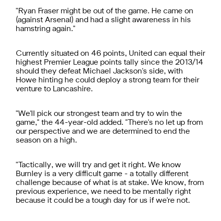
"Ryan Fraser might be out of the game. He came on
(against Arsenal) and had a slight awareness in his
hamstring again."
Currently situated on 46 points, United can equal their
highest Premier League points tally since the 2013/14
should they defeat Michael Jackson's side, with
Howe hinting he could deploy a strong team for their
venture to Lancashire.
"We'll pick our strongest team and try to win the
game," the 44-year-old added. "There's no let up from
our perspective and we are determined to end the
season on a high.
"Tactically, we will try and get it right. We know
Burnley is a very difficult game - a totally different
challenge because of what is at stake. We know, from
previous experience, we need to be mentally right
because it could be a tough day for us if we're not.