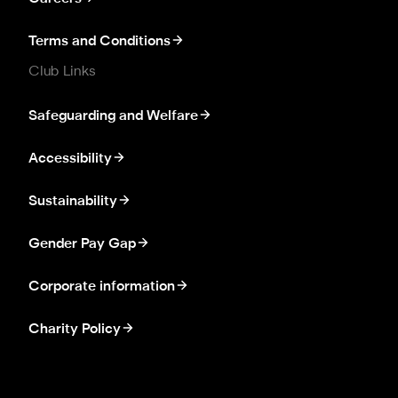
Terms and Conditions
Club Links
Safeguarding and Welfare
Accessibility
Sustainability
Gender Pay Gap
Corporate information
Charity Policy