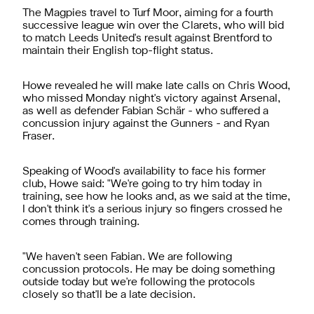
The Magpies travel to Turf Moor, aiming for a fourth
successive league win over the Clarets, who will bid
to match Leeds United's result against Brentford to
maintain their English top-flight status.
Howe revealed he will make late calls on Chris Wood,
who missed Monday night's victory against Arsenal,
as well as defender Fabian Schär - who suffered a
concussion injury against the Gunners - and Ryan
Fraser.
Speaking of Wood's availability to face his former
club, Howe said: "We're going to try him today in
training, see how he looks and, as we said at the time,
I don't think it's a serious injury so fingers crossed he
comes through training.
"We haven't seen Fabian. We are following
concussion protocols. He may be doing something
outside today but we're following the protocols
closely so that'll be a late decision.