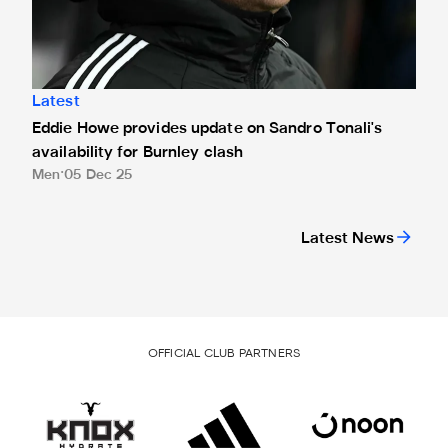
Latest
Eddie Howe provides update on Sandro Tonali's
availability for Burnley clash
Men
05 Dec 25
Latest News
OFFICIAL CLUB PARTNERS