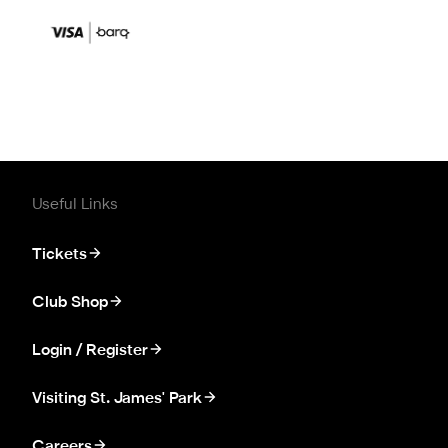
Useful Links
Tickets
Club Shop
Login / Register
Visiting St. James' Park
Careers