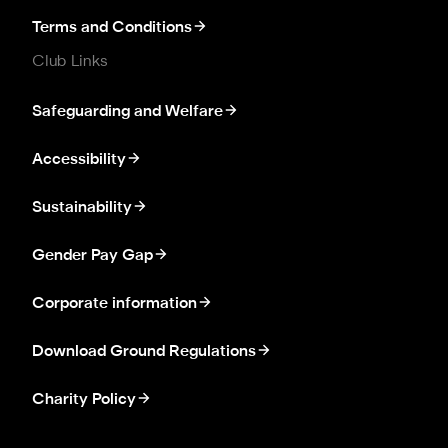
Terms and Conditions
Club Links
Safeguarding and Welfare
Accessibility
Sustainability
Gender Pay Gap
Corporate information
Download Ground Regulations
Charity Policy