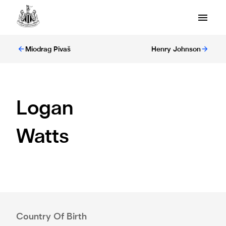
Miodrag Pivaš
Henry Johnson
Logan
Watts
Country Of Birth