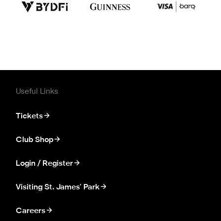
Useful Links
Tickets
Club Shop
Login / Register
Visiting St. James' Park
Careers