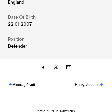
England
Date Of Birth
22.01.2007
Position
Defender
Miodrag Pivaš
Henry Johnson
OFFICIAL CLUB PARTNERS