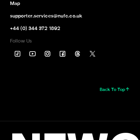
Map
supporter.services@nufc.co.uk
+44 (0) 344 372 1892
Follow Us
Back To Top