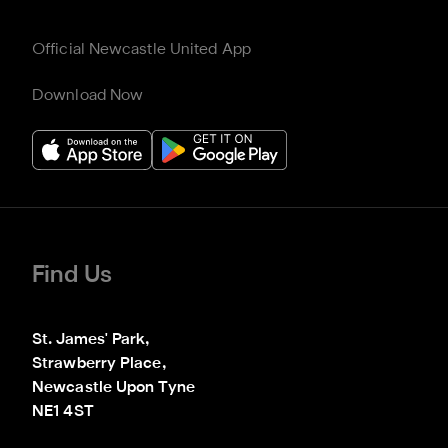
Official Newcastle United App
Download Now
Find Us
St. James' Park,

Strawberry Place,

Newcastle Upon Tyne

NE1 4ST