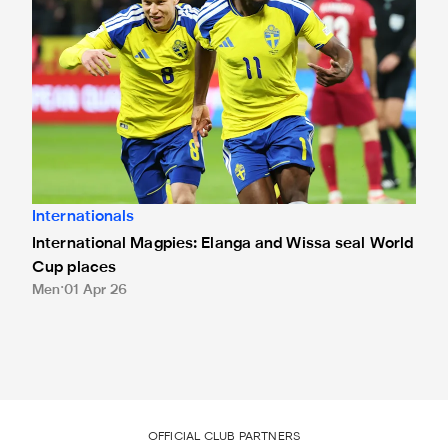
Internationals
International Magpies: Elanga and Wissa seal World
Cup places
Men
01 Apr 26
OFFICIAL CLUB PARTNERS