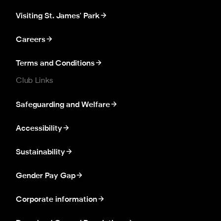
Visiting St. James' Park
Careers
Terms and Conditions
Club Links
Safeguarding and Welfare
Accessibility
Sustainability
Gender Pay Gap
Corporate information