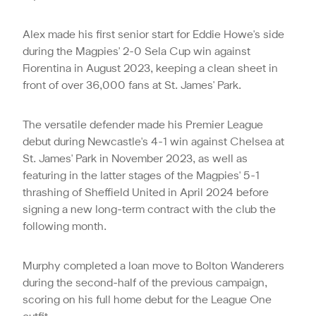
Alex made his first senior start for Eddie Howe's side
during the Magpies' 2-0 Sela Cup win against
Fiorentina in August 2023, keeping a clean sheet in
front of over 36,000 fans at St. James' Park.
The versatile defender made his Premier League
debut during Newcastle's 4-1 win against Chelsea at
St. James' Park in November 2023, as well as
featuring in the latter stages of the Magpies' 5-1
thrashing of Sheffield United in April 2024 before
signing a new long-term contract with the club the
following month.
Murphy completed a loan move to Bolton Wanderers
during the second-half of the previous campaign,
scoring on his full home debut for the League One