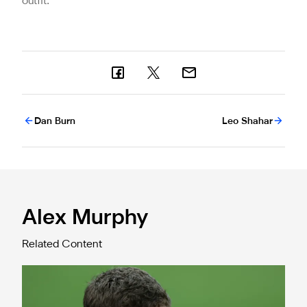
outfit.
Dan Burn
Leo Shahar
Alex Murphy
Related Content
Confirmed line-up: Murphy's moment in Qarabağ clash