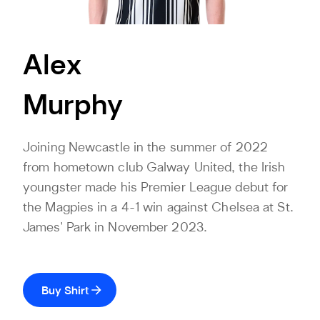
Alex
Murphy
Joining Newcastle in the summer of 2022
from hometown club Galway United, the Irish
youngster made his Premier League debut for
the Magpies in a 4-1 win against Chelsea at St.
James' Park in November 2023.
Buy Shirt