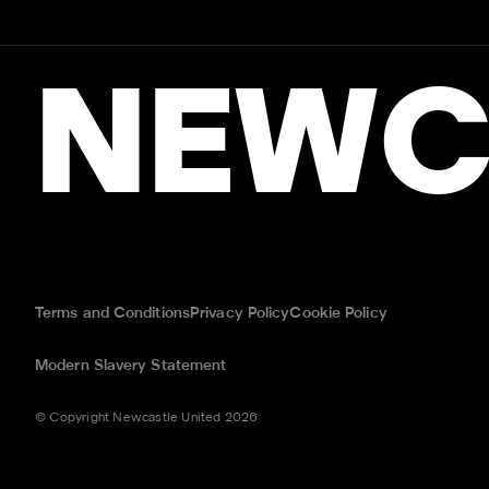
NEWC
Terms and Conditions
Privacy Policy
Cookie Policy
Modern Slavery Statement
© Copyright Newcastle United 2026