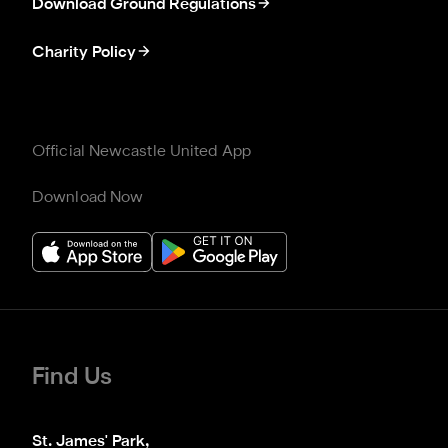
Download Ground Regulations
Charity Policy
Official Newcastle United App
Download Now
Find Us
St. James' Park,
