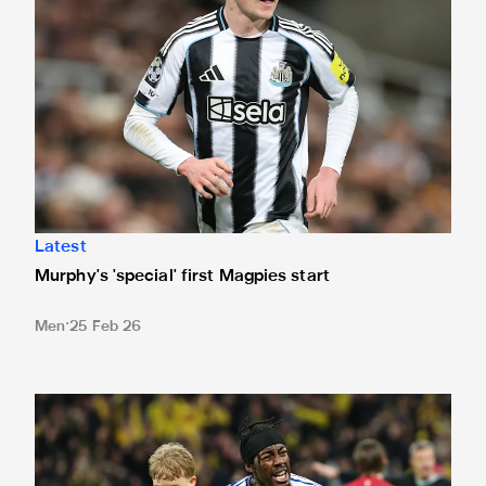
Latest
Murphy's 'special' first Magpies start
Men
25 Feb 26
International Magpies: Elanga and Wissa seal World Cup p