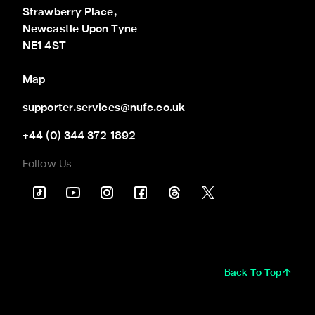
Strawberry Place,

Newcastle Upon Tyne

NE1 4ST
Map
supporter.services@nufc.co.uk
+44 (0) 344 372 1892
Follow Us
Back To Top