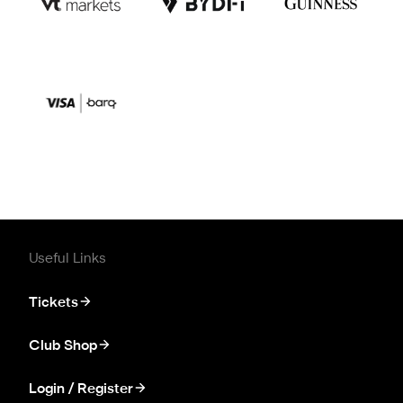
Useful Links
Tickets
Club Shop
Login / Register