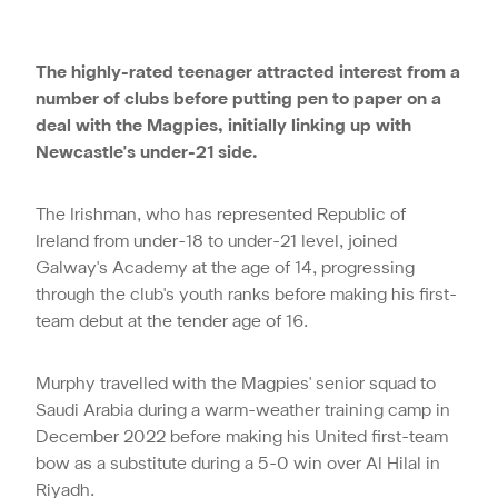
The highly-rated teenager attracted interest from a
number of clubs before putting pen to paper on a
deal with the Magpies, initially linking up with
Newcastle's under-21 side.
The Irishman, who has represented Republic of
Ireland from under-18 to under-21 level, joined
Galway's Academy at the age of 14, progressing
through the club's youth ranks before making his first-
team debut at the tender age of 16.
Murphy travelled with the Magpies' senior squad to
Saudi Arabia during a warm-weather training camp in
December 2022 before making his United first-team
bow as a substitute during a 5-0 win over Al Hilal in
Riyadh.