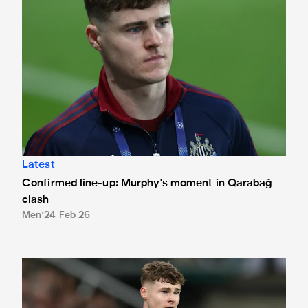
Latest
Confirmed line-up: Murphy's moment in Qarabağ
clash
Men
24 Feb 26
Murphy's 'special' first Magpies start