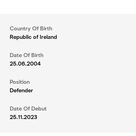
Country Of Birth
Republic of Ireland
Date Of Birth
25.06.2004
Position
Defender
Date Of Debut
25.11.2023