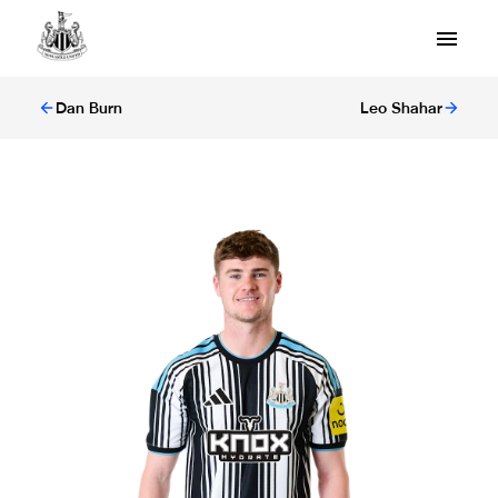
Dan Burn
Leo Shahar