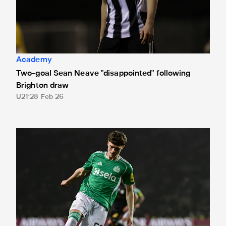
Academy
Two-goal Sean Neave "disappointed" following
Brighton draw
U21
28 Feb 26
"A dream come true" - Sean Neave on his professional de