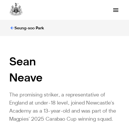
Seung-soo Park
Sean
Neave
The promising striker, a representative of
England at under-18 level, joined Newcastle's
Academy as a 13-year-old and was part of the
Magpies' 2025 Carabao Cup winning squad.