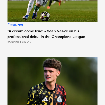
Features
"A dream come true" - Sean Neave on his
professional debut in the Champions League
Men
20 Feb 26
Neave "buzzing" for UEFA Youth League opener