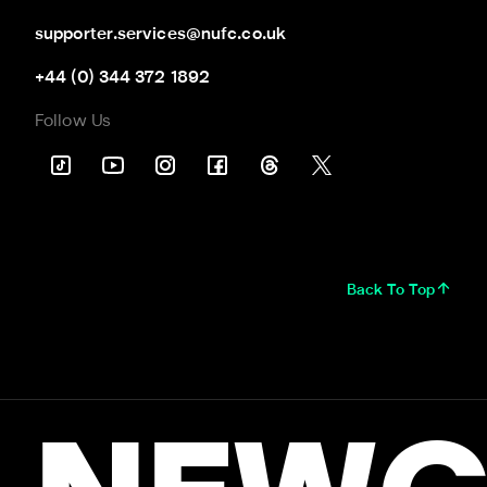
supporter.services@nufc.co.uk
+44 (0) 344 372 1892
Follow Us
Back To Top