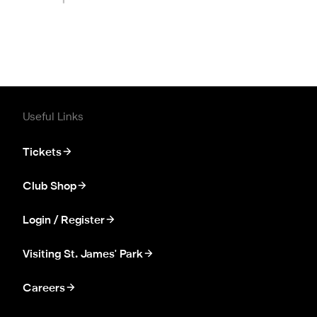
Useful Links
Tickets
Club Shop
Login / Register
Visiting St. James' Park
Careers