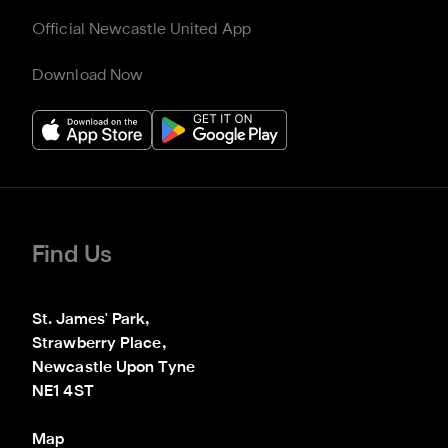
Official Newcastle United App
Download Now
Find Us
St. James' Park,

Strawberry Place,

Newcastle Upon Tyne

NE1 4ST
Map