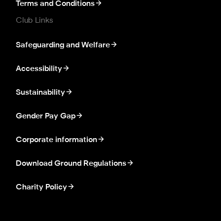
Terms and Conditions
Club Links
Safeguarding and Welfare
Accessibility
Sustainability
Gender Pay Gap
Corporate information
Download Ground Regulations
Charity Policy