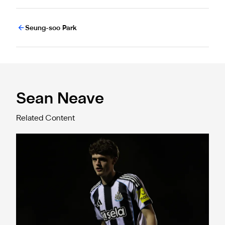
Seung-soo Park
Sean Neave
Related Content
Two-goal Sean Neave "disappointed" following Brighton d