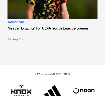
Academy
Neave "buzzing" for UEFA Youth League opener
16 Sep 25
OFFICIAL CLUB PARTNERS