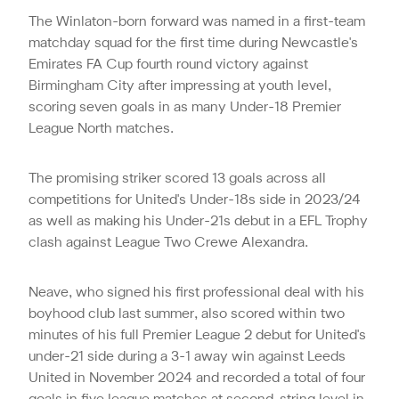
The Winlaton-born forward was named in a first-team
matchday squad for the first time during Newcastle's
Emirates FA Cup fourth round victory against
Birmingham City after impressing at youth level,
scoring seven goals in as many Under-18 Premier
League North matches.
The promising striker scored 13 goals across all
competitions for United's Under-18s side in 2023/24
as well as making his Under-21s debut in a EFL Trophy
clash against League Two Crewe Alexandra.
Neave, who signed his first professional deal with his
boyhood club last summer, also scored within two
minutes of his full Premier League 2 debut for United's
under-21 side during a 3-1 away win against Leeds
United in November 2024 and recorded a total of four