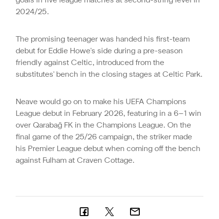
goals in five league matches at second-string level in
2024/25.
The promising teenager was handed his first-team
debut for Eddie Howe's side during a pre-season
friendly against Celtic, introduced from the
substitutes' bench in the closing stages at Celtic Park.
Neave would go on to make his UEFA Champions
League debut in February 2026, featuring in a 6–1 win
over Qarabağ FK in the Champions League. On the
final game of the 25/26 campaign, the striker made
his Premier League debut when coming off the bench
against Fulham at Craven Cottage.