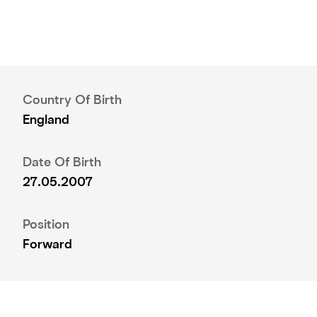
Country Of Birth
England
Date Of Birth
27.05.2007
Position
Forward