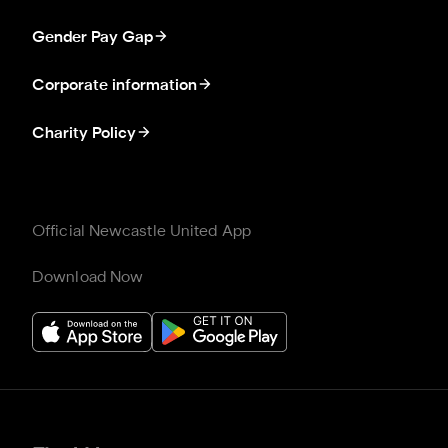
Gender Pay Gap
Corporate information
Charity Policy
Official Newcastle United App
Download Now