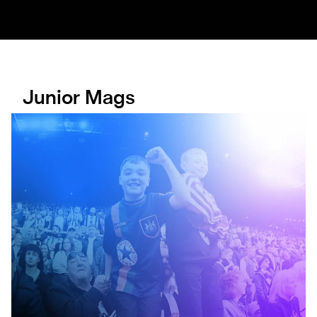
Junior Mags