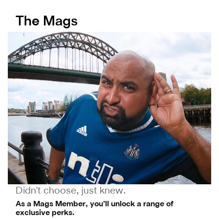
The Mags
Didn't choose, just knew.
As a Mags Member, you’ll unlock a range of
exclusive perks.