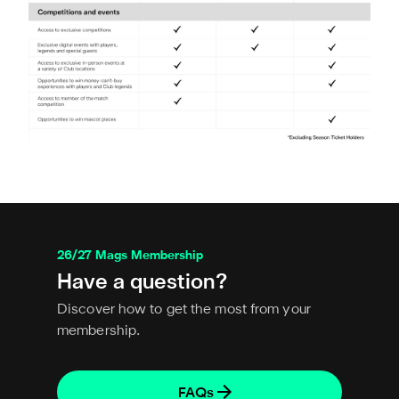
26/27 Mags Membership
Have a question?
Discover how to get the most from your
membership.
FAQs