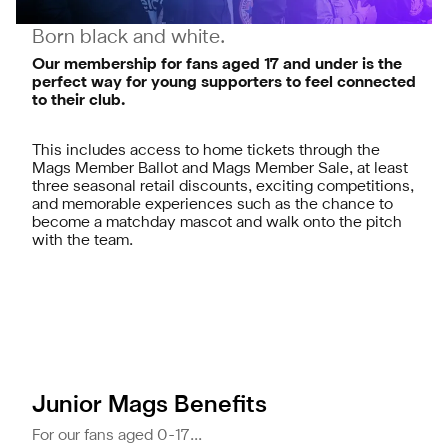
Born black and white.
Our membership for fans aged 17 and under is the
perfect way for young supporters to feel connected
to their club.
This includes access to home tickets through the
Mags Member Ballot and Mags Member Sale, at least
three seasonal retail discounts, exciting competitions,
and memorable experiences such as the chance to
become a matchday mascot and walk onto the pitch
with the team.
Junior Mags Benefits
For our fans aged 0-17...