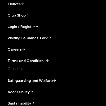
Tickets
Club Shop
Login / Register
Visiting St. James' Park
Careers
Terms and Conditions
Club Links
Safeguarding and Welfare
Accessibility
Sustainability