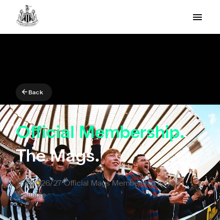
Back
Official Membership.
The Mags.
The 2026/27 Official Mags Membership is now
available