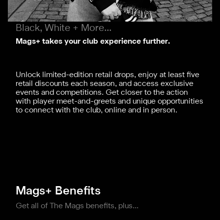
Black, White + More...
Mags+ takes your club experience further.
Unlock limited-edition retail drops, enjoy at least five
retail discounts each season, and access exclusive
events and competitions. Get closer to the action
with player meet-and-greets and unique opportunities
to connect with the club, online and in person.
Mags+ Benefits
Get all of The Mags benefits, plus...