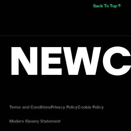
Back To Top
NEWC
Terms and Conditions
Privacy Policy
Cookie Policy
Modern Slavery Statement