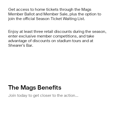
Get access to home tickets through the Mags
Member Ballot and Member Sale, plus the option to
join the official Season Ticket Waiting List.
Enjoy at least three retail discounts during the season,
enter exclusive member competitions, and take
advantage of discounts on stadium tours and at
Shearer’s Bar.
The Mags Benefits
Join today to get closer to the action...