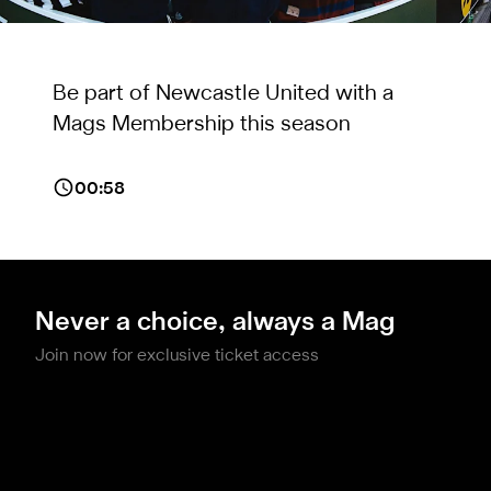
Be part of Newcastle United with a
Mags Membership this season
00:58
Never a choice, always a Mag
Join now for exclusive ticket access