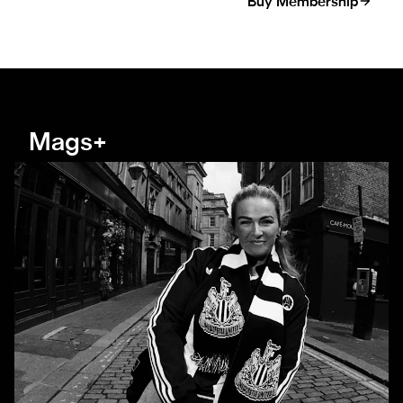
Buy Membership
Mags+