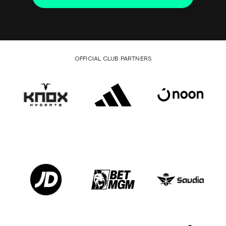
OFFICIAL CLUB PARTNERS