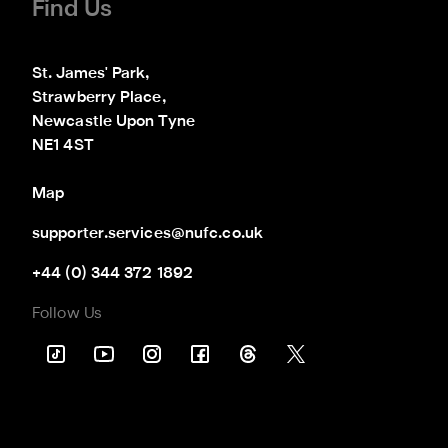
Find Us
St. James' Park,

Strawberry Place,

Newcastle Upon Tyne

NE1 4ST
Map
supporter.services@nufc.co.uk
+44 (0) 344 372 1892
Follow Us