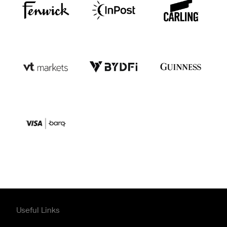
Useful Links