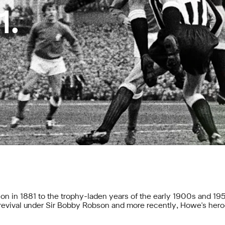
1.
on in 1881 to the trophy-laden years of the early 1900s and 195
a revival under Sir Bobby Robson and more recently,
Howe's hero