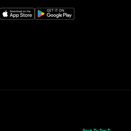
Back To Top