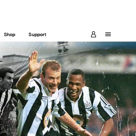
Shop
Support