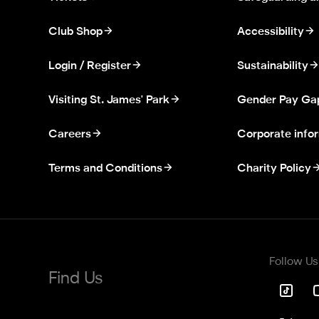
Club Shop
Accessibility
Login / Register
Sustainability
Visiting St. James' Park
Gender Pay Ga
Careers
Corporate info
Terms and Conditions
Charity Policy
Follow Us
Find Us