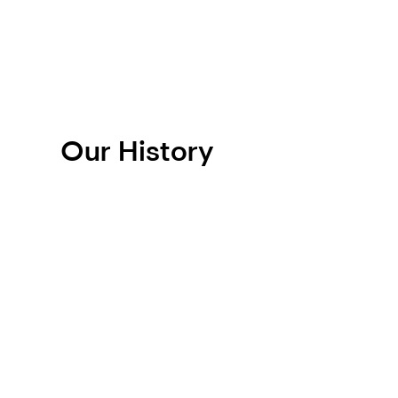
Our History