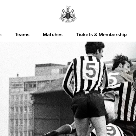
h
Teams
Matches
Tickets & Membership