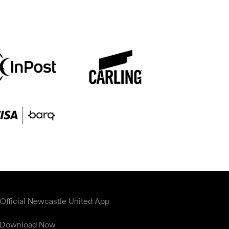
Official Newcastle United App
Download Now