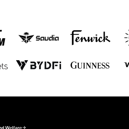
nd Welfare