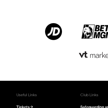
Useful Links
Club Links
Tickets
Safeguarding a