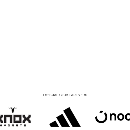
OFFICIAL CLUB PARTNERS