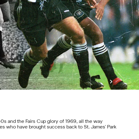
0s and the Fairs Cup glory of 1969, all the way
es who have brought success back to St. James' Park