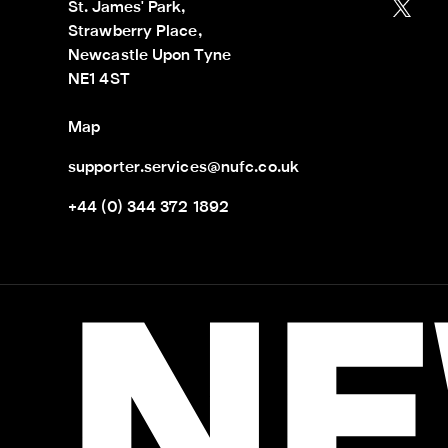
St. James' Park,

Strawberry Place,

Newcastle Upon Tyne

NE1 4ST
Map
supporter.services@nufc.co.uk
+44 (0) 344 372 1892
NE