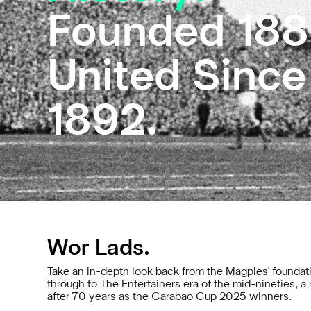
Founded 188
United Since
1892.
Wor Lads.
Take an in-depth look back from the Magpies' foundati
through to The Entertainers era of the mid-nineties, 
after 70 years as the Carabao Cup 2025 winners.