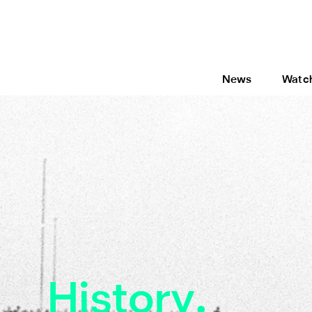
News
Watc
History.