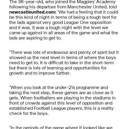
The 38-year-old, who joined the Magpies' Academy
following his departure from Manchester United, told
newcastleunited.com:
"We had a feeling that it could
be this kind of night in terms of being a tough test for
the lads against very good League One opposition
and it was. It was a tough night with the level we
came up against in all areas of the game and what the
lads are aspiring to get to.
"There was lots of endeavour and plenty of spirit but it
showed us the next level in terms of where the boys
need to get to. It is difficult to take in the short-term
but there is lots of learning and opportunities for
growth and to improve further.
"When you look at the under-21s programme and
taking the next step, these games are as close as it
gets. When footballers are playing in the stadiums in
front of crowds against this level of opposition and
established Football League players, this is a reality
check for the boys.
"In the periods of the game where it looked like we