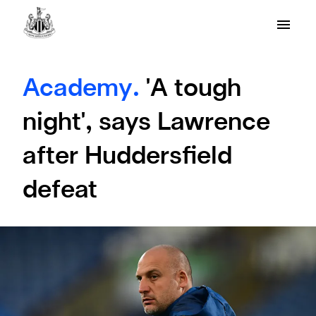
Academy.
'A tough
night', says Lawrence
after Huddersfield
defeat