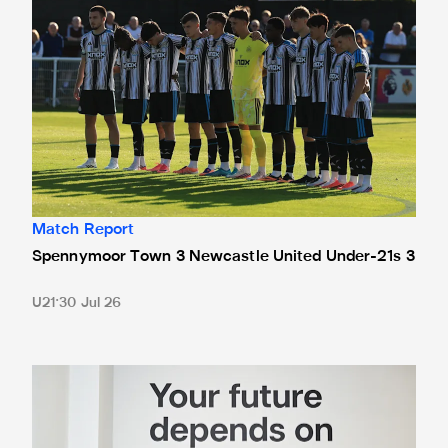
Match Report
Spennymoor Town 3 Newcastle United Under-21s 3
U21
30 Jul 26
Cá excited for 'new chapter' with Magpies