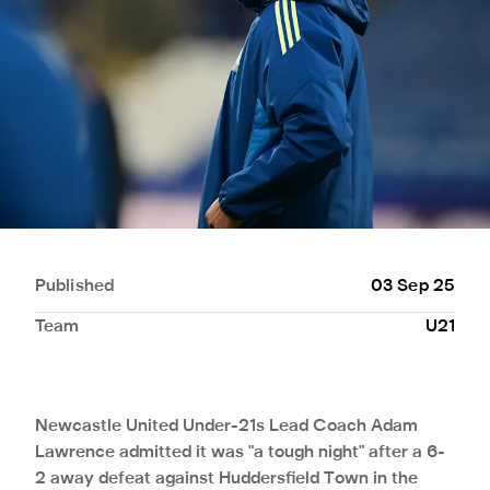
Published
03 Sep 25
Team
U21
Newcastle United Under-21s Lead Coach Adam
Lawrence admitted it was "a tough night" after a 6-
2 away defeat against Huddersfield Town in the