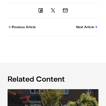
Previous Article
Next Article
Related Content
Spennymoor Town 3 Newcastle United Under-21s 3