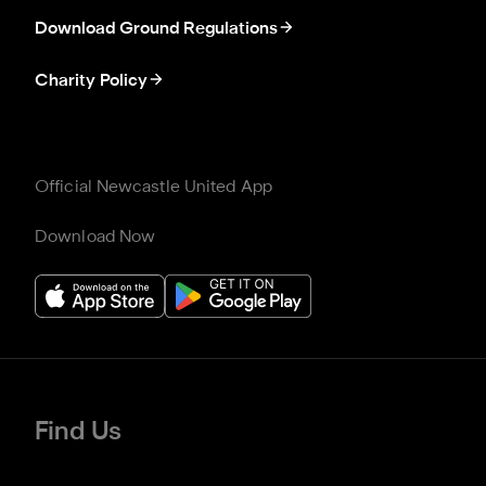
Download Ground Regulations
Charity Policy
Official Newcastle United App
Download Now
Find Us