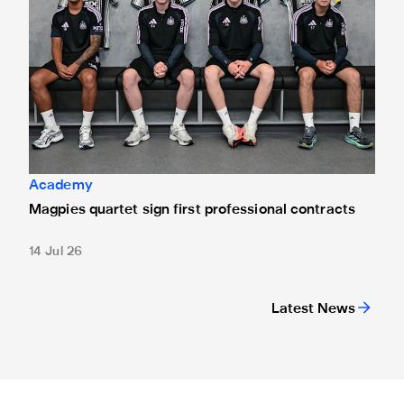
Academy
Magpies quartet sign first professional contracts
14 Jul 26
Latest News