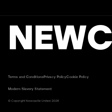
NEWC
Terms and Conditions
Privacy Policy
Cookie Policy
Modern Slavery Statement
© Copyright Newcastle United 2026