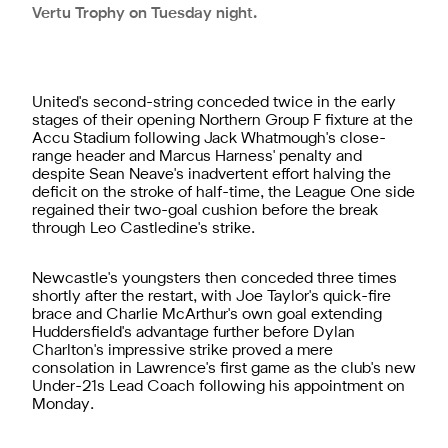
Vertu Trophy on Tuesday night.
United's second-string conceded twice in the early
stages of their opening Northern Group F fixture at the
Accu Stadium following Jack Whatmough's close-
range header and Marcus Harness' penalty and
despite Sean Neave's inadvertent effort halving the
deficit on the stroke of half-time, the League One side
regained their two-goal cushion before the break
through Leo Castledine's strike.
Newcastle's youngsters then conceded three times
shortly after the restart, with Joe Taylor's quick-fire
brace and Charlie McArthur's own goal extending
Huddersfield's advantage further before Dylan
Charlton's impressive strike proved a mere
consolation in Lawrence's first game as the club's new
Under-21s Lead Coach
following his appointment on
Monday.