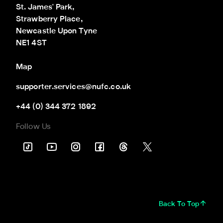
St. James' Park,

Strawberry Place,

Newcastle Upon Tyne

NE1 4ST
Map
supporter.services@nufc.co.uk
+44 (0) 344 372 1892
Follow Us
Back To Top