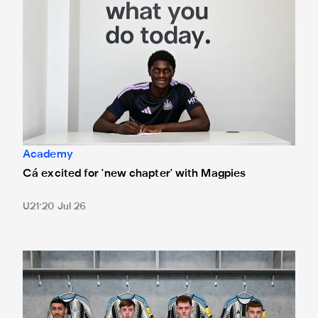
Academy
Cá excited for 'new chapter' with Magpies
U21
20 Jul 26
Magpies quartet sign first professional contracts