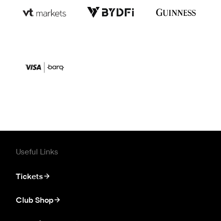
Useful Links
Tickets
Club Shop