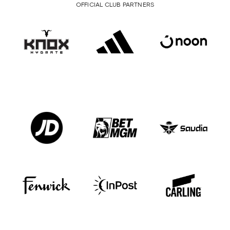
OFFICIAL CLUB PARTNERS