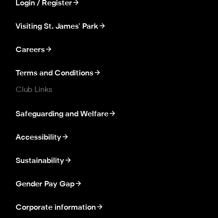
Login / Register
Visiting St. James' Park
Careers
Terms and Conditions
Club Links
Safeguarding and Welfare
Accessibility
Sustainability
Gender Pay Gap
Corporate information