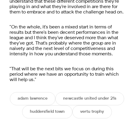
understand that these different competitions they're
playing in and what they're involved in are there for
them to embrace and to attack the challenge head on.
"On the whole, it's been a mixed start in terms of
results but there's been decent performances in the
league and I think they've deserved more than what
they've got. That's probably where the group are in
naivety and the next level of competitiveness and
intensity in how you understand those moments.
"That will be the next bits we focus on during this
period where we have an opportunity to train which
will help us."
adam lawrence
newcastle united under 21s
huddersfield town
vertu trophy