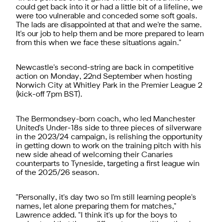
could get back into it or had a little bit of a lifeline, we
were too vulnerable and conceded some soft goals.
The lads are disappointed at that and we're the same.
It's our job to help them and be more prepared to learn
from this when we face these situations again."
Newcastle's second-string are back in competitive
action on Monday, 22nd September when hosting
Norwich City at Whitley Park in the Premier League 2
(kick-off 7pm BST).
The Bermondsey-born coach, who led Manchester
United's Under-18s side to three pieces of silverware
in the 2023/24 campaign, is relishing the opportunity
in getting down to work on the training pitch with his
new side ahead of welcoming their Canaries
counterparts to Tyneside, targeting a first league win
of the 2025/26 season.
"Personally, it's day two so I'm still learning people's
names, let alone preparing them for matches,"
Lawrence added. "I think it's up for the boys to