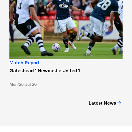
Match Report
Gateshead 1 Newcastle United 1
Men
25 Jul 26
Latest News