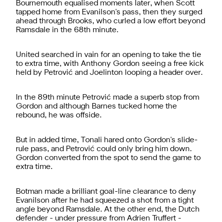
Bournemouth equalised moments later, when Scott
tapped home from Evanilson's pass, then they surged
ahead through Brooks, who curled a low effort beyond
Ramsdale in the 68th minute.
United searched in vain for an opening to take the tie
to extra time, with Anthony Gordon seeing a free kick
held by Petrović and Joelinton looping a header over.
In the 89th minute Petrović made a superb stop from
Gordon and although Barnes tucked home the
rebound, he was offside.
But in added time, Tonali hared onto Gordon's slide-
rule pass, and Petrović could only bring him down.
Gordon converted from the spot to send the game to
extra time.
Botman made a brilliant goal-line clearance to deny
Evanilson after he had squeezed a shot from a tight
angle beyond Ramsdale. At the other end, the Dutch
defender - under pressure from Adrien Truffert -