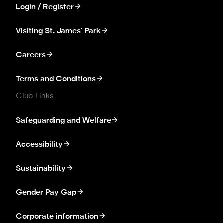
Login / Register
Visiting St. James' Park
Careers
Terms and Conditions
Club Links
Safeguarding and Welfare
Accessibility
Sustainability
Gender Pay Gap
Corporate information