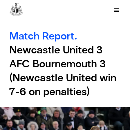
Match Report.
Newcastle United 3
AFC Bournemouth 3
(Newcastle United win
7-6 on penalties)