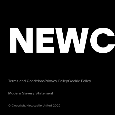
NEWC
Terms and Conditions
Privacy Policy
Cookie Policy
Modern Slavery Statement
© Copyright Newcastle United 2026