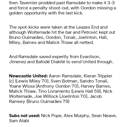
then Tavernier prodded past Ramsdale to make it 3-3
and force a penalty shoot-out, with Gordon missing a
golden opportunity with the last kick.
The spot-kicks were taken at the Leazes End and
although Woltemade hit the bar and Petrović kept out
Bruno Guimarães, Gordon, Tonali, Joelinton, Hall,
Miley, Barnes and Malick Thiaw all netted.
And Ramsdale saved expertly from Evanilson,
Jimenez and Bafodé Diakité to send United through.
Newcastle United:
Aaron Ramsdale, Kieran Trippier
(c) (Lewis Miley 70), Sven Botman, Sandro Tonali,
Yoane Wissa (Anthony Gordon 70), Harvey Barnes,
Malick Thiaw, Tino Livramento (Lewis Hall 59), Nick
Woltemade, Joe Willock (Joelinton 70), Jacob
Ramsey (Bruno Guimarães 79)
Subs not used:
Nick Pope, Alex Murphy, Sean Neave,
Sam Alabi