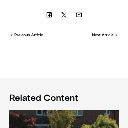
Previous Article
Next Article
Related Content
Spennymoor Town 3 Newcastle United Under-21s 3