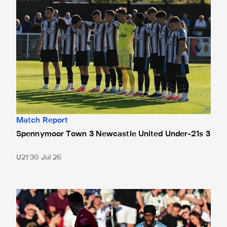
Match Report
Spennymoor Town 3 Newcastle United Under-21s 3
U21
30 Jul 26
Bristol City 4 Newcastle United 1