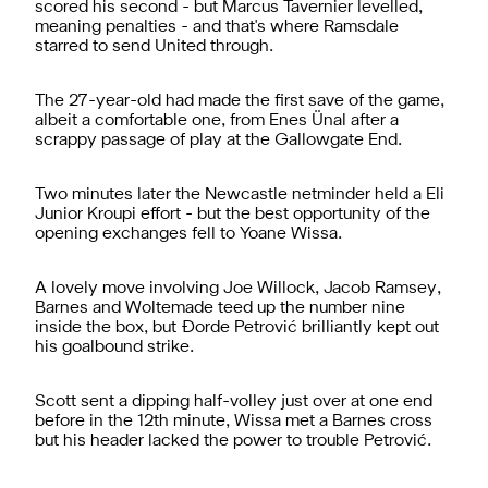
scored his second - but Marcus Tavernier levelled,
meaning penalties - and that's where Ramsdale
starred to send United through.
The 27-year-old had made the first save of the game,
albeit a comfortable one, from Enes Ünal after a
scrappy passage of play at the Gallowgate End.
Two minutes later the Newcastle netminder held a Eli
Junior Kroupi effort - but the best opportunity of the
opening exchanges fell to Yoane Wissa.
A lovely move involving Joe Willock, Jacob Ramsey,
Barnes and Woltemade teed up the number nine
inside the box, but Ðorde Petrović brilliantly kept out
his goalbound strike.
Scott sent a dipping half-volley just over at one end
before in the 12th minute, Wissa met a Barnes cross
but his header lacked the power to trouble Petrović.