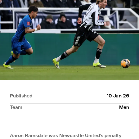
Published
10 Jan 26
Team
Men
Aaron Ramsdale was Newcastle United's penalty