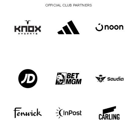
OFFICIAL CLUB PARTNERS