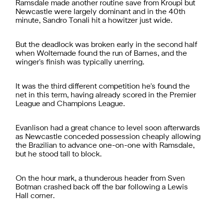
Ramsdale made another routine save from Kroupi but
Newcastle were largely dominant and in the 40th
minute, Sandro Tonali hit a howitzer just wide.
But the deadlock was broken early in the second half
when Woltemade found the run of Barnes, and the
winger's finish was typically unerring.
It was the third different competition he's found the
net in this term, having already scored in the Premier
League and Champions League.
Evanlison had a great chance to level soon afterwards
as Newcastle conceded possession cheaply allowing
the Brazilian to advance one-on-one with Ramsdale,
but he stood tall to block.
On the hour mark, a thunderous header from Sven
Botman crashed back off the bar following a Lewis
Hall corner.