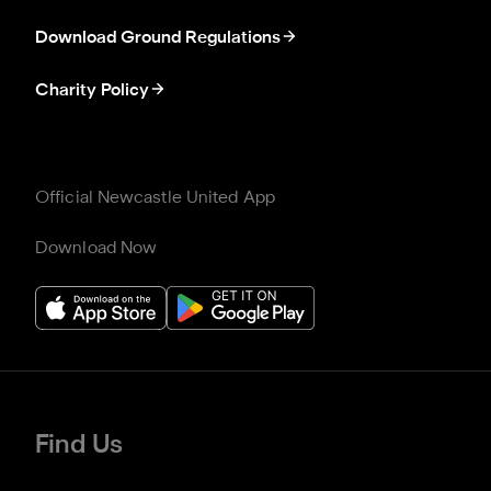
Download Ground Regulations
Charity Policy
Official Newcastle United App
Download Now
Find Us