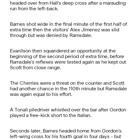
headed over from Hall's deep cross after a marauding
run from the left-back.
Barnes shot wide in the final minute of the first half of
extra time then the visitors' Alex Jimenez was slid
through but was denied by Ramsdale.
Evanilson then squandered an opportunity at the
beginning of the second period of extra time, before
Ramsdale's reflexes were tested again as he kept out
Scott from close range.
The Cherries were a threat on the counter and Scott
had another chance in the 110th minute but Ramsdale
was again equal to his effort.
A Tonali piledriver whistled over the bar after Gordon
played a free-kick short to the Italian.
Seconds later, Barnes headed home from Gordon's
left-wing cross for his fourth goal in four days - but