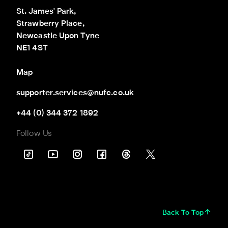
St. James' Park,

Strawberry Place,

Newcastle Upon Tyne

NE1 4ST
Map
supporter.services@nufc.co.uk
+44 (0) 344 372 1892
Follow Us
Back To Top