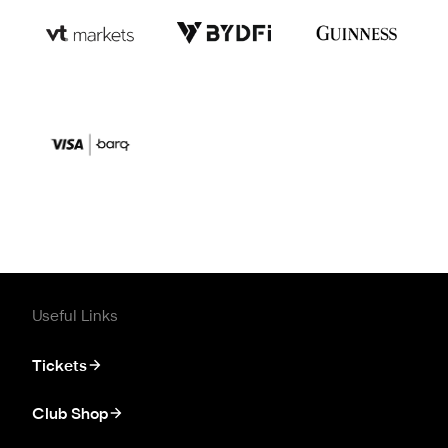
Useful Links
Tickets
Club Shop