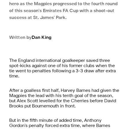
hero as the Magpies progressed to the fourth round
of this season's Emirates FA Cup with a shoot-out
success at St. James' Park.
Written by
Dan
King
The England international goalkeeper saved three
spot-kicks against one of his former clubs when the
tie went to penalties following a 3-3 draw after extra
time.
After a goalless first half, Harvey Barnes had given the
Magpies the lead with his tenth goal of the season,
but Alex Scott levelled for the Cherries before David
Brooks put Bournemouth in front.
But in the fifth minute of added time, Anthony
Gordon's penalty forced extra time, where Barnes