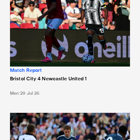
Match Report
Bristol City 4 Newcastle United 1
Men
29 Jul 26
Gateshead 1 Newcastle United 1