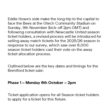
Eddie Howe's side make the long trip to the capital to
face the Bees at the Gtech Community Stadium on
Sunday, 9th November (kick-off 2pm GMT) and
following consultation with Newcastle United season
ticket holders,
a revised process will be introduced for
selling away match tickets for the 2025/26 season
in
response to our survey, which saw over 8,000
season ticket holders cast their vote on the away
ticket allocation process.
Outlined below are the key dates and timings for the
Brentford ticket sale:
Phase 1 – Monday 6th October – 2pm
Ticket application opens for all Season ticket holders
to apply for a ticket for this fixture.