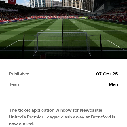
Published
07 Oct 25
Team
Men
The ticket application window for Newcastle
United's Premier League clash away at Brentford is
now closed.