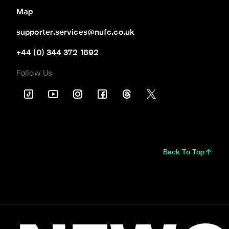
Map
supporter.services@nufc.co.uk
+44 (0) 344 372 1892
Follow Us
Back To Top