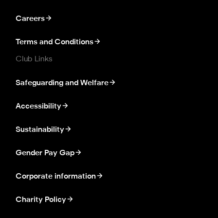
Careers
Terms and Conditions
Club Links
Safeguarding and Welfare
Accessibility
Sustainability
Gender Pay Gap
Corporate information
Charity Policy