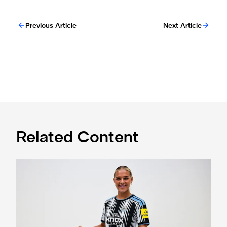
Previous Article
Next Article
Related Content
Newcastle United Women complete Jessie Gale loan sign