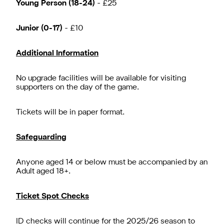
Young Person (18-24)
- £25
Junior (0-17)
- £10
Additional Information
No upgrade facilities will be available for visiting
supporters on the day of the game.
Tickets will be in paper format.
Safeguarding
Anyone aged 14 or below must be accompanied by an
Adult aged 18+.
Ticket Spot Checks
ID checks will continue for the 2025/26 season to