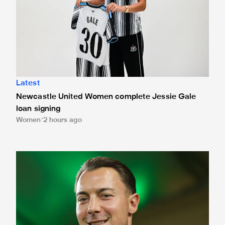
Latest
Newcastle United Women complete Jessie Gale
loan signing
Women
2 hours ago
Fact file: Matthias Jaissle