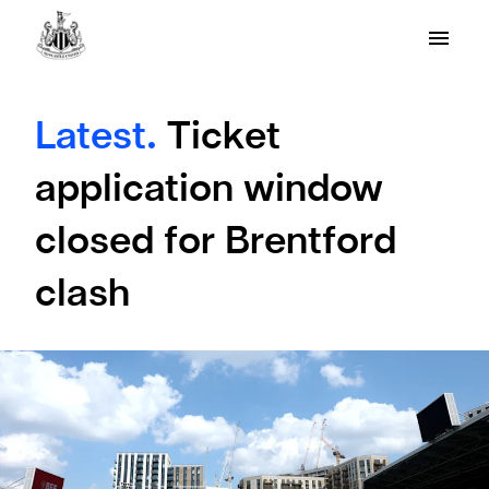
Latest.
Ticket
application window
closed for Brentford
clash