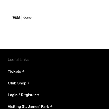
Useful Links
Tickets
Club Shop
Login / Register
Visiting St. James' Park