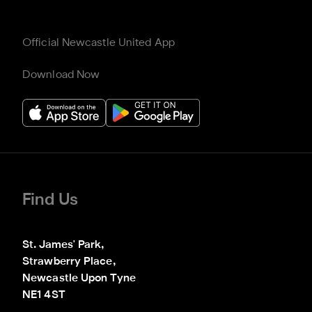
Official Newcastle United App
Download Now
Find Us
St. James' Park,

Strawberry Place,

Newcastle Upon Tyne

NE1 4ST