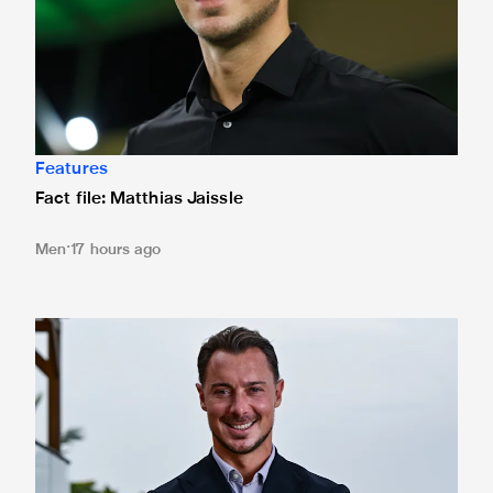
Features
Fact file: Matthias Jaissle
Men
17 hours ago
Newcastle United appoint Matthias Jaissle as the club's 