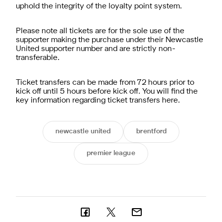
uphold the integrity of the loyalty point system.
Please note all tickets are for the sole use of the
supporter making the purchase under their Newcastle
United supporter number and are strictly non-
transferable.
Ticket transfers can be made from 72 hours prior to
kick off until 5 hours before kick off. You will find the
key information regarding ticket transfers
here
.
newcastle united
brentford
premier league