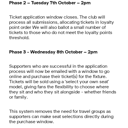
Phase 2 – Tuesday 7th October – 2pm
Ticket application window closes. The club will
process all submissions, allocating tickets in loyalty
point order We will also ballot a small number of
tickets to those who do not meet the loyalty points
threshold.
Phase 3 - Wednesday 8th October – 2pm
Supporters who are successful in the application
process will now be emailed with a window to go
online and purchase their ticket(s) for the fixture.
Tickets will be sold using a ‘select your own seat’
model, giving fans the flexibility to choose where
they sit and who they sit alongside - whether friends
or family.
This system removes the need for travel groups as
supporters can make seat selections directly during
the purchase window.