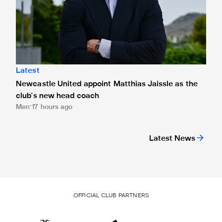
Latest
Newcastle United appoint Matthias Jaissle as the
club's new head coach
Men
17 hours ago
Latest News
OFFICIAL CLUB PARTNERS