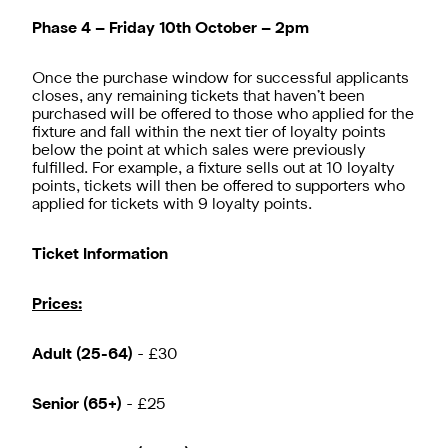
Phase 4 – Friday 10th October – 2pm
Once the purchase window for successful applicants
closes, any remaining tickets that haven’t been
purchased will be offered to those who applied for the
fixture and fall within the next tier of loyalty points
below the point at which sales were previously
fulfilled. For example, a fixture sells out at 10 loyalty
points, tickets will then be offered to supporters who
applied for tickets with 9 loyalty points.
Ticket Information
Prices:
Adult (25-64)
- £30
Senior (65+)
- £25