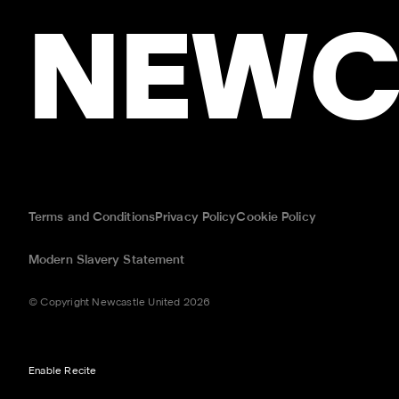
NEWC
Terms and Conditions
Privacy Policy
Cookie Policy
Modern Slavery Statement
© Copyright Newcastle United 2026
Enable Recite