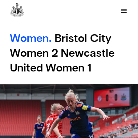
Women.
Bristol City
Women 2 Newcastle
United Women 1