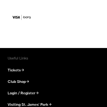
Useful Links
Tickets
Club Shop
Login / Register
Visiting St. James' Park