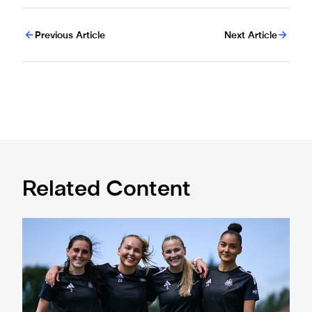
Previous Article
Next Article
Related Content
Subway Players Cup fixture dates confirmed