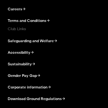
Careers
Terms and Conditions
Club Links
Safeguarding and Welfare
Accessibility
Sustainability
Gender Pay Gap
Corporate information
Download Ground Regulations