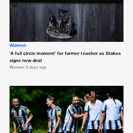
Women
'A full circle moment' for former teacher as Stokes
signs new deal
Women
3 days ago
Newcastle United Women's 2026/27 WSL2 fixtures releas