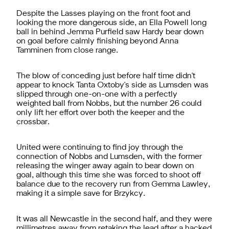
Despite the Lasses playing on the front foot and
looking the more dangerous side, an Ella Powell long
ball in behind Jemma Purfield saw Hardy bear down
on goal before calmly finishing beyond Anna
Tamminen from close range.
The blow of conceding just before half time didn't
appear to knock Tanta Oxtoby's side as Lumsden was
slipped through one-on-one with a perfectly
weighted ball from Nobbs, but the number 26 could
only lift her effort over both the keeper and the
crossbar.
United were continuing to find joy through the
connection of Nobbs and Lumsden, with the former
releasing the winger away again to bear down on
goal, although this time she was forced to shoot off
balance due to the recovery run from Gemma Lawley,
making it a simple save for Brzykcy.
It was all Newcastle in the second half, and they were
millimetres away from retaking the lead after a hacked