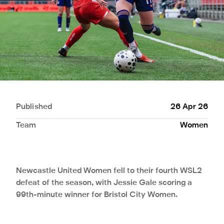
Published
26 Apr 26
Team
Women
Newcastle United Women fell to their fourth WSL2
defeat of the season, with Jessie Gale scoring a
99th-minute winner for Bristol City Women.