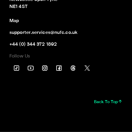
NE1 4ST
Map
supporter.services@nufc.co.uk
+44 (0) 344 372 1892
Follow Us
Back To Top