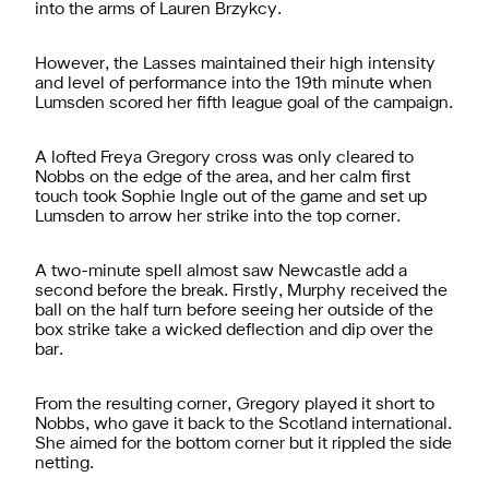
into the arms of Lauren Brzykcy.
However, the Lasses maintained their high intensity
and level of performance into the 19th minute when
Lumsden scored her fifth league goal of the campaign.
A lofted Freya Gregory cross was only cleared to
Nobbs on the edge of the area, and her calm first
touch took Sophie Ingle out of the game and set up
Lumsden to arrow her strike into the top corner.
A two-minute spell almost saw Newcastle add a
second before the break. Firstly, Murphy received the
ball on the half turn before seeing her outside of the
box strike take a wicked deflection and dip over the
bar.
From the resulting corner, Gregory played it short to
Nobbs, who gave it back to the Scotland international.
She aimed for the bottom corner but it rippled the side
netting.