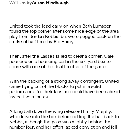
Written by
Aaron
Hindhaugh
United took the lead early on when Beth Lumsden
found the top corner after some nice edge of the area
play from Jordan Nobbs, but were pegged back on the
stroke of half time by Rio Hardy.
Then, after the Lasses failed to clear a corner, Gale
pounced on a bouncing ball in the six-yard box to
score with one of the final touches of the game.
With the backing of a strong away contingent, United
came flying out of the blocks to put in a solid
performance for their fans and could have been ahead
inside five minutes.
A long ball down the wing released Emily Murphy,
who drove into the box before cutting the ball back to
Nobbs, although the pass was slightly behind the
number four, and her effort lacked conviction and fell