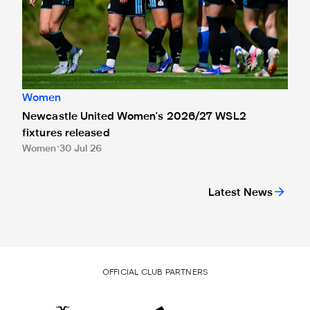
Women
Newcastle United Women's 2026/27 WSL2
fixtures released
Women
30 Jul 26
Latest News
OFFICIAL CLUB PARTNERS