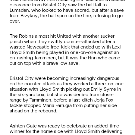
clearance from Bristol City saw the ball fall to
Lumsden, who looked to have scored, but after a save
from Brzykcy, the ball spun on the line, refusing to go
over.
The Robins almost hit United with another sucker
punch when they swiftly counter-attacked after a
wasted Newcastle free-kick that ended up with Lexi-
Lloyd Smith being played in one-on-one against an
on-rushing Tamminen, but it was the Finn who came
out on top with a brave low save.
Bristol City were becoming increasingly dangerous
on the counter-attack as they worked a three-on-one
situation with Lloyd Smith picking out Emily Syme in
the six-yard box, but she was denied from close-
range by Tamminen, before a last-ditch Jorja Fox
tackle stopped Maria Farrugia from putting her side
ahead on the rebound.
Ashton Gate was ready to celebrate an added-time
winner for the home side with Lloyd Smith delivering