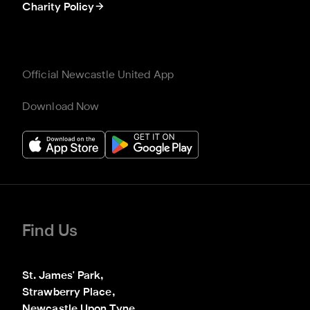
Charity Policy
Official Newcastle United App
Download Now
Find Us
St. James' Park,

Strawberry Place,

Newcastle Upon Tyne
