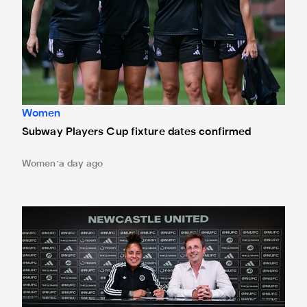
Women
Subway Players Cup fixture dates confirmed
Women
a day ago
'A full circle moment' for former teacher as Stokes signs n