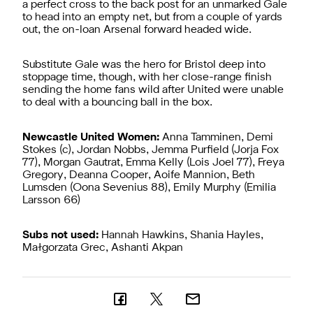
a perfect cross to the back post for an unmarked Gale
to head into an empty net, but from a couple of yards
out, the on-loan Arsenal forward headed wide.
Substitute Gale was the hero for Bristol deep into
stoppage time, though, with her close-range finish
sending the home fans wild after United were unable
to deal with a bouncing ball in the box.
Newcastle United Women:
Anna Tamminen, Demi
Stokes (c), Jordan Nobbs, Jemma Purfield (Jorja Fox
77), Morgan Gautrat, Emma Kelly (Lois Joel 77), Freya
Gregory, Deanna Cooper, Aoife Mannion, Beth
Lumsden (Oona Sevenius 88), Emily Murphy (Emilia
Larsson 66)
Subs not used:
Hannah Hawkins, Shania Hayles,
Małgorzata Grec, Ashanti Akpan