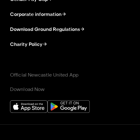
Corporate information
Download Ground Regulations
Charity Policy
Official Newcastle United App
Download Now