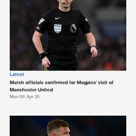
Latest
Match officials confirmed for Magpies' visit of
Manchester United
Men
08 Apr 25
The best reaction after Newcastle United's 3-0 win against