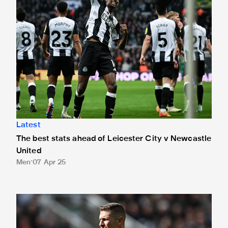
Latest
The best stats ahead of Leicester City v Newcastle
United
Men
07 Apr 25
Referee revealed ahead of Foxes clash