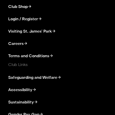
Club Shop
Login / Register
Visiting St. James' Park
Careers
Terms and Conditions
Club Links
Safeguarding and Welfare
Accessibility
Sustainability
Gender Pay Gap