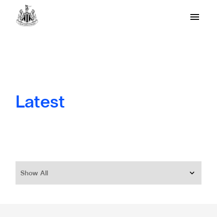
Latest
Show All