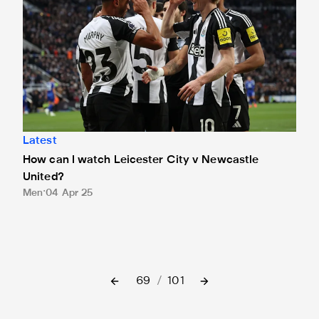
Latest
How can I watch Leicester City v Newcastle
United?
Men
04 Apr 25
69
/
101