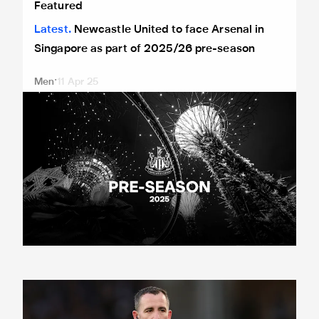
Featured
Latest
Newcastle United to face Arsenal in
Singapore as part of 2025/26 pre-season
Men
11 Apr 25
Match officials confirmed for Magpies' visit of Manchester