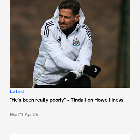
"He's been really poorly" - Tindall on Howe illness
Latest
"He's been really poorly" - Tindall on Howe illness
Men
11 Apr 25
Newcastle United to face Arsenal in Singapore as part of