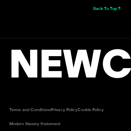
Back To Top
NEWC
Terms and Conditions
Privacy Policy
Cookie Policy
Modern Slavery Statement