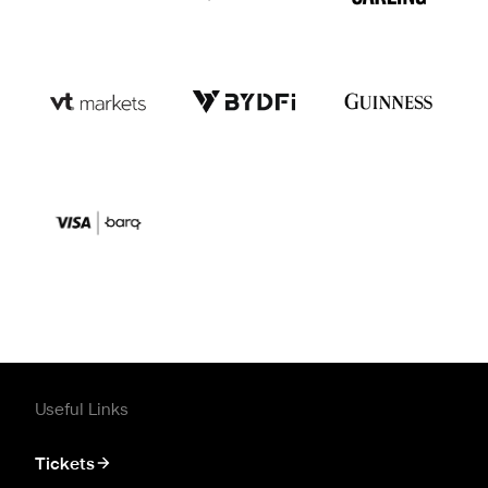
Useful Links
Tickets