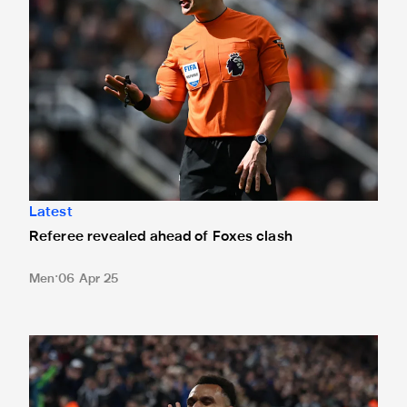
Latest
Referee revealed ahead of Foxes clash
Men
06 Apr 25
Test your knowledge with our pre-match Leicester City qui