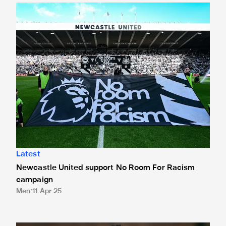
Newcastle United support No Room For Racism campaign
Latest
Newcastle United support No Room For Racism
campaign
Men
11 Apr 25