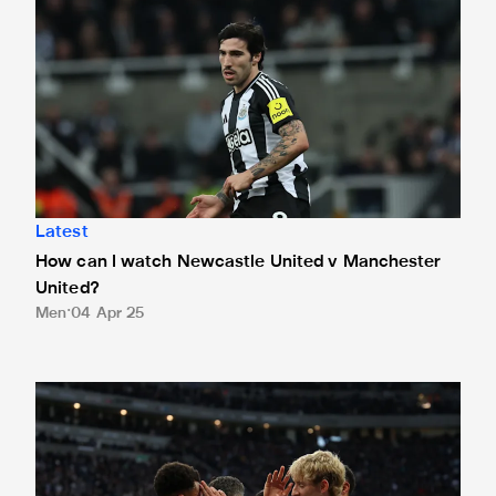
Latest
How can I watch Newcastle United v Manchester
United?
Men
04 Apr 25
How can I watch Leicester City v Newcastle United?