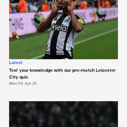
Latest
Test your knowledge with our pre-match Leicester
City quiz
Men
04 Apr 25
How can I watch Newcastle United v Manchester United?