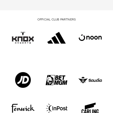
OFFICIAL CLUB PARTNERS