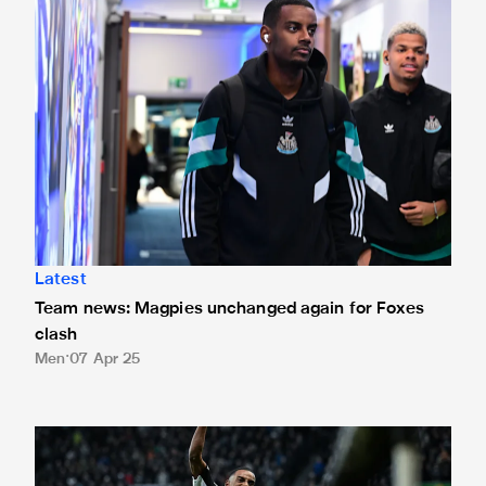
Latest
Team news: Magpies unchanged again for Foxes
clash
Men
07 Apr 25
The best stats ahead of Leicester City v Newcastle United