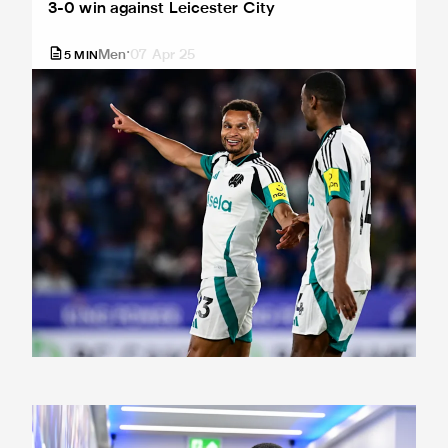
3-0 win against Leicester City
Men
07 Apr 25
5
MIN
Team news: Magpies unchanged again for Foxes clash