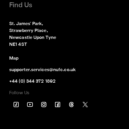
Find Us
St. James' Park,

Strawberry Place,

Newcastle Upon Tyne

NE1 4ST
Map
supporter.services@nufc.co.uk
+44 (0) 344 372 1892
Follow Us