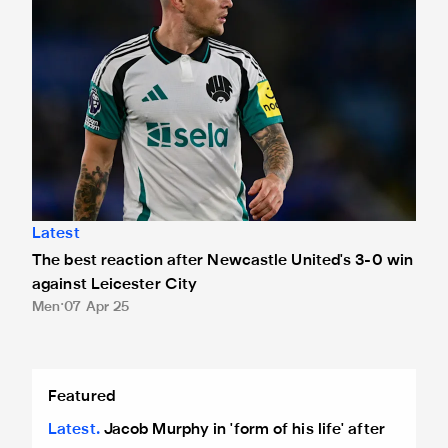
Latest
The best reaction after Newcastle United's 3-0 win
against Leicester City
Men
07 Apr 25
Jacob Murphy in 'form of his life' after 3-0 win against Leic
Featured
Latest
Jacob Murphy in 'form of his life' after