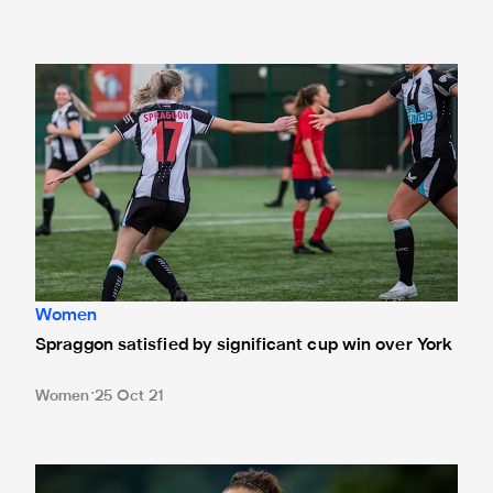
Spraggon satisfied by significant cup win over York
Women
Spraggon satisfied by significant cup win over York
Women
25 Oct 21
Captain Cochrane delighted by character shown in Norton