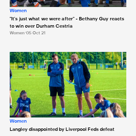
Women
"It's just what we were after" - Bethany Guy reacts
to win over Durham Cestria
Women
05 Oct 21
Langley disappointed by Liverpool Feds defeat
Women
Langley disappointed by Liverpool Feds defeat