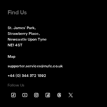
Find Us
St. James' Park,

Strawberry Place,

Newcastle Upon Tyne

NE1 4ST
Map
supporter.services@nufc.co.uk
+44 (0) 344 372 1892
Follow Us