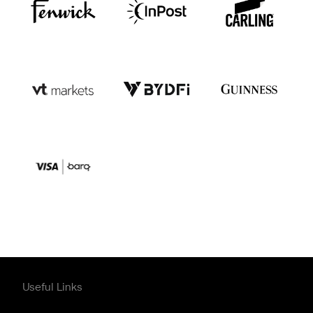
Useful Links