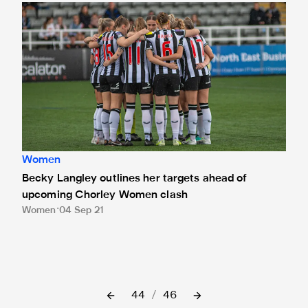
Becky Langley outlines her targets ahead of upcoming C
Women
Becky Langley outlines her targets ahead of
upcoming Chorley Women clash
Women
04 Sep 21
44
/
46