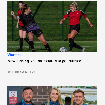
New signing Nelson 'excited to get started'
Women
New signing Nelson 'excited to get started'
Women
03 Dec 21
'Momentum is key' - Lloyd Miller buoyed by Newcastle W