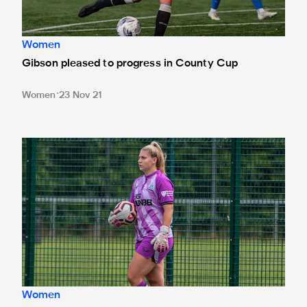
Women
Gibson pleased to progress in County Cup
Women
23 Nov 21
'Preparation is key' - Donnelly looks ahead to Blyth fixtur
Women