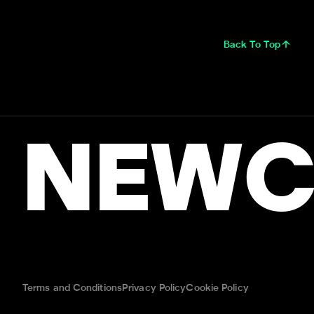
Back To Top
NEWC
Terms and Conditions
Privacy Policy
Cookie Policy