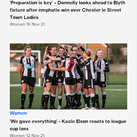
'Preparation is key' - Donnelly looks ahead to Blyth
fixture after emphatic win over Chester le Street
Town Ladies
Women
19 Nov 21
'We gave everything' - Kacie Elson reacts to league cup los
Women
'We gave everything' - Kacie Elson reacts to league
cup loss
Women
12 Nov 21