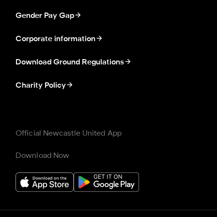
Gender Pay Gap
Corporate information
Download Ground Regulations
Charity Policy
Official Newcastle United App
Download Now