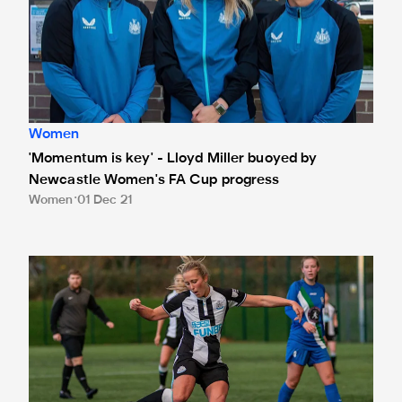
Women
'Momentum is key' - Lloyd Miller buoyed by
Newcastle Women's FA Cup progress
Women
01 Dec 21
Gibson pleased to progress in County Cup