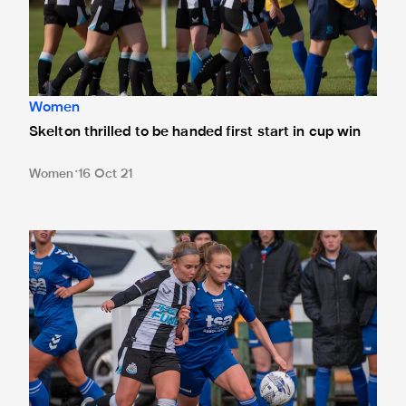
Women
Skelton thrilled to be handed first start in cup win
Women
16 Oct 21
"It's just what we were after" - Bethany Guy reacts to win