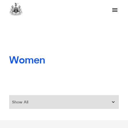
Women
Show All