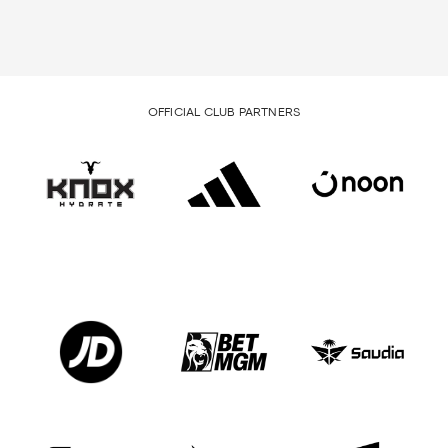
OFFICIAL CLUB PARTNERS