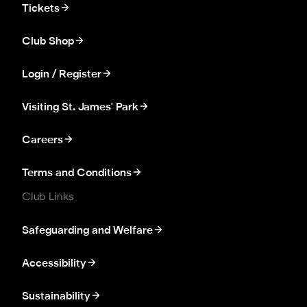
Tickets
Club Shop
Login / Register
Visiting St. James' Park
Careers
Terms and Conditions
Club Links
Safeguarding and Welfare
Accessibility
Sustainability