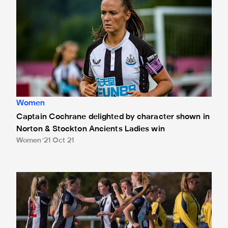
Women
Captain Cochrane delighted by character shown in
Norton & Stockton Ancients Ladies win
Women
21 Oct 21
Skelton thrilled to be handed first start in cup win