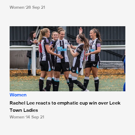
Women
28 Sep 21
Rachel Lee reacts to emphatic cup win over Leek Town La
Women
Rachel Lee reacts to emphatic cup win over Leek
Town Ladies
Women
14 Sep 21