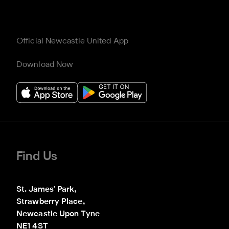
Official Newcastle United App
Download Now
Find Us
St. James' Park,

Strawberry Place,

Newcastle Upon Tyne

NE1 4ST