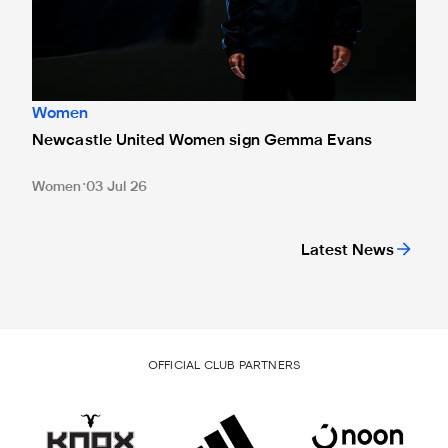
Women
Newcastle United Women sign Gemma Evans
Women
03 Jul 26
Latest News
OFFICIAL CLUB PARTNERS