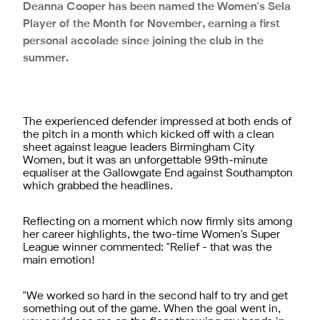
Deanna Cooper has been named the Women's Sela
Player of the Month for November, earning a first
personal accolade since joining the club in the
summer.
The experienced defender impressed at both ends of
the pitch in a month which kicked off with a clean
sheet against league leaders Birmingham City
Women, but it was an unforgettable 99th-minute
equaliser at the Gallowgate End against Southampton
which grabbed the headlines.
Reflecting on a moment which now firmly sits among
her career highlights, the two-time Women's Super
League winner commented: "Relief - that was the
main emotion!
"We worked so hard in the second half to try and get
something out of the game. When the goal went in,