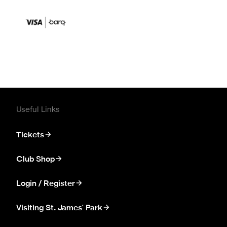
Useful Links
Tickets
Club Shop
Login / Register
Visiting St. James' Park