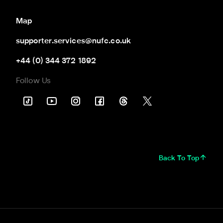
Map
supporter.services@nufc.co.uk
+44 (0) 344 372 1892
Follow Us
Back To Top