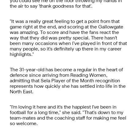
you could see me on the floor throwing my hands in
the air to say 'thank goodness for that'.
"It was a really great feeling to get a point from that
game right at the end, and scoring at the Gallowgate
was amazing. To score and have the fans react the
way that they did was pretty special. There hasn't
been many occasions when I’ve played in front of that
many people, so it's definitely up there in my career
highlights."
The 31-year-old has become a regular in the heart of
defence since arriving from Reading Women,
admitting that Sela Player of the Month recognition
represents how quickly she has settled into life in the
North East.
"I'm loving it here and it's the happiest I've been in
football for a long time," she said. "That's down to my
team-mates and the coaching staff for making me feel
so welcome.