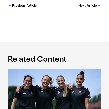
Previous Article
Next Article
Related Content
Subway Players Cup fixture dates confirmed