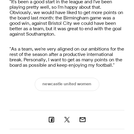
"It's been a good start in the league and I've been
playing pretty well, so I'm happy about that.
Obviously, we would have liked to get more points on
the board last month: the Birmingham game was a
good win, against Bristol City we could have been
better as a team, but it was great to end with the goal
against Southampton.
"As a team, we're very aligned on our ambitions for the
rest of the season after a productive international
break. Personally, I want to get as many points on the
board as possible and keep enjoying my football."
newcastle united women