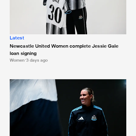
Latest
Newcastle United Women complete Jessie Gale
loan signing
Women
3 days ago
Newcastle United Women sign Gemma Evans