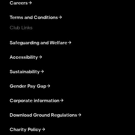
Careers
Terms and Conditions
Club Links
Safeguarding and Welfare
Accessibility
Sustainability
Gender Pay Gap
Corporate information
Download Ground Regulations
Charity Policy