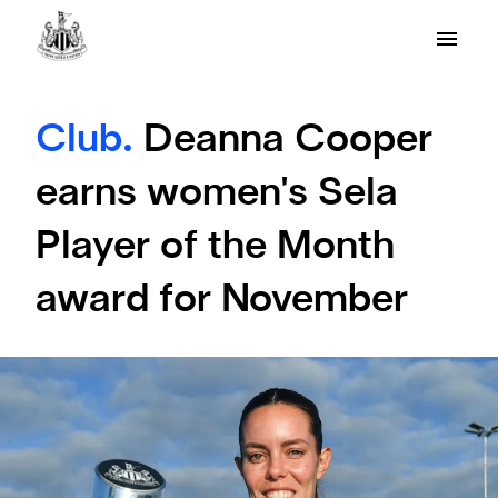
Club.
Deanna Cooper
earns women's Sela
Player of the Month
award for November