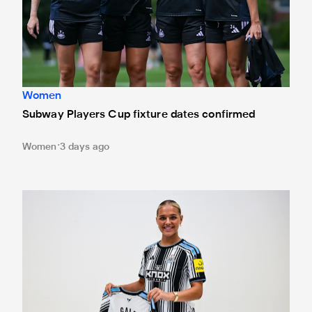
Women
Subway Players Cup fixture dates confirmed
Women
3 days ago
Newcastle United Women complete Jessie Gale loan sign