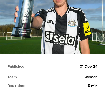
Published
01 Dec 24
Team
Women
Read time
5
min