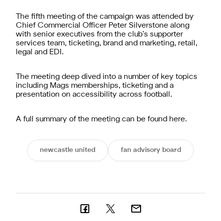
The fifth meeting of the campaign was attended by
Chief Commercial Officer Peter Silverstone along
with senior executives from the club’s supporter
services team, ticketing, brand and marketing, retail,
legal and EDI.
The meeting deep dived into a number of key topics
including Mags memberships, ticketing and a
presentation on accessibility across football.
A full summary of the meeting can be found
here
.
newcastle united
fan advisory board