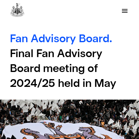
Fan Advisory Board.
Final Fan Advisory
Board meeting of
2024/25 held in May