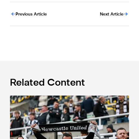
Previous Article
Next Article
Related Content
Fan Advisory Board: June meeting summary