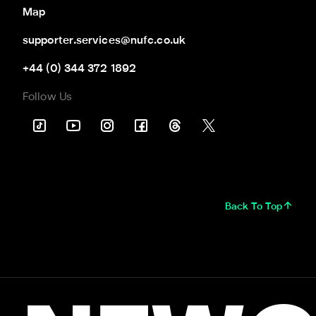
Map
supporter.services@nufc.co.uk
+44 (0) 344 372 1892
Follow Us
Back To Top