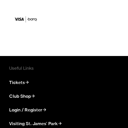
Useful Links
Tickets
Club Shop
Login / Register
Visiting St. James' Park