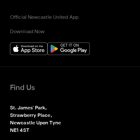
Official Newcastle United App
Download Now
Find Us
St. James' Park,

Strawberry Place,

Newcastle Upon Tyne

NE1 4ST