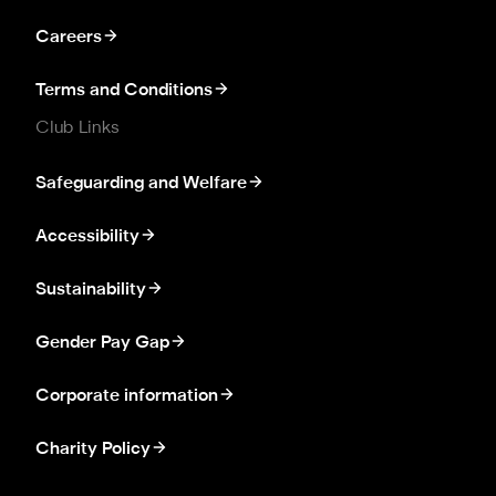
Careers
Terms and Conditions
Club Links
Safeguarding and Welfare
Accessibility
Sustainability
Gender Pay Gap
Corporate information
Charity Policy