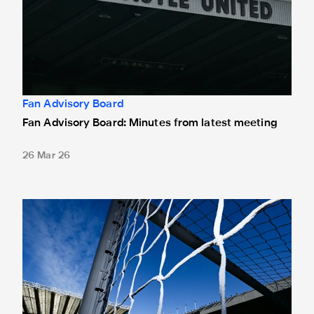
Fan Advisory Board
Fan Advisory Board: Minutes from latest meeting
26 Mar 26
Newcastle United and Fan Advisory Board hold first meeti