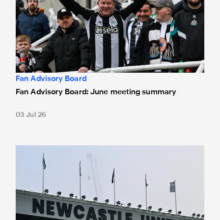
Fan Advisory Board
Fan Advisory Board: June meeting summary
03 Jul 26
Fan Advisory Board: Minutes from latest meeting