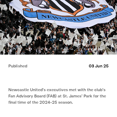
Published
03 Jun 25
Newcastle United’s executives met with the club’s
Fan Advisory Board (FAB) at St. James’ Park for the
final time of the 2024-25 season.