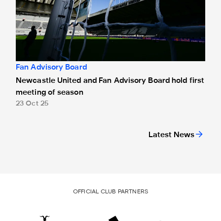
Fan Advisory Board
Newcastle United and Fan Advisory Board hold first
meeting of season
23 Oct 25
Latest News
OFFICIAL CLUB PARTNERS