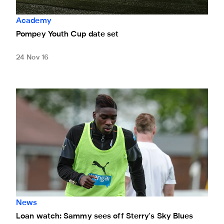
Academy
Pompey Youth Cup date set
24 Nov 16
Loan watch: Sammy sees off Sterry's Sky Blues
News
Loan watch: Sammy sees off Sterry's Sky Blues