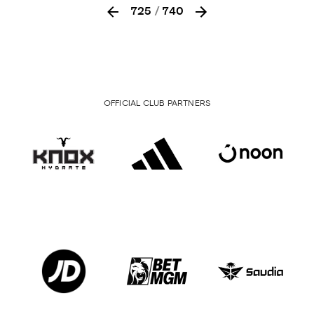
725
/
740
OFFICIAL CLUB PARTNERS