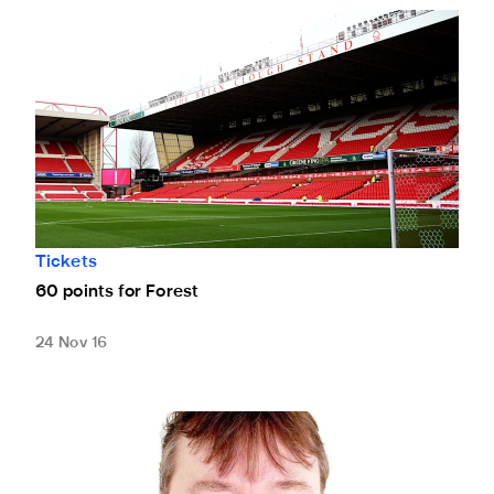
60 points for Forest
Tickets
60 points for Forest
24 Nov 16
Live commentary of Blackburn game