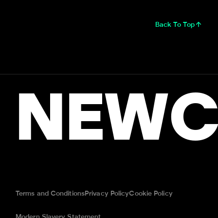
Back To Top
NEWC
Terms and Conditions
Privacy Policy
Cookie Policy
Modern Slavery Statement