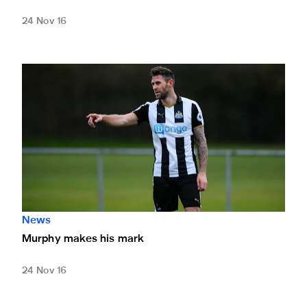
24 Nov 16
Murphy makes his mark
News
Murphy makes his mark
24 Nov 16