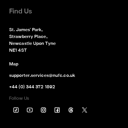
Find Us
St. James' Park,

Strawberry Place,

Newcastle Upon Tyne

NE1 4ST
Map
supporter.services@nufc.co.uk
+44 (0) 344 372 1892
Follow Us