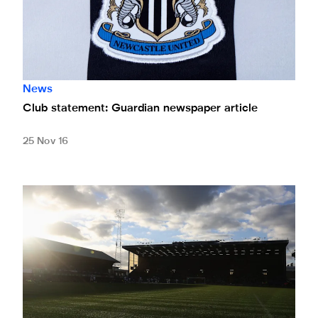
News
Club statement: Guardian newspaper article
25 Nov 16
Pompey Youth Cup date set