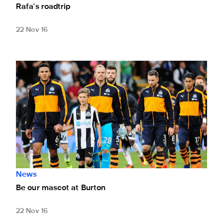
Rafa's roadtrip
22 Nov 16
Be our mascot at Burton
News
Be our mascot at Burton
22 Nov 16