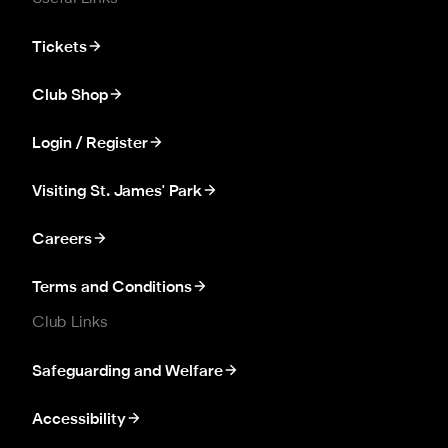
Tickets
Club Shop
Login / Register
Visiting St. James' Park
Careers
Terms and Conditions
Club Links
Safeguarding and Welfare
Accessibility