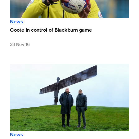
News
Coote in control of Blackburn game
23 Nov 16
Rafa's roadtrip
News