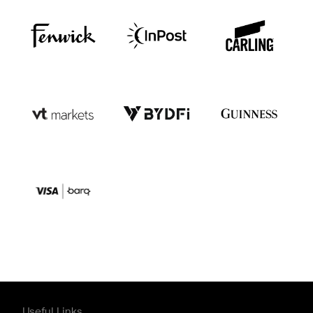
Useful Links