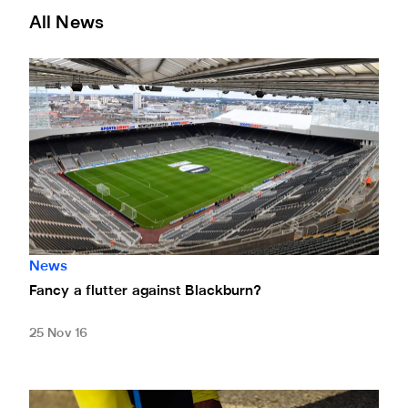
All News
Fancy a flutter against Blackburn?
News
Fancy a flutter against Blackburn?
25 Nov 16
Magpies back Rainbow Laces campaign