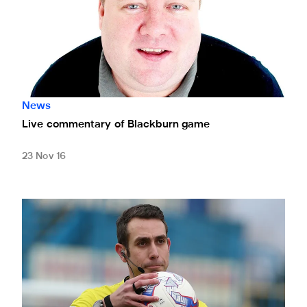
News
Live commentary of Blackburn game
23 Nov 16
Coote in control of Blackburn game