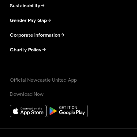
Sustainability
Gender Pay Gap
Corporate information
Charity Policy
Official Newcastle United App
Download Now