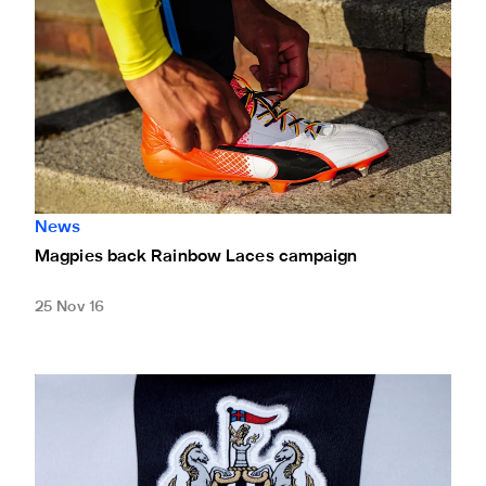
News
Magpies back Rainbow Laces campaign
25 Nov 16
Club statement: Guardian newspaper article