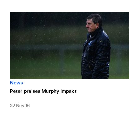
Peter praises Murphy impact
News
Peter praises Murphy impact
22 Nov 16