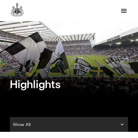
Highlights
Show All