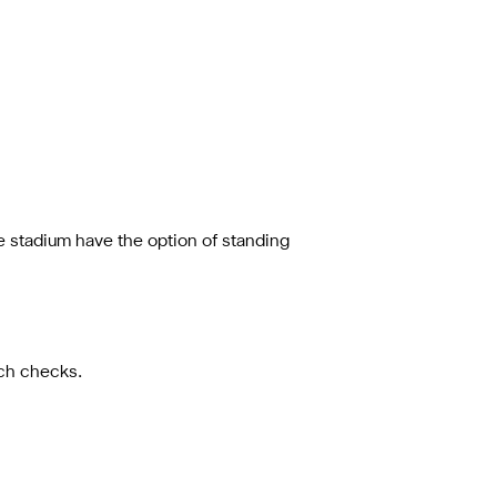
he stadium have the option of standing
uch checks.