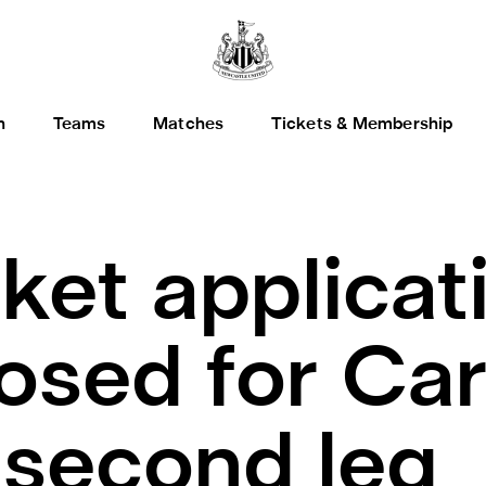
h
Teams
Matches
Tickets & Membership
cket applicat
osed for Ca
 second leg