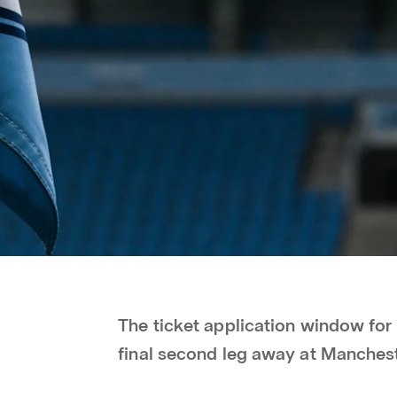
The ticket application window fo
final second leg away at Manchest