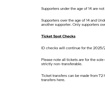
Supporters under the age of 14 are not
Supporters over the age of 14 and Und
another supporter. Only supporters ove
Ticket Spot Checks
ID checks will continue for the 2025/2
Please note all tickets are for the so
strictly non-transferable.
Ticket transfers can be made from 72 hou
transfers
here
.