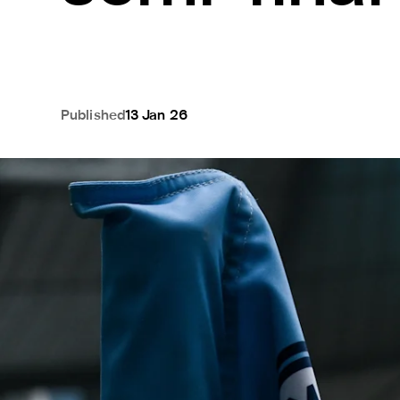
Published
13 Jan 26