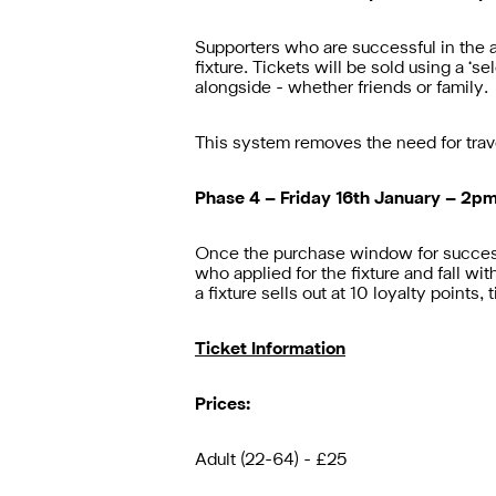
Supporters who are successful in the a
fixture. Tickets will be sold using a ‘
alongside - whether friends or family.
This system removes the need for trav
Phase 4 – Friday 16th January – 2p
Once the purchase window for successf
who applied for the fixture and fall wit
a fixture sells out at 10 loyalty points
Ticket Information
Prices:
Adult (22-64) - £25