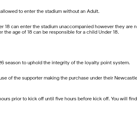
 allowed to enter the stadium without an Adult.
er 18 can enter the stadium unaccompanied however they are no
r the age of 18 can be responsible for a child Under 18.
6 season to uphold the integrity of the loyalty point system.
le use of the supporter making the purchase under their Newcast
rs prior to kick off until five hours before kick off. You will fi