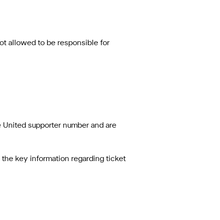
t allowed to be responsible for
le United supporter number and are
nd the key information regarding ticket