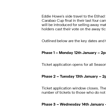
Eddie Howe's side travel to the Etihad
Carabao Cup final in their last four c
will be introduced for selling away m
holders cast their vote on the away tic
Outlined below are the key dates and t
Phase 1 – Monday 12th January – 2
Ticket application opens for all Season t
Phase 2 – Tuesday 13th January – 
Ticket application window closes. The c
number of tickets to those who do not 
Phase 3 – Wednesday 14th January