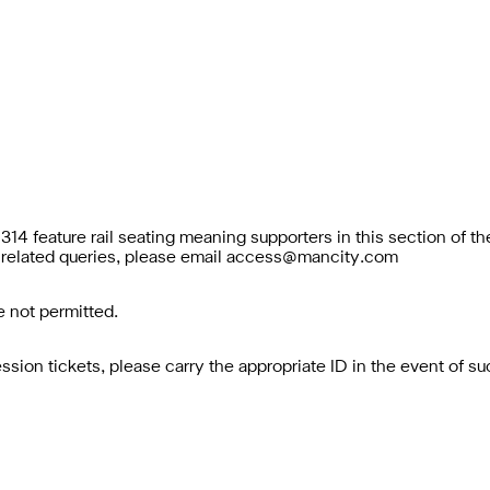
314 feature rail seating meaning supporters in this section of t
related queries, please email
access@mancity.com
 not permitted.
ion tickets, please carry the appropriate ID in the event of s