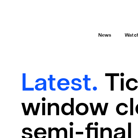
News
Watc
Latest.
Ti
window cl
semi-final