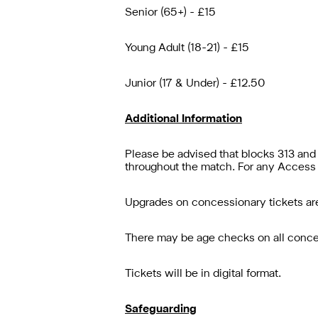
Senior (65+) - £15
Young Adult (18-21) - £15
Junior (17 & Under) - £12.50
Additional Information
Please be advised that blocks 313 and 
throughout the match. For any Access 
Upgrades on concessionary tickets are
There may be age checks on all concess
Tickets will be in digital format.
Safeguarding