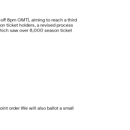
-off 8pm GMT), aiming to reach a third
on ticket holders,
a revised process
which saw over 8,000 season ticket
oint order We will also ballot a small