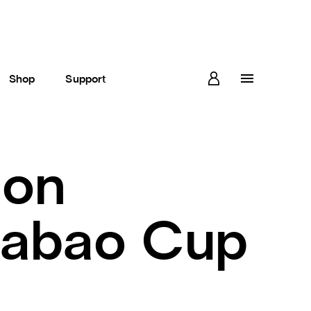
Shop
Support
ion
rabao Cup