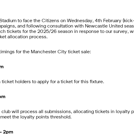
 Stadium to face the Citizens on Wednesday, 4th February (kick
ampaigns,
and following consultation with Newcastle United seas
atch tickets for the 2025/26 season
in response to our survey, 
ket allocation process.
imings for the Manchester City ticket sale:
pm
icket holders to apply for a ticket for this fixture.
2pm
lub will process all submissions, allocating tickets in loyalty p
meet the loyalty points threshold.
 – 2pm