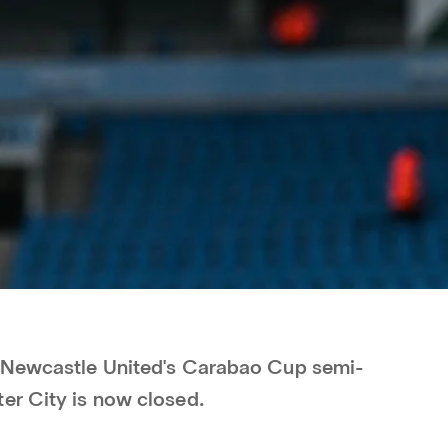
r Newcastle United's Carabao Cup semi-
er City is now closed.