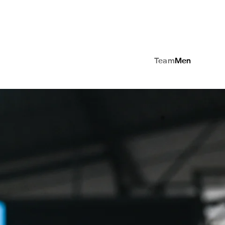
Team
Men