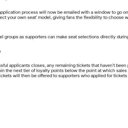
pplication process will now be emailed with a window to go onli
select your own seat’ model, giving fans the flexibility to choose
el groups as supporters can make seat selections directly duri
m
ul applicants closes, any remaining tickets that haven’t been 
hin the next tier of loyalty points below the point at which sales
, tickets will then be offered to supporters who applied for tickets