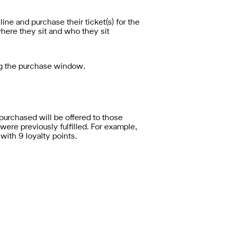
ne and purchase their ticket(s) for the
 where they sit and who they sit
ng the purchase window.
purchased will be offered to those
 were previously fulfilled. For example,
 with 9 loyalty points.