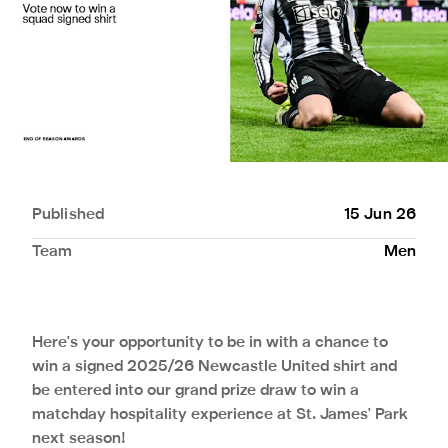
Published
15 Jun 26
Team
Men
Here's your opportunity to be in with a chance to
win a signed 2025/26 Newcastle United shirt and
be entered into our grand prize draw to win a
matchday hospitality experience at St. James' Park
next season!