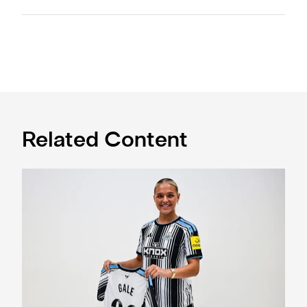
Related Content
Newcastle United Women complete Jessie Gale loan sign