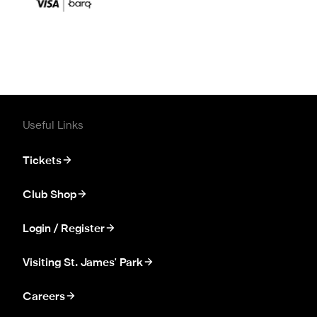
Useful Links
Tickets
Club Shop
Login / Register
Visiting St. James' Park
Careers