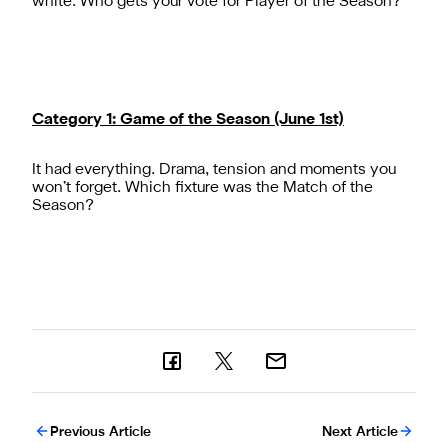
white. Who gets your vote for Player of the Season?
Category 1: Game of the Season (June 1st)
It had everything. Drama, tension and moments you
won’t forget. Which fixture was the Match of the
Season?
Previous Article
Next Article