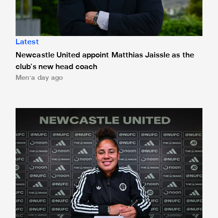
Latest
Newcastle United appoint Matthias Jaissle as the
club's new head coach
Men
a day ago
Demi Stokes signs new Newcastle United Women contrac