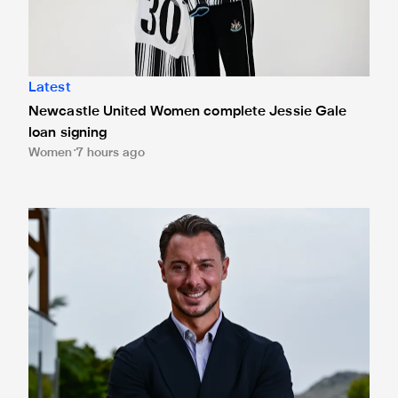
Latest
Newcastle United Women complete Jessie Gale
loan signing
Women
7 hours ago
Newcastle United appoint Matthias Jaissle as the club's 