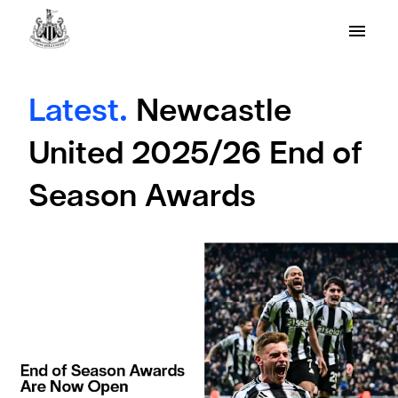
Latest.
Newcastle
United 2025/26 End of
Season Awards