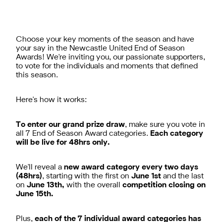
Choose your key moments of the season and have
your say in the Newcastle United End of Season
Awards! We're inviting you, our passionate supporters,
to vote for the individuals and moments that defined
this season.
Here's how it works:​
To enter our grand prize draw
, make sure you vote in
all 7 End of Season Award categories.
Each category
will be live for 48hrs only.
We'll reveal a
new award category every two days
(48hrs)
, starting with the first on
June 1st
and the last
on
June 13th,
with the overall
competition closing on
June 15th.
Plus,
each of the 7 individual award categories has