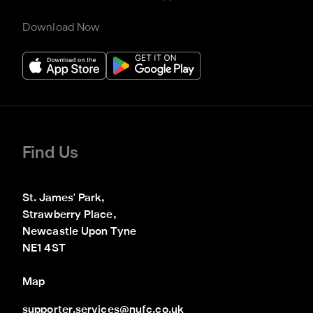
Download Now
Find Us
St. James' Park,

Strawberry Place,

Newcastle Upon Tyne

NE1 4ST
Map
supporter.services@nufc.co.uk