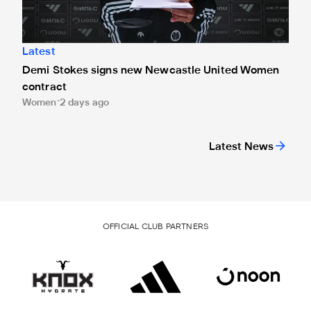
Latest
Demi Stokes signs new Newcastle United Women
contract
Women
2 days ago
Latest News
OFFICIAL CLUB PARTNERS