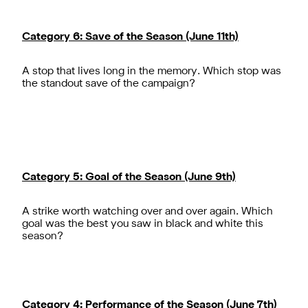
Category 6: Save of the Season (June 11th)
A stop that lives long in the memory. Which stop was
Category 5: Goal of the Season (June 9th)
A strike worth watching over and over again. Which
goal was the best you saw in black and white this
Category 4: Performance of the Season (June 7th)