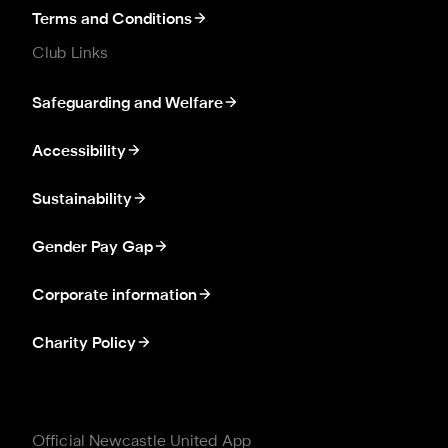
Terms and Conditions
Club Links
Safeguarding and Welfare
Accessibility
Sustainability
Gender Pay Gap
Corporate information
Charity Policy
Official Newcastle United App