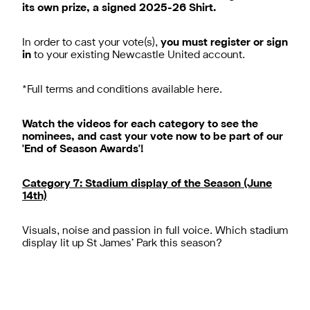
its own prize, a signed 2025-26 Shirt.
In order to cast your vote(s),
you must register or sign
in
to your existing Newcastle United account.
*Full terms and conditions available
here
.
Watch the videos for each category to see the
nominees, and cast your vote now to be part of our
'End of Season Awards'!
Category 7: Stadium display of the Season (June
14th)
Visuals, noise and passion in full voice. Which stadium
display lit up St James’ Park this season?