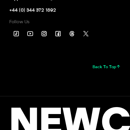
+44 (0) 344 372 1892
Follow Us
Back To Top
NEWC