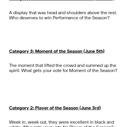
A display that was head and shoulders above the rest.
Who deserves to win Performance of the Season?
Category 3: Moment of the Season (June 5th)
The moment that lifted the crowd and summed up the
spirit. What gets your vote for Moment of the Season?
Category 2: Player of the Season (June 3rd)
Week in, week out, they were excellent in black and