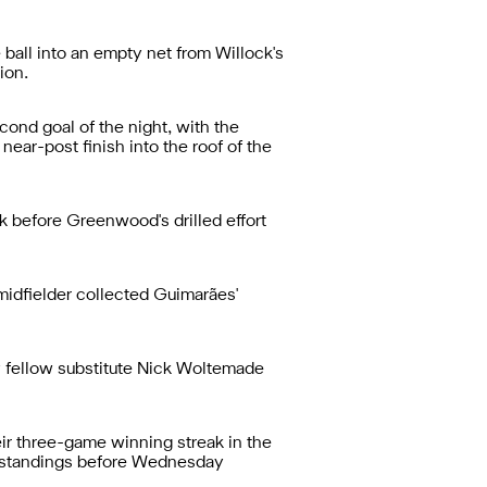
ball into an empty net from Willock's
ion.
cond goal of the night, with the
near-post finish into the roof of the
nk before Greenwood's drilled effort
midfielder collected Guimarães'
y fellow substitute Nick Woltemade
eir three-game winning streak in the
ue standings before Wednesday