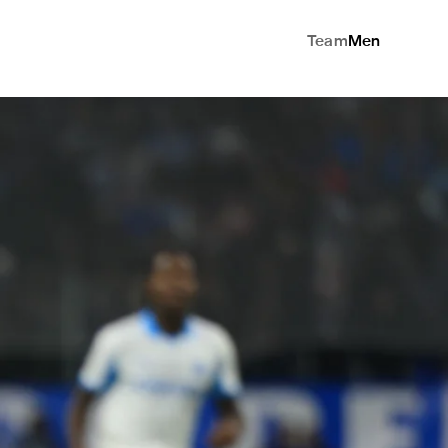
Team
Men