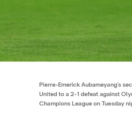
Pierre-Emerick Aubameyang's se
United to a 2-1 defeat against Ol
Champions League on Tuesday ni