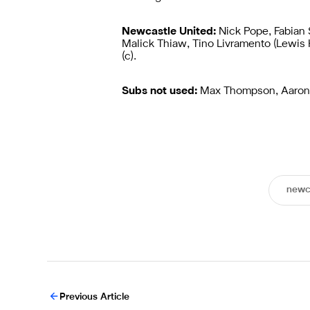
Newcastle United:
Nick Pope, Fabian
Malick Thiaw, Tino Livramento (Lewis
(c).
Subs not used:
Max Thompson, Aaron 
newc
Previous Article