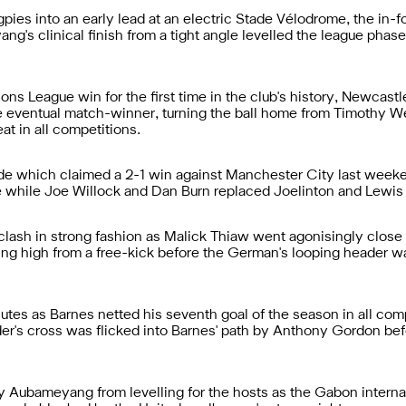
gpies into an early lead at an electric Stade Vélodrome, the in-fo
's clinical finish from a tight angle levelled the league phase
ns League win for the first time in the club's history, Newcastle
eventual match-winner, turning the ball home from Timothy We
at in all competitions.
e which claimed a 2-1 win against Manchester City last week
e while Joe Willock and Dan Burn replaced Joelinton and Lewis 
ash in strong fashion as Malick Thiaw went agonisingly close to
ing high from a free-kick before the German's looping header wa
utes as Barnes netted his seventh goal of the season in all comp
lder's cross was flicked into Barnes' path by Anthony Gordon bef
 Aubameyang from levelling for the hosts as the Gabon internat