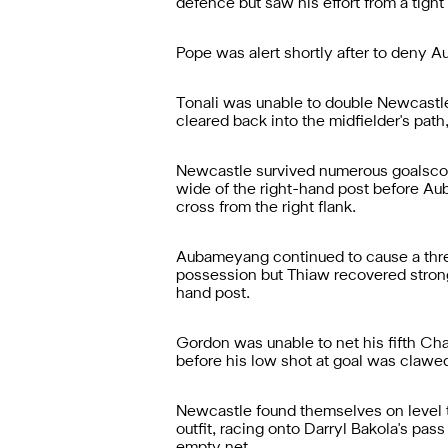
defence but saw his effort from a tigh
Pope was alert shortly after to deny A
Tonali was unable to double Newcastle'
cleared back into the midfielder's path
Newcastle survived numerous goalscorin
wide of the right-hand post before A
cross from the right flank.
Aubameyang continued to cause a threat
possession but Thiaw recovered strongly
hand post.
Gordon was unable to net his fifth Ch
before his low shot at goal was clawed
Newcastle found themselves on level 
outfit, racing onto Darryl Bakola's pass