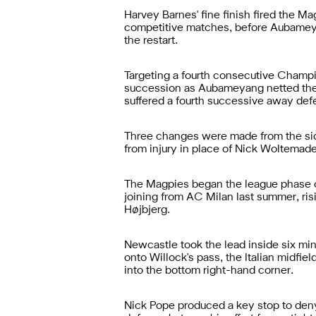
Harvey Barnes' fine finish fired the Ma
competitive matches, before Aubameyang
the restart.
Targeting a fourth consecutive Champio
succession as Aubameyang netted the 
suffered a fourth successive away defe
Three changes were made from the sid
from injury in place of Nick Woltemad
The Magpies began the league phase cl
joining from AC Milan last summer, ris
Højbjerg.
Newcastle took the lead inside six min
onto Willock's pass, the Italian midfie
into the bottom right-hand corner.
Nick Pope produced a key stop to deny