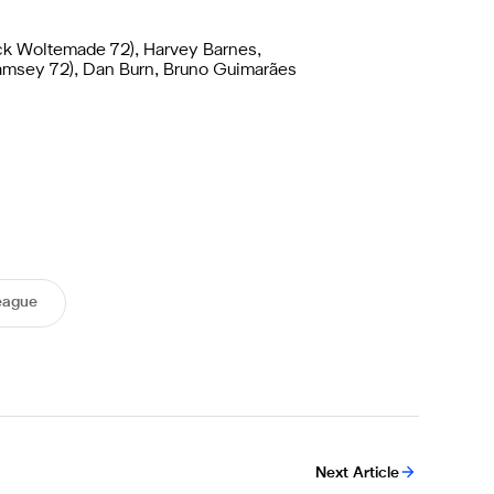
ck Woltemade 72), Harvey Barnes,
Ramsey 72), Dan Burn, Bruno Guimarães
eague
Next Article