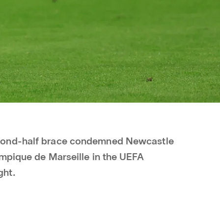
cond-half brace condemned Newcastle
ympique de Marseille in the UEFA
ght.