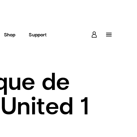
Shop
Support
que de
United 1