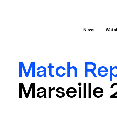
News
Watc
Match Rep
Marseille 