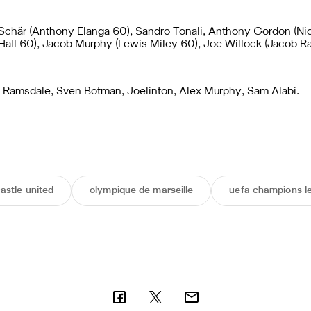
 Schär (Anthony Elanga 60), Sandro Tonali, Anthony Gordon (Ni
 Hall 60), Jacob Murphy (Lewis Miley 60), Joe Willock (Jacob 
Ramsdale, Sven Botman, Joelinton, Alex Murphy, Sam Alabi.
astle united
olympique de marseille
uefa champions l