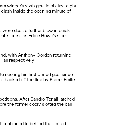
rm winger's sixth goal in his last eight
 clash inside the opening minute of
 were dealt a further blow in quick
ah's cross as Eddie Howe's side
end, with Anthony Gordon returning
Hall respectively.
 scoring his first United goal since
s hacked off the line by Pierre-Emile
etitions. After Sandro Tonali latched
ore the former cooly slotted the ball
ional raced in behind the United