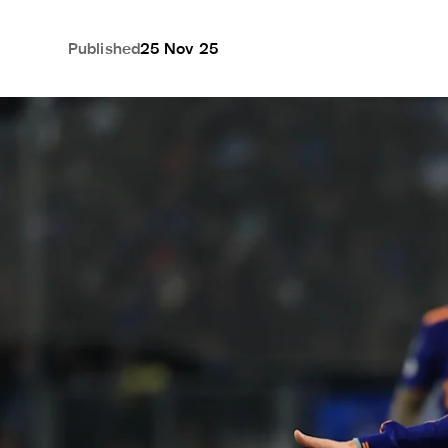
Published
25 Nov 25