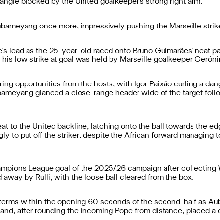
t angle blocked by the United goalkeeper's strong right arm.
ubameyang once more, impressively pushing the Marseille striker's
s lead as the 25-year-old raced onto Bruno Guimarães' neat pass
, his low strike at goal was held by Marseille goalkeeper Geróni
g opportunities from the hosts, with Igor Paixão curling a dang
ubameyang glanced a close-range header wide of the target fol
 to the United backline, latching onto the ball towards the edge
 to put off the striker, despite the African forward managing to f
ampions League goal of the 2025/26 campaign after collecting Wi
 away by Rulli, with the loose ball cleared from the box.
terms within the opening 60 seconds of the second-half as Aub
 and, after rounding the incoming Pope from distance, placed a cl