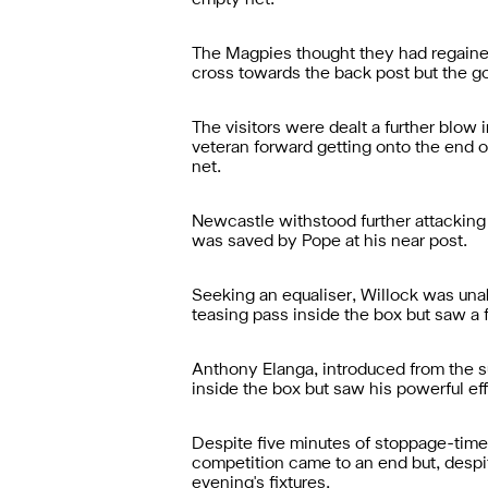
empty net.
The Magpies thought they had regained
cross towards the back post but the go
The visitors were dealt a further blow
veteran forward getting onto the end of
net.
Newcastle withstood further attacking 
was saved by Pope at his near post.
Seeking an equaliser, Willock was una
teasing pass inside the box but saw a fi
Anthony Elanga, introduced from the s
inside the box but saw his powerful eff
Despite five minutes of stoppage-time,
competition came to an end but, despi
evening's fixtures.