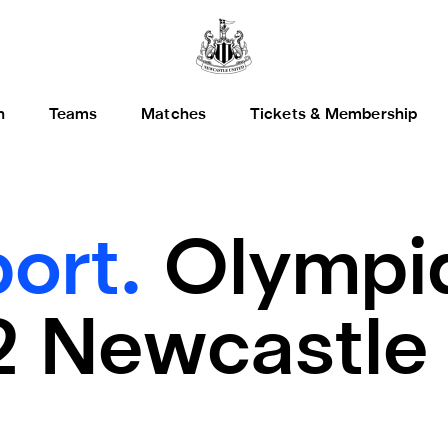
h
Teams
Matches
Tickets & Membership
ort.
Olympi
2 Newcastle 