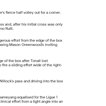
 fierce half volley out for a corner.
 and, after his initial cross was only
mo Rulli.
erous effort from the edge of the box
lowing Mason Greenwood's inviting
 of the box after Tonali lost
ire a sliding effort wide of the right-
llock's pass and driving into the box
ameyang equalised for the Ligue 1
inical effort from a tight angle into an