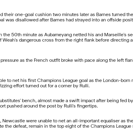
 their one-goal cushion two minutes later as Barnes turned the 
al was disallowed after Barnes had strayed into an offside posit
 in the 50th minute as Aubameyang netted his and Marseille's se
 Weah's dangerous cross from the right flank before directing a 
pressure as the French outfit broke with pace along the left fla
ble to net his first Champions League goal as the London-born 
zzing effort turned out for a corner by Rulli.
ubstitutes' bench, almost made a swift impact after being fed b
ort pushed around the post by Rulli's fingertips.
 Newcastle were unable to net an all-important equaliser as th
te the defeat, remain in the top eight of the Champions Leag