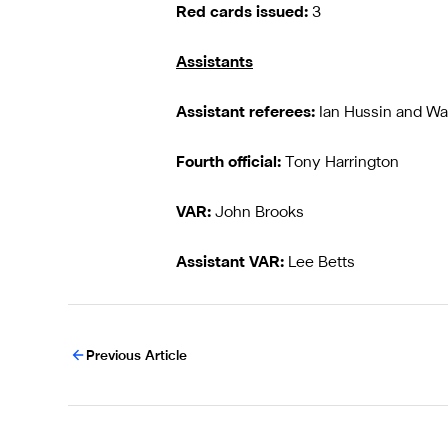
Red cards issued:
3
Assistants
Assistant referees:
Ian Hussin and W
Fourth official:
Tony Harrington
VAR:
John Brooks
Assistant VAR:
Lee Betts
Previous Article