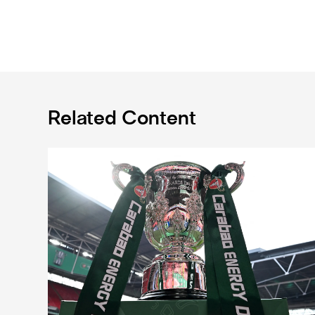
Related Content
Magpies to learn Carabao Cup second round oppone