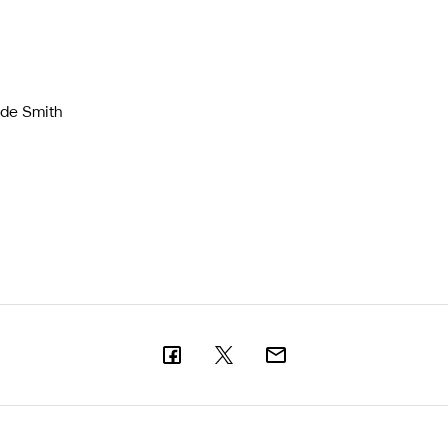
ade Smith