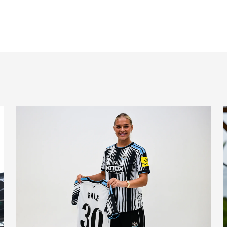
nts on Monday
Newcastle United Women complete Jessie Gale loan sign
N