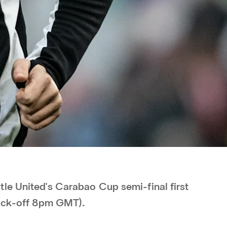
le United's Carabao Cup semi-final first
kick-off 8pm GMT).