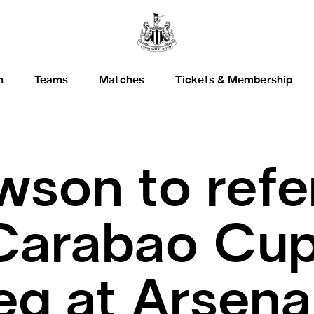
h
Teams
Matches
Tickets & Membership
wson to refe
Carabao Cup
 leg at Arsena