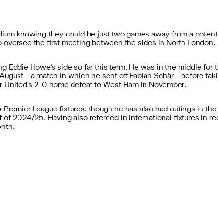
ium knowing they could be just two games away from a potential
 oversee the first meeting between the sides in North London.
ing Eddie Howe's side so far this term. He was in the middle fo
August - a match in which he sent off Fabian Schär - before tak
for United's 2-0 home defeat to West Ham in November.
 Premier League fixtures, though he has also had outings in t
f of 2024/25. Having also refereed in international fixtures in
onth.