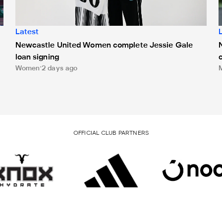
Latest
Newcastle United Women complete Jessie Gale
loan signing
Women
2 days ago
OFFICIAL CLUB PARTNERS