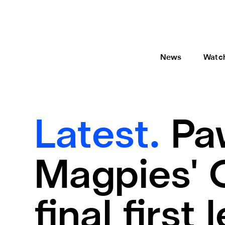
News
Watc
Latest.
Pa
Magpies' 
final first