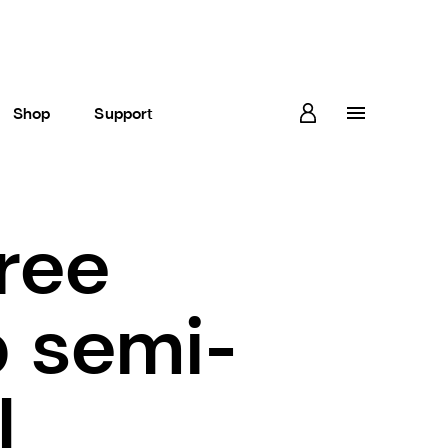
Shop
Support
ree
 semi-
l