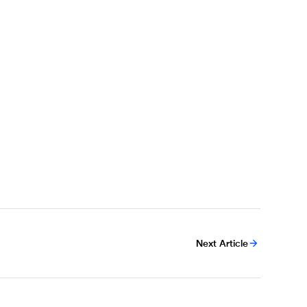
Next Article