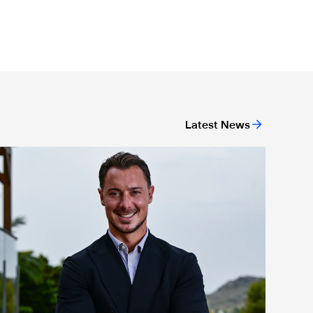
Latest News
ing
ewcastle United appoint Matthias Jaissle as the club's new h