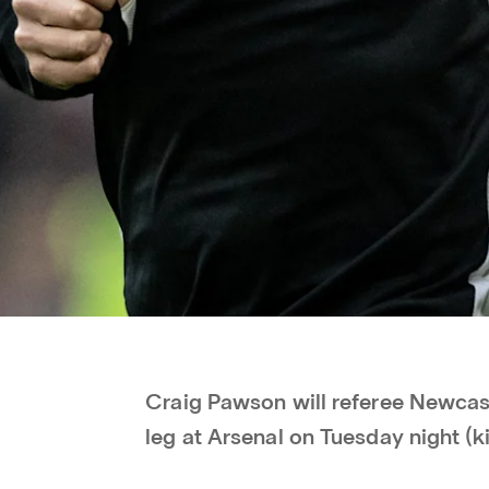
Craig Pawson will referee Newcast
leg at Arsenal on Tuesday night (