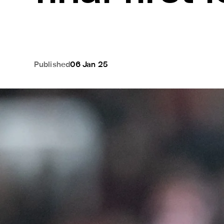
Published
06 Jan 25