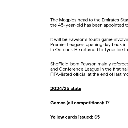
The Magpies head to the Emirates Stad
the 45-year-old has been appointed to
It will be Pawson's fourth game involv
Premier League's opening day back in 
in October. He returned to Tyneside 
Sheffield-born Pawson mainly referees
and Conference League in the first hal
FIFA-listed official at the end of last m
2024/25 stats
Games (all competitions):
17
Yellow cards issued:
65