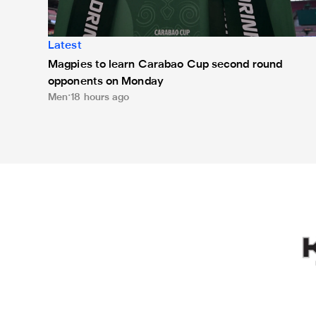
Latest
Magpies to learn Carabao Cup second round
opponents on Monday
Men
18 hours ago