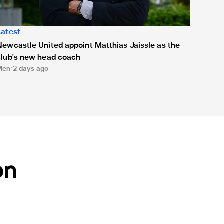
Latest
Newcastle United appoint Matthias Jaissle as the
club's new head coach
Men
2 days ago