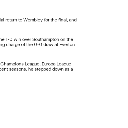
 return to Wembley for the final, and
r the 1-0 win over Southampton on the
ing charge of the 0-0 draw at Everton
he Champions League, Europa League
 recent seasons, he stepped down as a