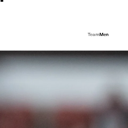
Team
Men