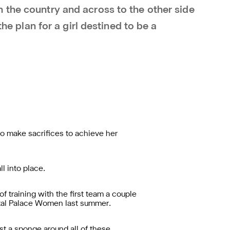
 the country and across to the other side
the plan for a girl destined to be a
to make sacrifices to achieve her
l into place.
of training with the first team a couple
tal Palace Women last summer.
st a sponge around all of these