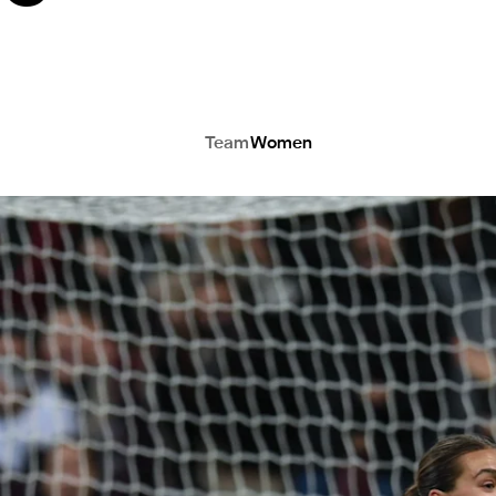
Team
Women