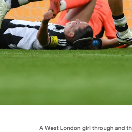
A West London girl through and thr