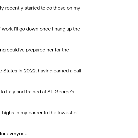
only recently started to do those on my
of work I'll go down once I hang up the
ng could've prepared her for the
States in 2022, having earned a call-
to Italy and trained at St. George's
f highs in my career to the lowest of
 for everyone.