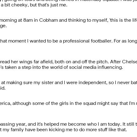
 bit cheeky, but that's just me.
rning at 8am in Cobham and thinking to myself, 'this is the life f
dge.
that moment I wanted to be a professional footballer. For as lon
read her wings far afield, both on and off the pitch. After Chels
s taken a step into the world of social media influencing.
t making sure my sister and I were independent, so I never batt
id.
ca, although some of the girls in the squad might say that I'm n
 passing year, and it's helped me become who I am today. It still 
t my family have been kicking me to do more stuff like that.