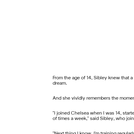
From the age of 14, Sibley knew that a
dream.
And she vividly remembers the moment 
"I joined Chelsea when I was 14, started
of times a week," said Sibley, who j
"Next thing I know, I'm training regul