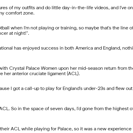
ures of my outfits and do little day-in-the-life videos, and I've 
 my comfort zone.
otball when I'm not playing or training, so maybe that's the line 
cer at night!".
ational has enjoyed success in both America and England, nothi
ith Crystal Palace Women upon her mid-season return from the 
e her anterior cruciate ligament (ACL).
ause I got a call-up to play for England's under-23s and flew out 
y ACL. So in the space of seven days, I'd gone from the highest o
ure their ACL while playing for Palace, so it was a new experience