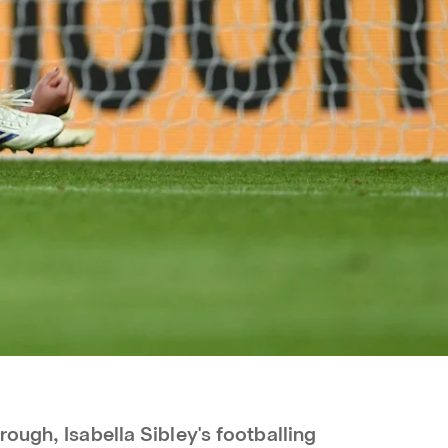
ough, Isabella Sibley's footballing