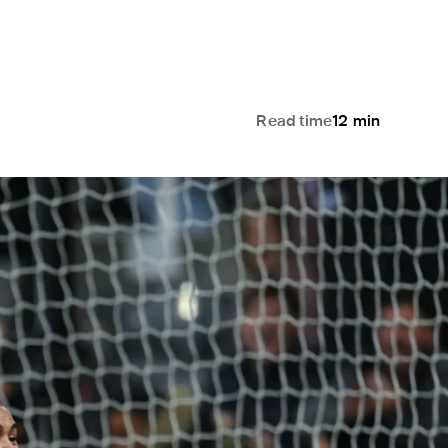
Read time
12
min