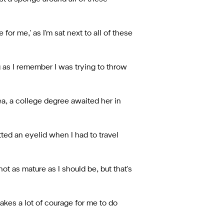
or me,' as I'm sat next to all of these
g as I remember I was trying to throw
ea, a college degree awaited her in
ed an eyelid when I had to travel
ot as mature as I should be, but that's
takes a lot of courage for me to do