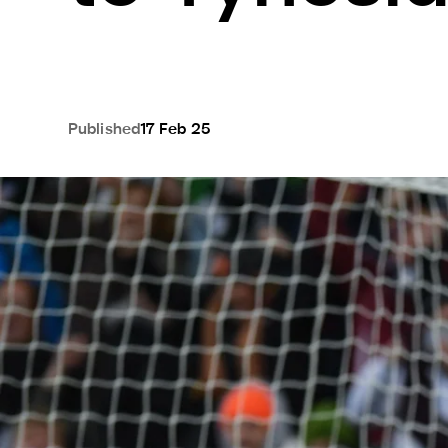
Published
17 Feb 25