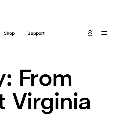
Shop
Support
y: From
Virginia