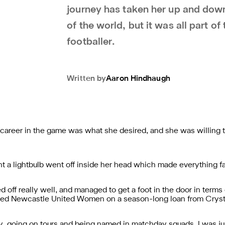
journey has taken her up and down
of the world, but it was all part of 
footballer.
Written by
Aaron
Hindhaugh
 career in the game was what she desired, and she was willing 
a lightbulb went off inside her head which made everything fal
 off really well, and managed to get a foot in the door in terms 
oined Newcastle United Women on a season-long loan from Crys
arly, going on tours and being named in matchday squads. I was ju