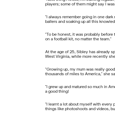
players; some of them might say I was a
"I always remember going in one dark mo
ballers and soaking up all this knowle
"To be honest, it was probably before 
on a football kit, no matter the team."
At the age of 25, Sibley has already sp
West Virginia, while more recently she'
"Growing up, my mum was really good a
thousands of miles to America," she sa
"I grew up and matured so much in Ameri
a good thing!
"I learnt a lot about myself with every
things like photoshoots and videos, bu