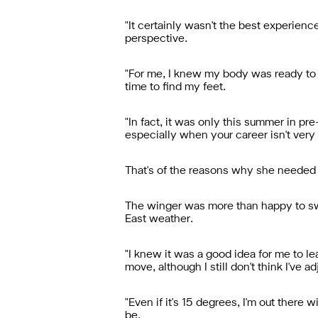
"It certainly wasn't the best experience
perspective.
"For me, I knew my body was ready to ret
time to find my feet.
"In fact, it was only this summer in p
especially when your career isn't very 
That's of the reasons why she needed v
The winger was more than happy to swap 
East weather.
"I knew it was a good idea for me to 
move, although I still don't think I've a
"Even if it's 15 degrees, I'm out there
be.