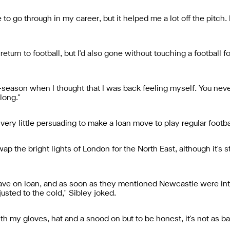
 to go through in my career, but it helped me a lot off the pitch. I
urn to football, but I'd also gone without touching a football fo
re-season when I thought that I was back feeling myself. You nev
long."
ery little persuading to make a loan move to play regular footb
the bright lights of London for the North East, although it's sti
leave on loan, and as soon as they mentioned Newcastle were in
djusted to the cold," Sibley joked.
 with my gloves, hat and a snood on but to be honest, it's not as 