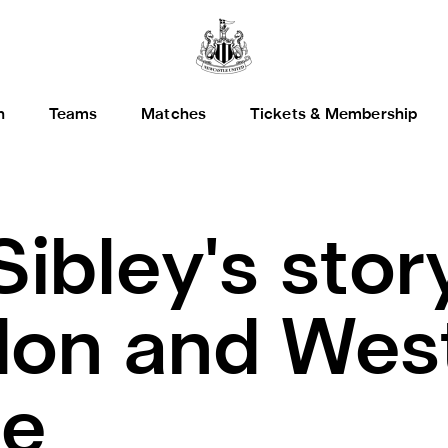
h
Teams
Matches
Tickets & Membership
Sibley's stor
on and West 
de