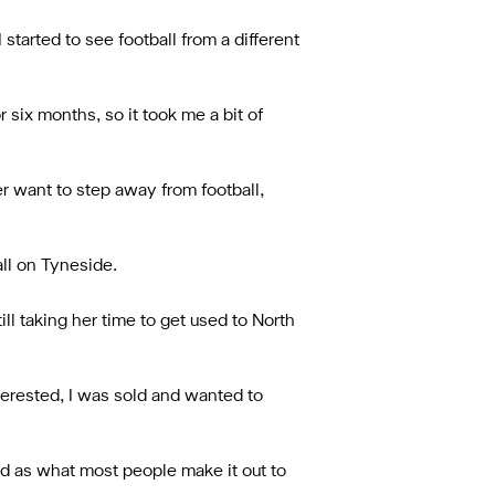
 started to see football from a different
r six months, so it took me a bit of
er want to step away from football,
all on Tyneside.
ll taking her time to get used to North
terested, I was sold and wanted to
bad as what most people make it out to