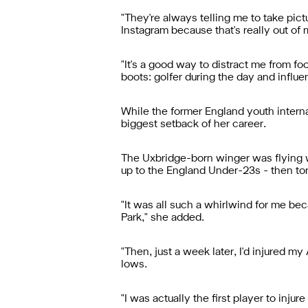
"They're always telling me to take pict
Instagram because that's really out of
"It's a good way to distract me from fo
boots: golfer during the day and influen
While the former England youth intern
biggest setback of her career.
The Uxbridge-born winger was flying w
up to the England Under-23s - then tor
"It was all such a whirlwind for me bec
Park," she added.
"Then, just a week later, I'd injured m
lows.
"I was actually the first player to inj