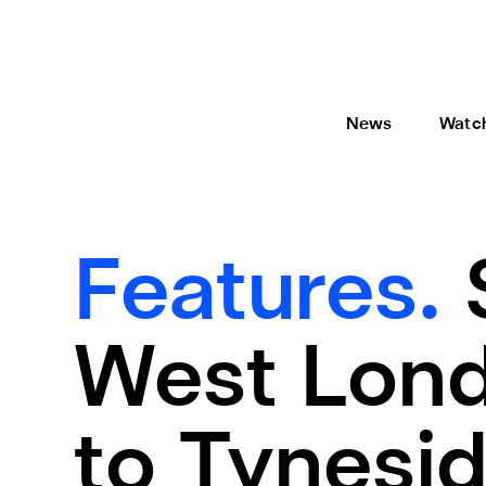
News
Watc
Features.
West Lond
to Tynesi