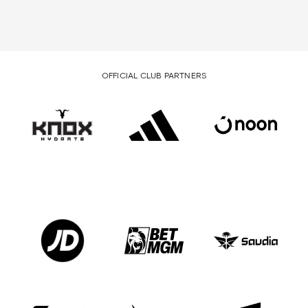
OFFICIAL CLUB PARTNERS