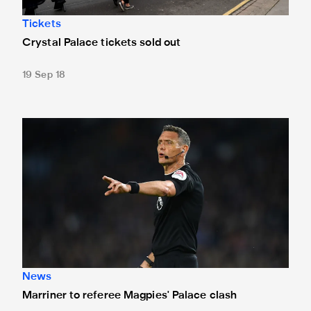
Tickets
Crystal Palace tickets sold out
19 Sep 18
Marriner to referee Magpies' Palace clash
News
Marriner to referee Magpies' Palace clash