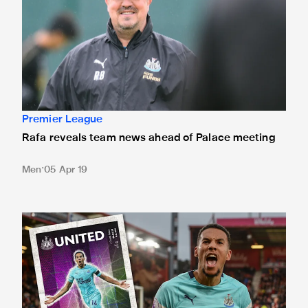
Premier League
Rafa reveals team news ahead of Palace meeting
Men
05 Apr 19
Hayden interview inside Saturday's Palace programme