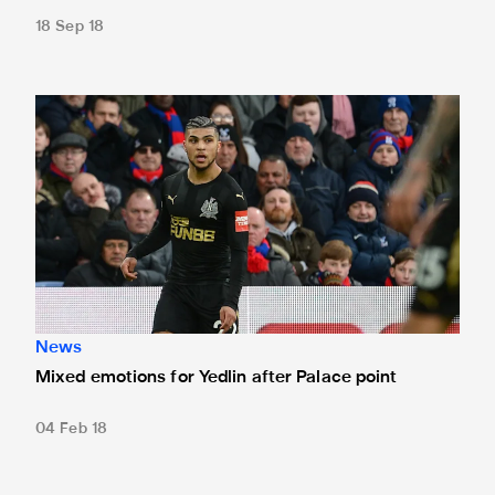
18 Sep 18
Mixed emotions for Yedlin after Palace point
News
Mixed emotions for Yedlin after Palace point
04 Feb 18