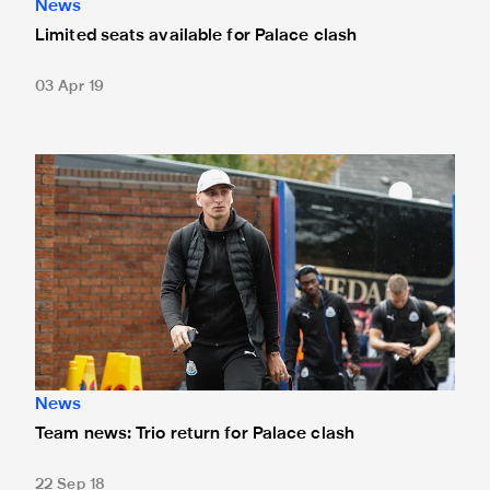
News
Limited seats available for Palace clash
03 Apr 19
Team news: Trio return for Palace clash
News
Team news: Trio return for Palace clash
22 Sep 18