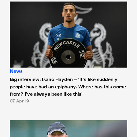
Big interview: Isaac Hayden – ‘It’s like suddenly people h
News
Big interview: Isaac Hayden – ‘It’s like suddenly
people have had an epiphany. Where has this come
from? I’ve always been like this’
07 Apr 19
Rafa reveals team news ahead of Palace meeting