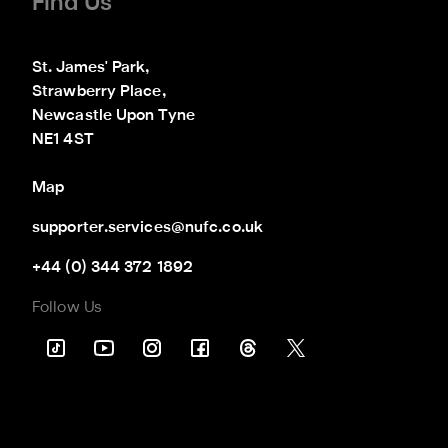
Find Us
St. James' Park,

Strawberry Place,

Newcastle Upon Tyne

NE1 4ST
Map
supporter.services@nufc.co.uk
+44 (0) 344 372 1892
Follow Us