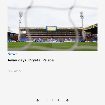
Away days: Crystal Palace
News
Away days: Crystal Palace
03 Feb 18
7
/
9