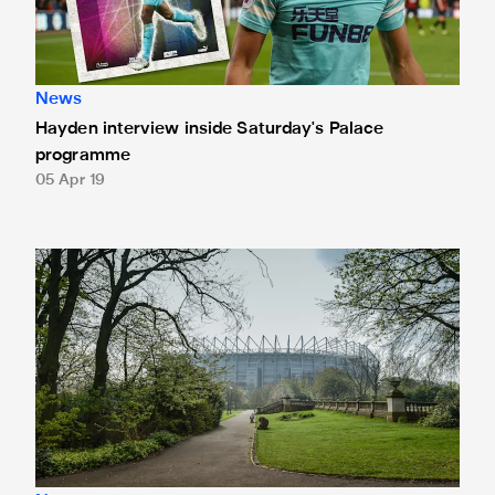
News
Hayden interview inside Saturday's Palace
programme
05 Apr 19
Limited seats available for Palace clash