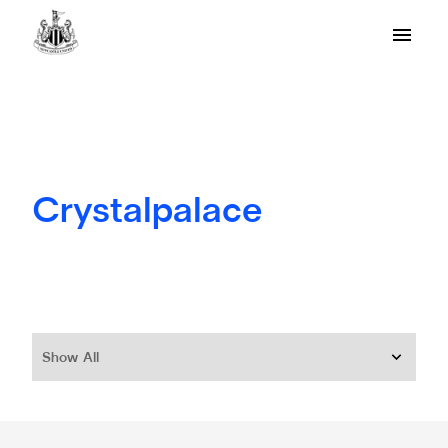
Crystalpalace
Show All