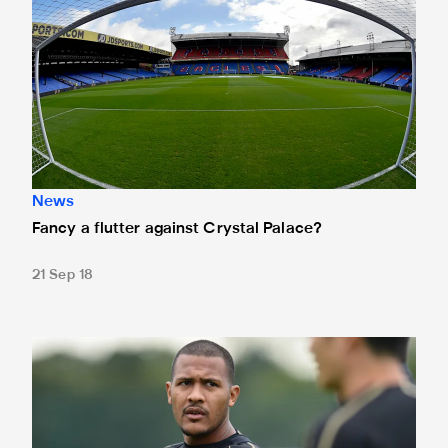
News
Fancy a flutter against Crystal Palace?
21 Sep 18
Rondón ready for Selhurst showdown