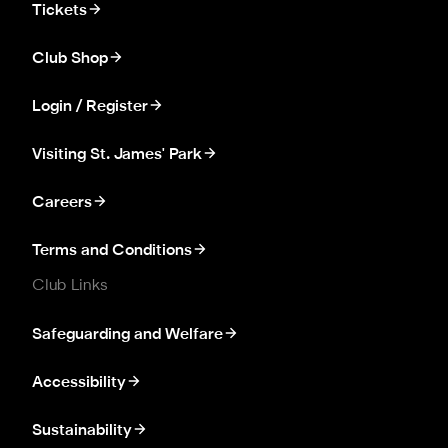
Tickets
Club Shop
Login / Register
Visiting St. James' Park
Careers
Terms and Conditions
Club Links
Safeguarding and Welfare
Accessibility
Sustainability