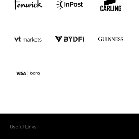
Useful Links