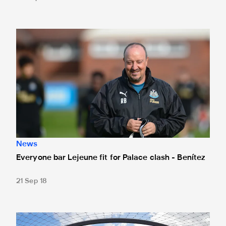
Everyone bar Lejeune fit for Palace clash - Benítez
News
Everyone bar Lejeune fit for Palace clash - Benítez
21 Sep 18
Fancy a flutter against Crystal Palace?