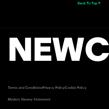
Back To Top
NEWC
Terms and Conditions
Privacy Policy
Cookie Policy
Modern Slavery Statement