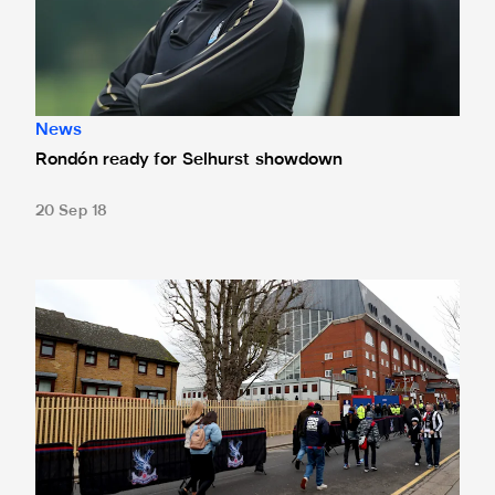
News
Rondón ready for Selhurst showdown
20 Sep 18
Crystal Palace tickets sold out