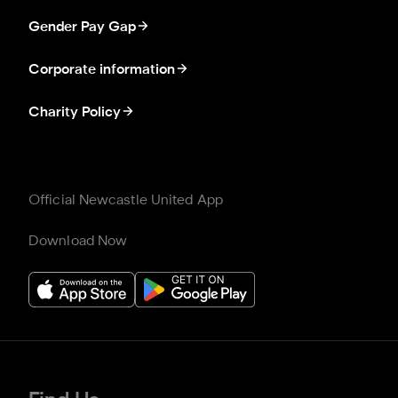
Gender Pay Gap
Corporate information
Charity Policy
Official Newcastle United App
Download Now