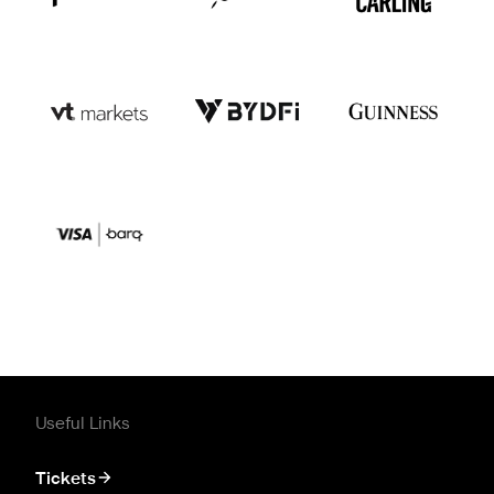
Useful Links
Tickets