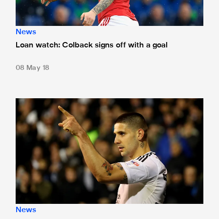
News
Loan watch: Colback signs off with a goal
08 May 18
Loan watch: Trio on target
News