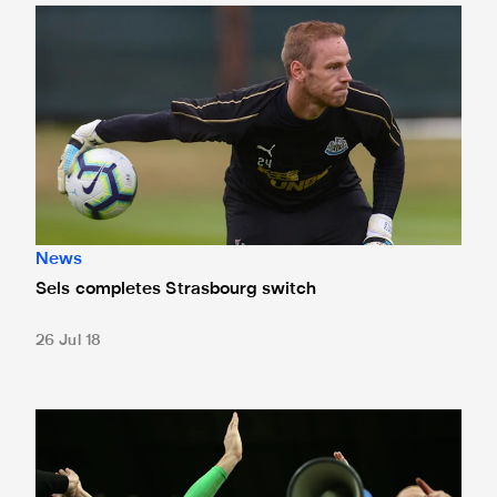
Sels completes Strasbourg switch
News
Sels completes Strasbourg switch
26 Jul 18
Sels named in Belgium's initial World Cup squad