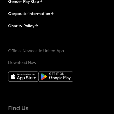
Gender Pay Gap
Corporate information
Charity Policy
Official Newcastle United App
Download Now
Find Us