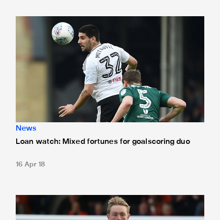
Loan watch: Mixed fortunes for goalscoring duo
News
Loan watch: Mixed fortunes for goalscoring duo
16 Apr 18
Loan Watch: Magpies trio on target