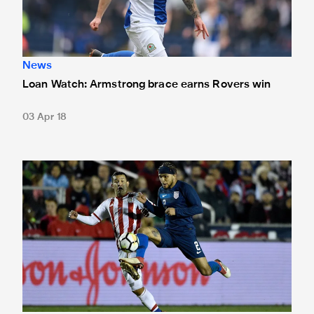
News
Loan Watch: Armstrong brace earns Rovers win
03 Apr 18
Yedlin helps USA to win over Paraguay