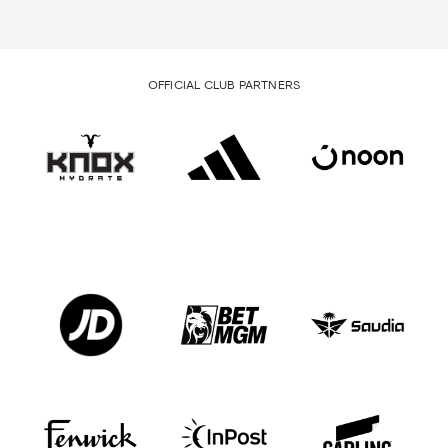
OFFICIAL CLUB PARTNERS