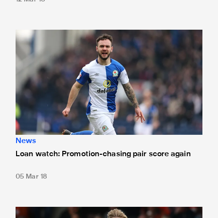
Loan watch: Promotion-chasing pair score again
News
Loan watch: Promotion-chasing pair score again
05 Mar 18
Loan watch: Longstaff, McNall and Toney all net