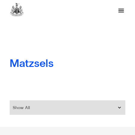
Matzsels
Show All