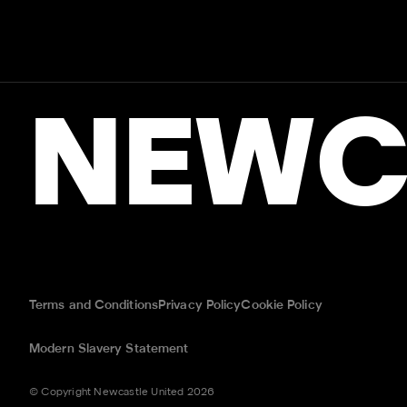
NEWC
Terms and Conditions
Privacy Policy
Cookie Policy
Modern Slavery Statement
© Copyright Newcastle United 2026