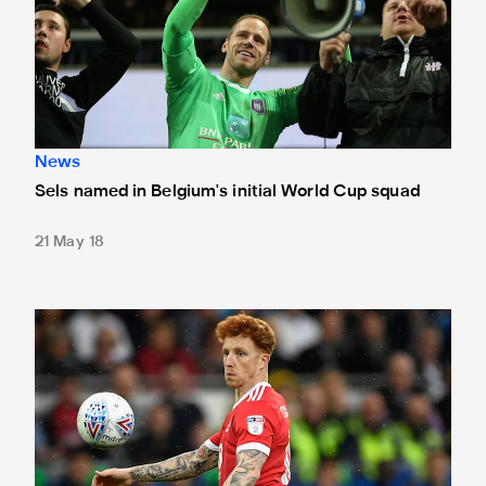
News
Sels named in Belgium's initial World Cup squad
21 May 18
Loan watch: Colback signs off with a goal