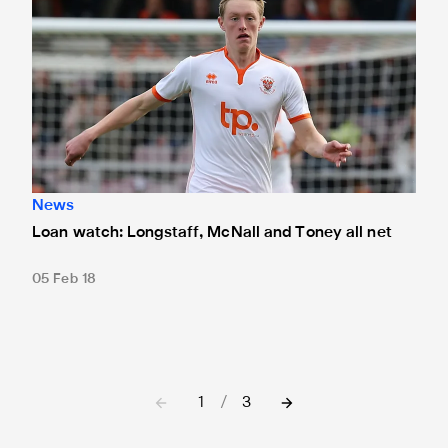
News
Loan watch: Longstaff, McNall and Toney all net
05 Feb 18
1
/
3