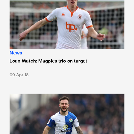
News
Loan Watch: Magpies trio on target
09 Apr 18
Loan Watch: Armstrong brace earns Rovers win