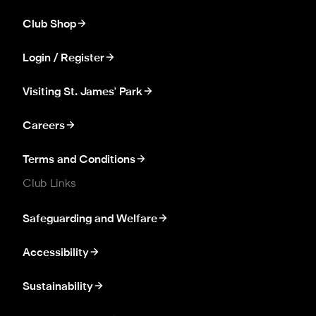
Club Shop
Login / Register
Visiting St. James' Park
Careers
Terms and Conditions
Club Links
Safeguarding and Welfare
Accessibility
Sustainability