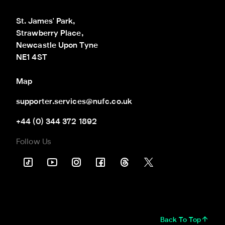
St. James' Park,

Strawberry Place,

Newcastle Upon Tyne

NE1 4ST
Map
supporter.services@nufc.co.uk
+44 (0) 344 372 1892
Follow Us
Back To Top