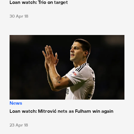
Loan watch: Trio on target
30 Apr 18
Loan watch: Mitrović nets as Fulham win again
News
Loan watch: Mitrović nets as Fulham win again
23 Apr 18