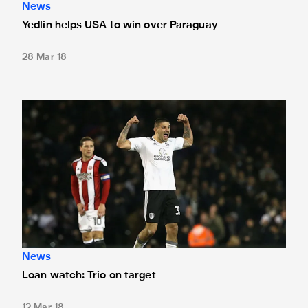
News
Yedlin helps USA to win over Paraguay
28 Mar 18
Loan watch: Trio on target
News
Loan watch: Trio on target
12 Mar 18