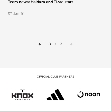
Team news: Haidara and Tiote start
07 Jan 17
3
/
3
OFFICIAL CLUB PARTNERS