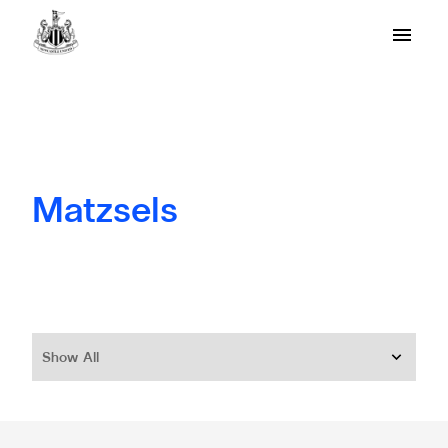
Matzsels
Show All