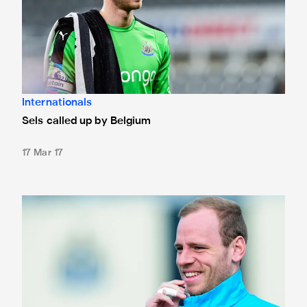
Internationals
Sels called up by Belgium
17 Mar 17
Sels to start for second-string at St. James'