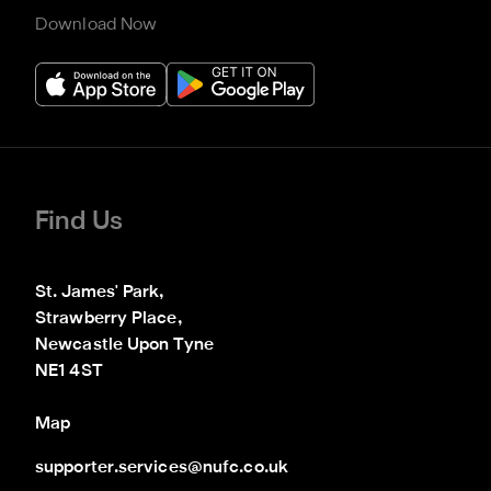
Download Now
Find Us
St. James' Park,

Strawberry Place,

Newcastle Upon Tyne

NE1 4ST
Map
supporter.services@nufc.co.uk