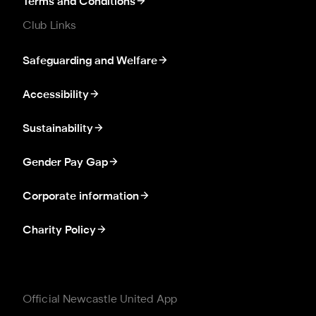
Terms and Conditions
Club Links
Safeguarding and Welfare
Accessibility
Sustainability
Gender Pay Gap
Corporate information
Charity Policy
Official Newcastle United App