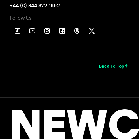
+44 (0) 344 372 1892
Follow Us
Back To Top
NEWC