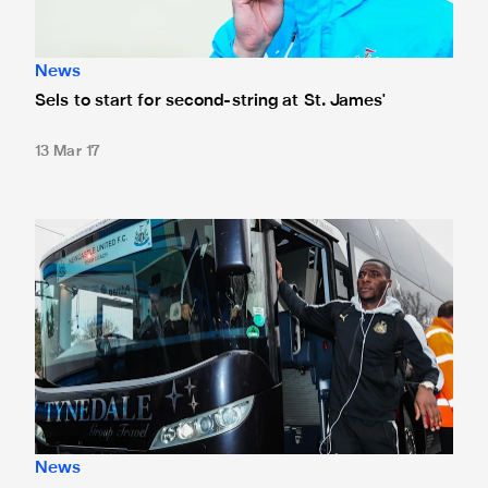
News
Sels to start for second-string at St. James'
13 Mar 17
Team news: Haidara and Tiote start
News