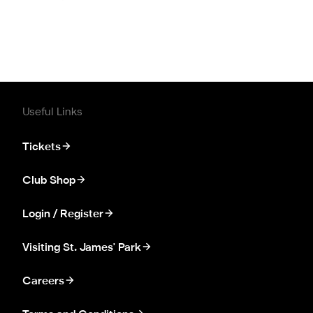
Useful Links
Tickets
Club Shop
Login / Register
Visiting St. James' Park
Careers