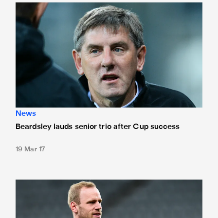
Beardsley lauds senior trio after Cup success
News
Beardsley lauds senior trio after Cup success
19 Mar 17
Sels called up by Belgium